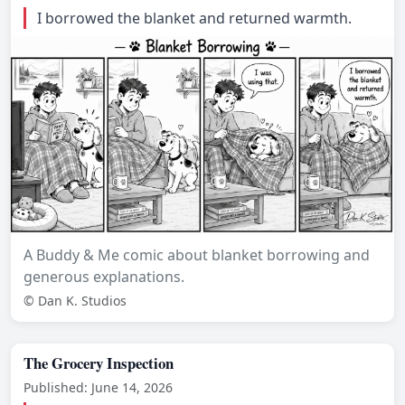
I borrowed the blanket and returned warmth.
A Buddy & Me comic about blanket borrowing and
generous explanations.
© Dan K. Studios
The Grocery Inspection
Published: June 14, 2026