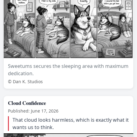
Sweetums secures the sleeping area with maximum
dedication.
© Dan K. Studios
Cloud Confidence
Published: June 17, 2026
That cloud looks harmless, which is exactly what it
wants us to think.