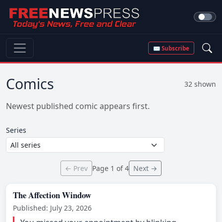
✉ Subscribe
Comics
32 shown
Newest published comic appears first.
Series
← Prev
Page 1 of 4
Next →
The Affection Window
Published: July 23, 2026