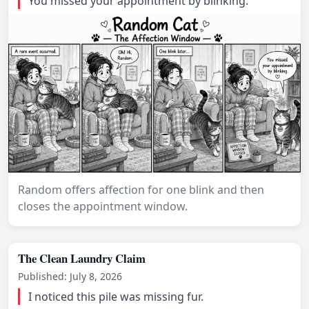
You missed your appointment by blinking.
Random offers affection for one blink and then
closes the appointment window.
The Clean Laundry Claim
Published: July 8, 2026
I noticed this pile was missing fur.