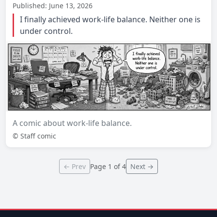
Published: June 13, 2026
I finally achieved work-life balance. Neither one is
under control.
A comic about work-life balance.
© Staff comic
← Prev
Page 1 of 4
Next →