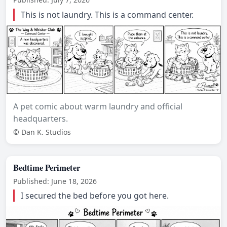
This is not laundry. This is a command center.
A pet comic about warm laundry and official
headquarters.
© Dan K. Studios
Bedtime Perimeter
Published: June 18, 2026
I secured the bed before you got here.