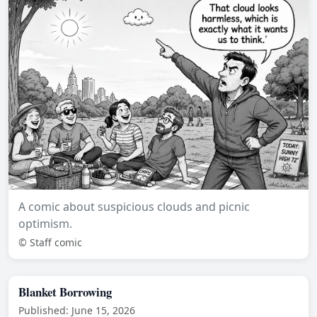
A comic about suspicious clouds and picnic
optimism.
© Staff comic
Blanket Borrowing
Published: June 15, 2026