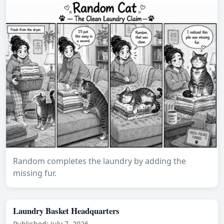
Random completes the laundry by adding the
missing fur.
Laundry Basket Headquarters
Published: July 7, 2026