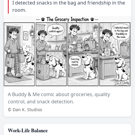
I detected snacks in the bag and friendship in the
room.
A Buddy & Me comic about groceries, quality
control, and snack detection.
© Dan K. Studios
Work-Life Balance