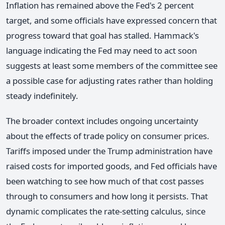
Inflation has remained above the Fed's 2 percent
target, and some officials have expressed concern that
progress toward that goal has stalled. Hammack's
language indicating the Fed may need to act soon
suggests at least some members of the committee see
a possible case for adjusting rates rather than holding
steady indefinitely.
The broader context includes ongoing uncertainty
about the effects of trade policy on consumer prices.
Tariffs imposed under the Trump administration have
raised costs for imported goods, and Fed officials have
been watching to see how much of that cost passes
through to consumers and how long it persists. That
dynamic complicates the rate-setting calculus, since