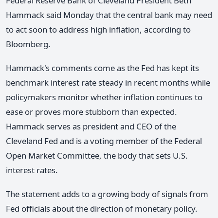
Federal Reserve Bank of Cleveland President Beth
Hammack said Monday that the central bank may need
to act soon to address high inflation, according to
Bloomberg.
Hammack's comments come as the Fed has kept its
benchmark interest rate steady in recent months while
policymakers monitor whether inflation continues to
ease or proves more stubborn than expected.
Hammack serves as president and CEO of the
Cleveland Fed and is a voting member of the Federal
Open Market Committee, the body that sets U.S.
interest rates.
The statement adds to a growing body of signals from
Fed officials about the direction of monetary policy.