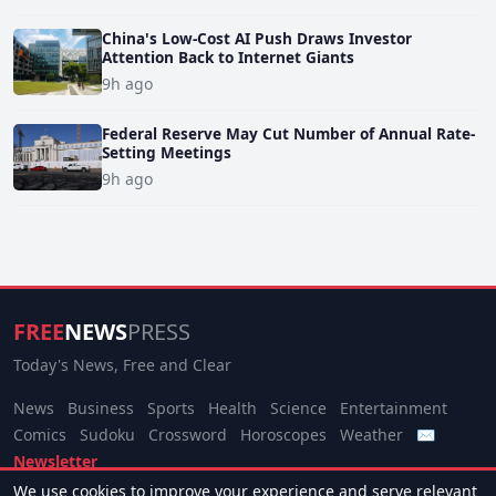
China's Low-Cost AI Push Draws Investor
Attention Back to Internet Giants
9h ago
Federal Reserve May Cut Number of Annual Rate-
Setting Meetings
9h ago
FREE
NEWS
PRESS
Today's News, Free and Clear
News
Business
Sports
Health
Science
Entertainment
Comics
Sudoku
Crossword
Horoscopes
Weather
✉
Newsletter
We use cookies to improve your experience and serve relevant