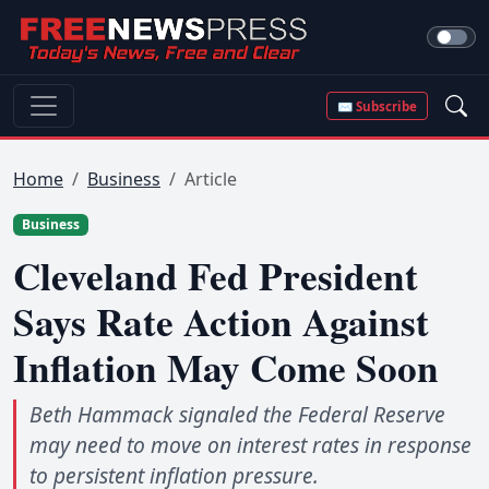
✉ Subscribe
Home
Business
Article
Business
Cleveland Fed President
Says Rate Action Against
Inflation May Come Soon
Beth Hammack signaled the Federal Reserve
may need to move on interest rates in response
to persistent inflation pressure.