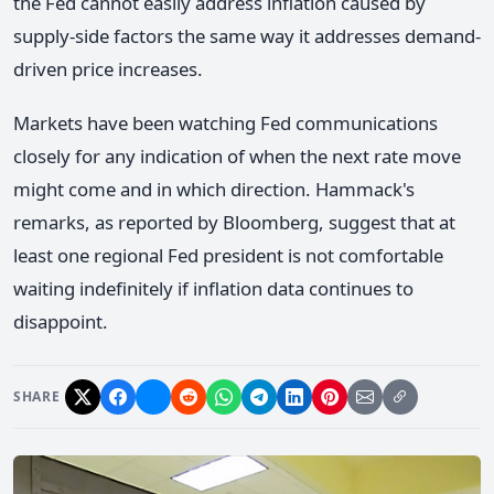
the Fed cannot easily address inflation caused by
supply-side factors the same way it addresses demand-
driven price increases.
Markets have been watching Fed communications
closely for any indication of when the next rate move
might come and in which direction. Hammack's
remarks, as reported by Bloomberg, suggest that at
least one regional Fed president is not comfortable
waiting indefinitely if inflation data continues to
disappoint.
SHARE