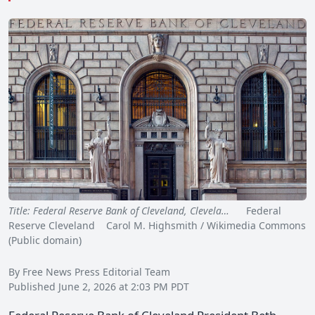
Title: Federal Reserve Bank of Cleveland, Clevela…
Federal
Reserve Cleveland Carol M. Highsmith / Wikimedia Commons
(Public domain)
By Free News Press Editorial Team
Published June 2, 2026 at 2:03 PM PDT