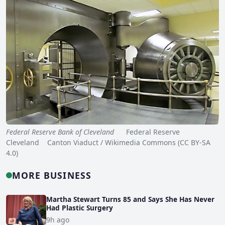
Federal Reserve Bank of Cleveland
Federal Reserve
Cleveland Canton Viaduct / Wikimedia Commons (CC BY-SA
4.0)
MORE BUSINESS
Martha Stewart Turns 85 and Says She Has Never
Had Plastic Surgery
9h ago