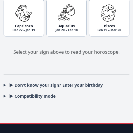
Capricorn
Aquarius
Pisces
Dec 22 – Jan 19
Jan 20 – Feb 18
Feb 19 – Mar 20
Select your sign above to read your horoscope.
▶ Don't know your sign? Enter your birthday
▶ Compatibility mode