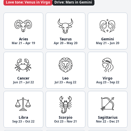
Love tone: Venus in Virgo
Drive: Mars in Gemini
Aries
Taurus
Gemini
Mar 21 – Apr 19
Apr 20 – May 20
May 21 – Jun 20
Cancer
Leo
Virgo
Jun 21 – Jul 22
Jul 23 – Aug 22
Aug 23 – Sep 22
Libra
Scorpio
Sagittarius
Sep 23 – Oct 22
Oct 23 – Nov 21
Nov 22 – Dec 21