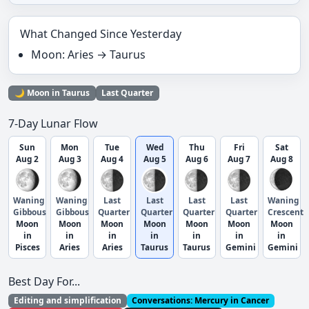
What Changed Since Yesterday
Moon: Aries → Taurus
🌙 Moon in Taurus
Last Quarter
7-Day Lunar Flow
Sun
Mon
Tue
Wed
Thu
Fri
Sat
Aug 2
Aug 3
Aug 4
Aug 5
Aug 6
Aug 7
Aug 8
Waning
Waning
Last
Last
Last
Last
Waning
Gibbous
Gibbous
Quarter
Quarter
Quarter
Quarter
Crescent
Moon
Moon
Moon
Moon
Moon
Moon
Moon
in
in
in
in
in
in
in
Pisces
Aries
Aries
Taurus
Taurus
Gemini
Gemini
Best Day For...
Editing and simplification
Conversations: Mercury in Cancer