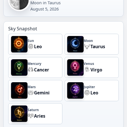
Moon in Taurus
August 5, 2026
Sky Snapshot
Sun
Moon
Leo
Taurus
Mercury
Venus
Cancer
Virgo
Mars
Jupiter
Gemini
Leo
Saturn
Aries