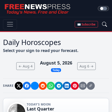
✉ Subscribe
Daily Horoscopes
Select your sign to read your forecast.
August 5, 2026
← Aug 4
Aug 6 →
Today
SHARE
TODAY'S MOON
Last Quarter