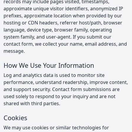
records may include pages visited, timestamps,
approximate unique visitor identifiers, anonymized IP
prefixes, approximate location when provided by our
hosting or CDN headers, referrer host/path, browser
language, device type, browser family, operating
system family, and user-agent. If you submit our
contact form, we collect your name, email address, and
message.
How We Use Your Information
Log and analytics data is used to monitor site
performance, understand readership, improve content,
and support security. Contact form submissions are
used solely to respond to your inquiry and are not
shared with third parties.
Cookies
We may use cookies or similar technologies for