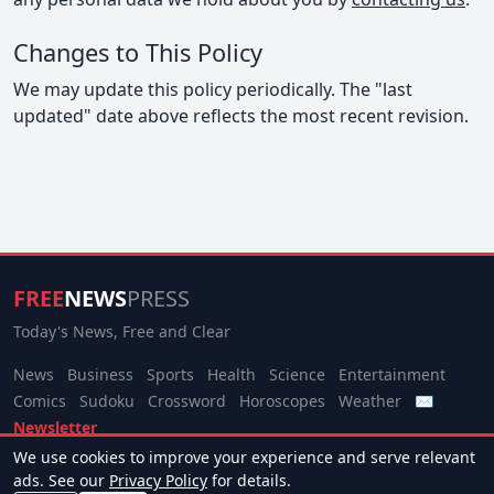
Changes to This Policy
We may update this policy periodically. The "last
updated" date above reflects the most recent revision.
FREE
NEWS
PRESS
Today's News, Free and Clear
News
Business
Sports
Health
Science
Entertainment
Comics
Sudoku
Crossword
Horoscopes
Weather
✉
Newsletter
We use cookies to improve your experience and serve relevant
© 2026 Free News Press. All rights reserved.
ads. See our
Privacy Policy
for details.