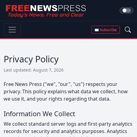
✉ Subscribe
Privacy Policy
Last updated: August 7, 2026
Free News Press ("we", "our", "us") respects your
privacy. This policy explains what data we collect, how
we use it, and your rights regarding that data.
Information We Collect
We collect standard server logs and first-party analytics
records for security and analytics purposes. Analytics