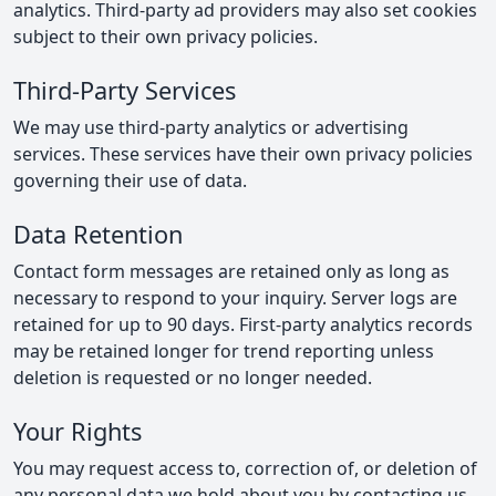
analytics. Third-party ad providers may also set cookies
subject to their own privacy policies.
Third-Party Services
We may use third-party analytics or advertising
services. These services have their own privacy policies
governing their use of data.
Data Retention
Contact form messages are retained only as long as
necessary to respond to your inquiry. Server logs are
retained for up to 90 days. First-party analytics records
may be retained longer for trend reporting unless
deletion is requested or no longer needed.
Your Rights
You may request access to, correction of, or deletion of
any personal data we hold about you by
contacting us
.