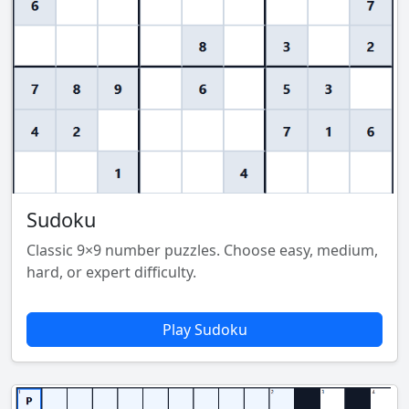
Sudoku
Classic 9×9 number puzzles. Choose easy, medium,
hard, or expert difficulty.
Play Sudoku