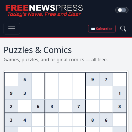
✉ Subscribe
Puzzles & Comics
Games, puzzles, and original comics — all free.