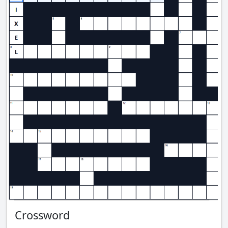
Crossword