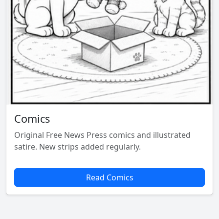
Comics
Original Free News Press comics and illustrated
satire. New strips added regularly.
Read Comics