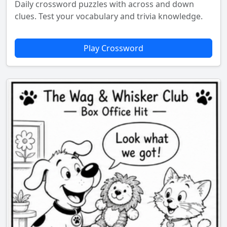
Daily crossword puzzles with across and down
clues. Test your vocabulary and trivia knowledge.
Play Crossword