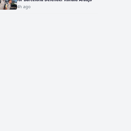
4h ago