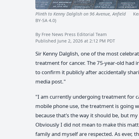
Plinth to Kenny Dalglish on 96 Avenue, Anfield
Kenny
BY-SA 4.0)
By Free News Press Editorial Team
Published June 2, 2026 at 2:12 PM PDT
Sir Kenny Dalglish, one of the most celebrat
treatment for cancer. The 75-year-old had i
to confirm it publicly after accidentally sha
media post."
"I am currently undergoing treatment for ca
mobile phone use, the treatment is going we
because that's the way it should be, but my
Obviously I did not mean to make this matter
family and myself are respected. As ever, 