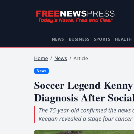
NEWS
BUSINESS
SPORTS
HEALTH
Home
News
Article
News
Soccer Legend Kenny 
Diagnosis After Socia
The 75-year-old confirmed the news o
Keegan revealed a stage four cancer 