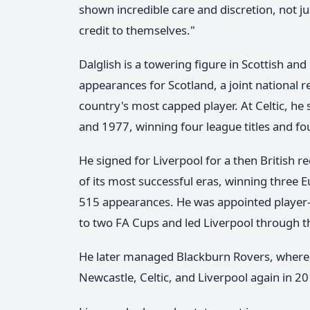
shown incredible care and discretion, not j
credit to themselves."
Dalglish is a towering figure in Scottish an
appearances for Scotland, a joint national 
country's most capped player. At Celtic, h
and 1977, winning four league titles and fo
He signed for Liverpool for a then British 
of its most successful eras, winning three E
515 appearances. He was appointed player-m
to two FA Cups and led Liverpool through th
He later managed Blackburn Rovers, where 
Newcastle, Celtic, and Liverpool again in 2