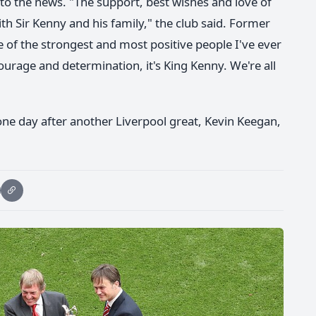
to the news. "The support, best wishes and love of
ith Sir Kenny and his family," the club said. Former
 of the strongest and most positive people I've ever
ourage and determination, it's King Kenny. We're all
ne day after another Liverpool great, Kevin Keegan,