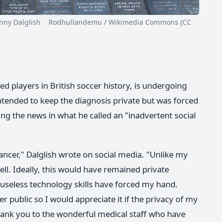
 Dalglish Rodhullandemu / Wikimedia Commons (CC
ed players in British soccer history, is undergoing
ntended to keep the diagnosis private but was forced
ring the news in what he called an "inadvertent social
ncer," Dalglish wrote on social media. "Unlike my
ll. Ideally, this would have remained private
 useless technology skills have forced my hand.
 public so I would appreciate it if the privacy of my
thank you to the wonderful medical staff who have