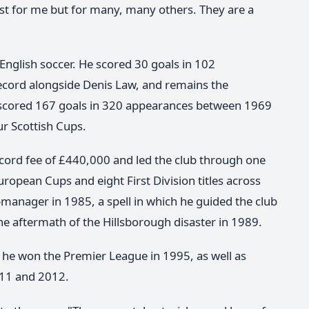
ust for me but for many, many others. They are a
d English soccer. He scored 30 goals in 102
record alongside Denis Law, and remains the
e scored 167 goals in 320 appearances between 1969
ur Scottish Cups.
record fee of £440,000 and led the club through one
uropean Cups and eight First Division titles across
anager in 1985, a spell in which he guided the club
e aftermath of the Hillsborough disaster in 1989.
he won the Premier League in 1995, as well as
011 and 2012.