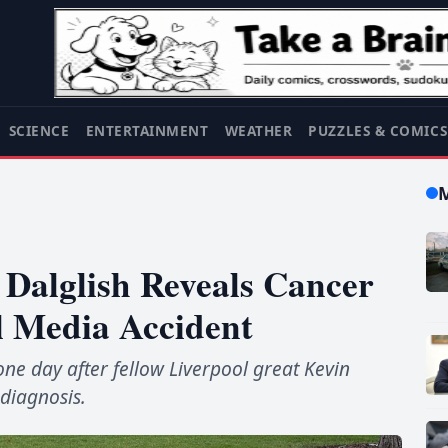
SCIENCE
ENTERTAINMENT
WEATHER
PUZZLES & COMIC
Dalglish Reveals Cancer
l Media Accident
ne day after fellow Liverpool great Kevin
diagnosis.