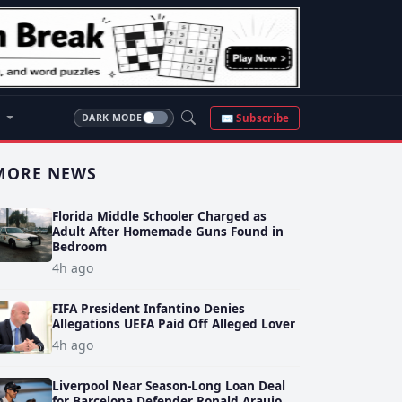
S
✉ Subscribe
DARK MODE
MORE NEWS
Florida Middle Schooler Charged as
Adult After Homemade Guns Found in
Bedroom
4h ago
FIFA President Infantino Denies
Allegations UEFA Paid Off Alleged Lover
4h ago
Liverpool Near Season-Long Loan Deal
for Barcelona Defender Ronald Araujo