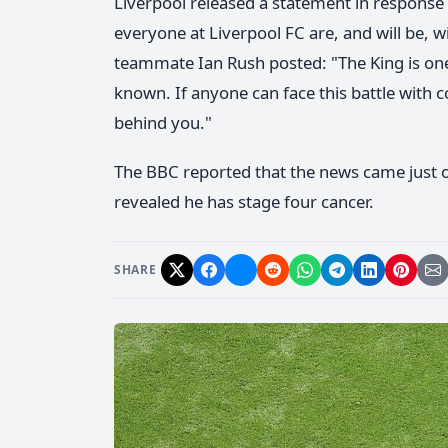
Liverpool released a statement in response 
everyone at Liverpool FC are, and will be, w
teammate Ian Rush posted: "The King is one
known. If anyone can face this battle with c
behind you."
The BBC reported that the news came just o
revealed he has stage four cancer.
SHARE