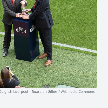
glish Liverpool Ruaraidh Gillies / Wikimedia Commons