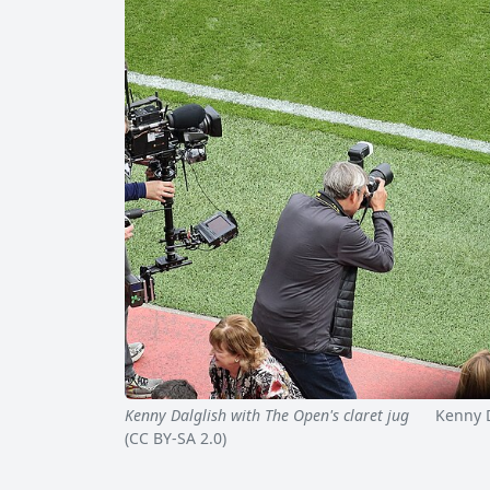
Kenny Dalglish with The Open's claret jug
Kenny Dal
(CC BY-SA 2.0)