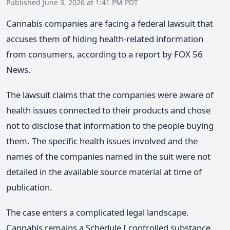
Published June 3, 2026 at 1:41 PM PDT
Cannabis companies are facing a federal lawsuit that
accuses them of hiding health-related information
from consumers, according to a report by FOX 56
News.
The lawsuit claims that the companies were aware of
health issues connected to their products and chose
not to disclose that information to the people buying
them. The specific health issues involved and the
names of the companies named in the suit were not
detailed in the available source material at time of
publication.
The case enters a complicated legal landscape.
Cannabis remains a Schedule I controlled substance