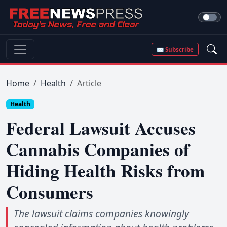
✉ Subscribe
Home
Health
Article
Health
Federal Lawsuit Accuses
Cannabis Companies of
Hiding Health Risks from
Consumers
The lawsuit claims companies knowingly