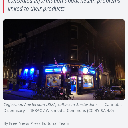
concealed information about health problems
linked to their products.
Coffeeshop Amsterdam IBIZA, culture in Amsterdam.
Cannabis
Dispensary REBAC / Wikimedia Commons (CC BY-SA 4.0)
By Free News Press Editorial Team