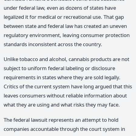
under federal law, even as dozens of states have
legalized it for medical or recreational use. That gap
between state and federal law has created an uneven
regulatory environment, leaving consumer protection
standards inconsistent across the country.
Unlike tobacco and alcohol, cannabis products are not
subject to uniform federal labeling or disclosure
requirements in states where they are sold legally.
Critics of the current system have long argued that this
leaves consumers without reliable information about
what they are using and what risks they may face.
The federal lawsuit represents an attempt to hold
companies accountable through the court system in