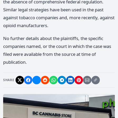
the absence of comprehensive federal regulation.
Similar legal strategies have been used in the past
against tobacco companies and, more recently, against
opioid manufacturers.
No further details about the plaintiffs, the specific
companies named, or the court in which the case was
filed were available from the source at time of
publication.
SHARE