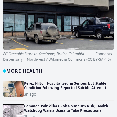
BC Cannabis Store in Kamloops, British Columbia, …
Cannabis
Dispensary Northwest / Wikimedia Commons (CC BY-SA 4.0)
MORE HEALTH
Perez Hilton Hospitalized in Serious but Stable
Condition Following Reported Suicide Attempt
3h ago
Common Painkillers Raise Sunburn Risk, Health
Watchdog Warns Users to Take Precautions
3h ago