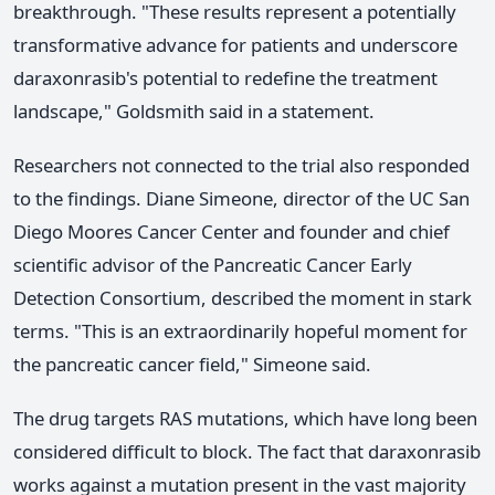
breakthrough. "These results represent a potentially
transformative advance for patients and underscore
daraxonrasib's potential to redefine the treatment
landscape," Goldsmith said in a statement.
Researchers not connected to the trial also responded
to the findings. Diane Simeone, director of the UC San
Diego Moores Cancer Center and founder and chief
scientific advisor of the Pancreatic Cancer Early
Detection Consortium, described the moment in stark
terms. "This is an extraordinarily hopeful moment for
the pancreatic cancer field," Simeone said.
The drug targets RAS mutations, which have long been
considered difficult to block. The fact that daraxonrasib
works against a mutation present in the vast majority