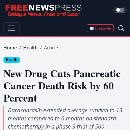
✉ Subscribe
Home
Health
Article
Health
New Drug Cuts Pancreatic
Cancer Death Risk by 60
Percent
Daraxonrasib extended average survival to 13
months compared to 6 months on standard
chemotherapy in a phase 3 trial of 500