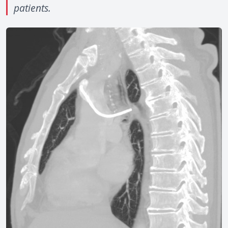
patients.