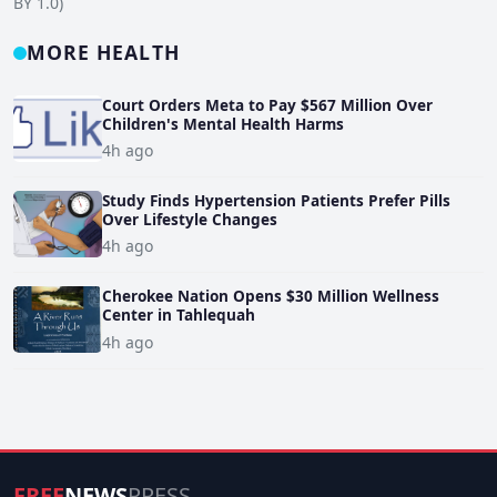
BY 1.0)
MORE HEALTH
Court Orders Meta to Pay $567 Million Over
Children's Mental Health Harms
4h ago
Study Finds Hypertension Patients Prefer Pills
Over Lifestyle Changes
4h ago
Cherokee Nation Opens $30 Million Wellness
Center in Tahlequah
4h ago
FREE
NEWS
PRESS