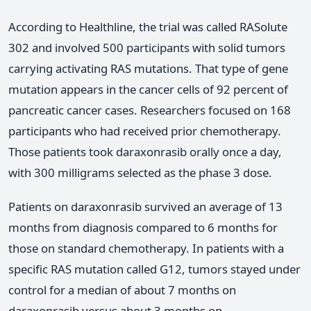
According to Healthline, the trial was called RASolute
302 and involved 500 participants with solid tumors
carrying activating RAS mutations. That type of gene
mutation appears in the cancer cells of 92 percent of
pancreatic cancer cases. Researchers focused on 168
participants who had received prior chemotherapy.
Those patients took daraxonrasib orally once a day,
with 300 milligrams selected as the phase 3 dose.
Patients on daraxonrasib survived an average of 13
months from diagnosis compared to 6 months for
those on standard chemotherapy. In patients with a
specific RAS mutation called G12, tumors stayed under
control for a median of about 7 months on
daraxonrasib versus about 3 months on