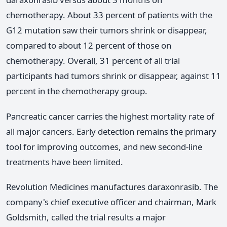
chemotherapy. About 33 percent of patients with the
G12 mutation saw their tumors shrink or disappear,
compared to about 12 percent of those on
chemotherapy. Overall, 31 percent of all trial
participants had tumors shrink or disappear, against 11
percent in the chemotherapy group.
Pancreatic cancer carries the highest mortality rate of
all major cancers. Early detection remains the primary
tool for improving outcomes, and new second-line
treatments have been limited.
Revolution Medicines manufactures daraxonrasib. The
company's chief executive officer and chairman, Mark
Goldsmith, called the trial results a major