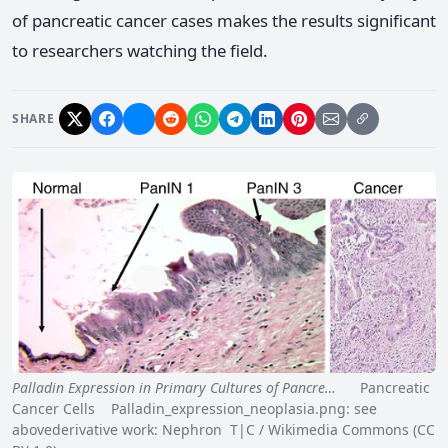
of pancreatic cancer cases makes the results significant
to researchers watching the field.
SHARE
Palladin Expression in Primary Cultures of Pancre…
Pancreatic
Cancer Cells Palladin_expression_neoplasia.png: see
abovederivative work: Nephron T|C / Wikimedia Commons (CC