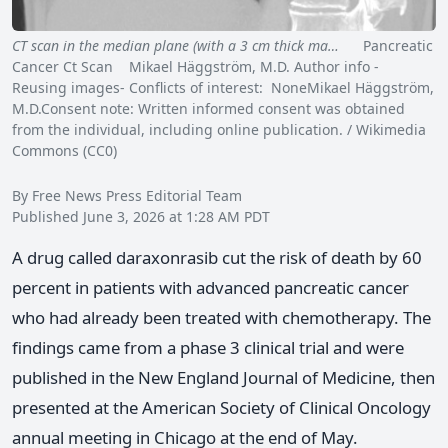
CT scan in the median plane (with a 3 cm thick ma…
Pancreatic
Cancer Ct Scan Mikael Häggström, M.D. Author info -
Reusing images- Conflicts of interest: NoneMikael Häggström,
M.D.Consent note: Written informed consent was obtained
from the individual, including online publication. / Wikimedia
Commons (CC0)
By Free News Press Editorial Team
Published June 3, 2026 at 1:28 AM PDT
A drug called daraxonrasib cut the risk of death by 60
percent in patients with advanced pancreatic cancer
who had already been treated with chemotherapy. The
findings came from a phase 3 clinical trial and were
published in the New England Journal of Medicine, then
presented at the American Society of Clinical Oncology
annual meeting in Chicago at the end of May.