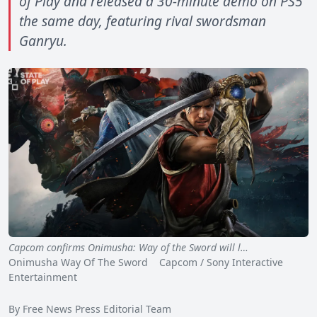
of Play and released a 30-minute demo on PS5
the same day, featuring rival swordsman
Ganryu.
Capcom confirms Onimusha: Way of the Sword will l…
Onimusha Way Of The Sword Capcom / Sony Interactive
Entertainment
By Free News Press Editorial Team