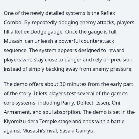
One of the newly detailed systems is the Reflex
Combo. By repeatedly dodging enemy attacks, players
fill a Reflex Dodge gauge. Once the gauge is full,
Musashi can unleash a powerful counterattack
sequence. The system appears designed to reward
players who stay close to danger and rely on precision
instead of simply backing away from enemy pressure.
The demo offers about 30 minutes from the early part
of the story. It lets players test several of the game’s
core systems, including Parry, Deflect, Issen, Oni
Armament, and soul absorption. The demo is set in the
Kiyomizu-dera Temple stage and ends with a battle
against Musashi’s rival, Sasaki Ganryu.