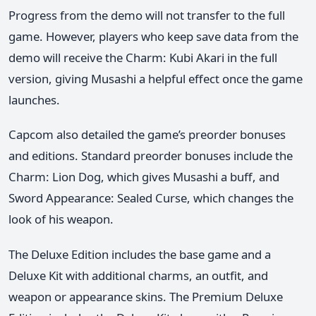
Progress from the demo will not transfer to the full
game. However, players who keep save data from the
demo will receive the Charm: Kubi Akari in the full
version, giving Musashi a helpful effect once the game
launches.
Capcom also detailed the game’s preorder bonuses
and editions. Standard preorder bonuses include the
Charm: Lion Dog, which gives Musashi a buff, and
Sword Appearance: Sealed Curse, which changes the
look of his weapon.
The Deluxe Edition includes the base game and a
Deluxe Kit with additional charms, an outfit, and
weapon or appearance skins. The Premium Deluxe