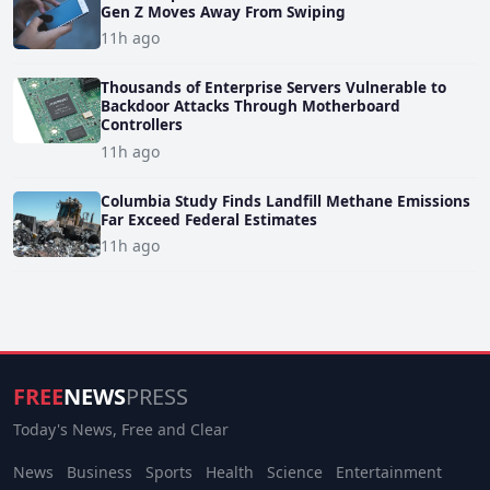
Gen Z Moves Away From Swiping
11h ago
Thousands of Enterprise Servers Vulnerable to
Backdoor Attacks Through Motherboard
Controllers
11h ago
Columbia Study Finds Landfill Methane Emissions
Far Exceed Federal Estimates
11h ago
FREE
NEWS
PRESS
Today's News, Free and Clear
News
Business
Sports
Health
Science
Entertainment