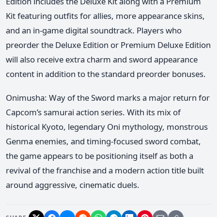
Edition includes the Deluxe Kit along with a Premium
Kit featuring outfits for allies, more appearance skins,
and an in-game digital soundtrack. Players who
preorder the Deluxe Edition or Premium Deluxe Edition
will also receive extra charm and sword appearance
content in addition to the standard preorder bonuses.
Onimusha: Way of the Sword marks a major return for
Capcom’s samurai action series. With its mix of
historical Kyoto, legendary Oni mythology, monstrous
Genma enemies, and timing-focused sword combat,
the game appears to be positioning itself as both a
revival of the franchise and a modern action title built
around aggressive, cinematic duels.