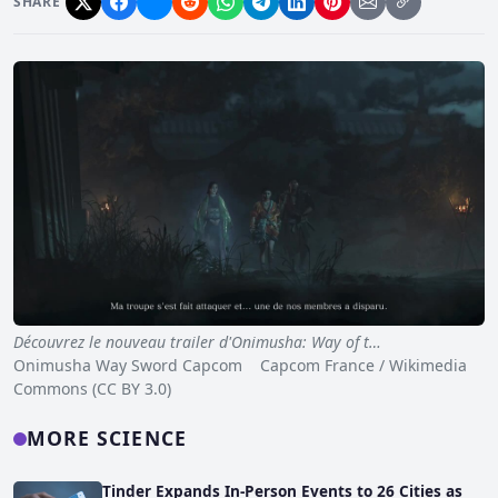
SHARE
Découvrez le nouveau trailer d'Onimusha: Way of t…
Onimusha Way Sword Capcom Capcom France / Wikimedia
Commons (CC BY 3.0)
MORE SCIENCE
Tinder Expands In-Person Events to 26 Cities as