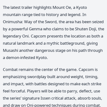
The latest trailer highlights Mount Oe, a Kyoto
mountain range tied to history and legend. In
Onimusha: Way of the Sword, the area has been seized
by a powerful Genma who claims to be Shuten Doji, the
legendary Oni. Capcom presents the location as both a
natural landmark and a mythic battleground, giving
Musashi another dangerous stage on his path through
a demon-infested Kyoto.
Combat remains the center of the game. Capcom is
emphasizing swordplay built around weight, timing,
and impact, with battles designed to make each strike
feel forceful. Players will be able to parry, deflect, use
the series’ signature Issen critical attack, absorb souls,
and draw on Oni-powered techniques during combat.