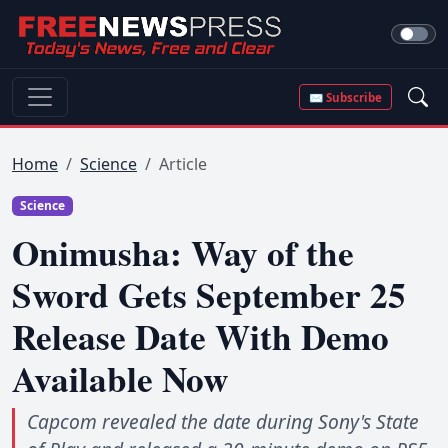
✉ Subscribe
Home
Science
Article
Science
Onimusha: Way of the
Sword Gets September 25
Release Date With Demo
Available Now
Capcom revealed the date during Sony's State