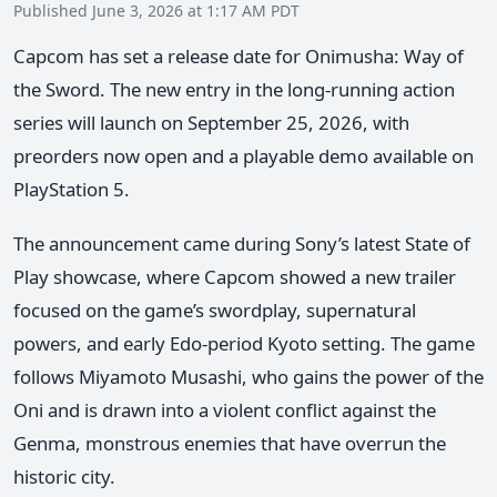
Published June 3, 2026 at 1:17 AM PDT
Capcom has set a release date for Onimusha: Way of
the Sword. The new entry in the long-running action
series will launch on September 25, 2026, with
preorders now open and a playable demo available on
PlayStation 5.
The announcement came during Sony’s latest State of
Play showcase, where Capcom showed a new trailer
focused on the game’s swordplay, supernatural
powers, and early Edo-period Kyoto setting. The game
follows Miyamoto Musashi, who gains the power of the
Oni and is drawn into a violent conflict against the
Genma, monstrous enemies that have overrun the
historic city.