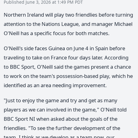
Published June 3, 2026 at 1:49 PM PDT
Northern Ireland will play two friendlies before turning
attention to the Nations League, and manager Michael
O'Neill has a specific focus for both matches.
O'Neill's side faces Guinea on June 4 in Spain before
traveling to take on France four days later. According
to BBC Sport, O'Neill said the games present a chance
to work on the team's possession-based play, which he
identified as an area needing improvement.
"Just to enjoy the game and try and get as many
players as we can involved in the game," O'Neill told
BBC Sport NI when asked about the goals of the
friendlies. "To see the further development of the
team. I think as we develop as a team now, our