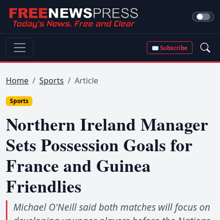
✉ Subscribe
Home
Sports
Article
Sports
Northern Ireland Manager
Sets Possession Goals for
France and Guinea
Friendlies
Michael O'Neill said both matches will focus on