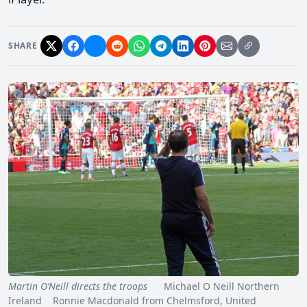
SHARE
Martin O’Neill directs the troops
Michael O Neill Northern
Ireland Ronnie Macdonald from Chelmsford, United