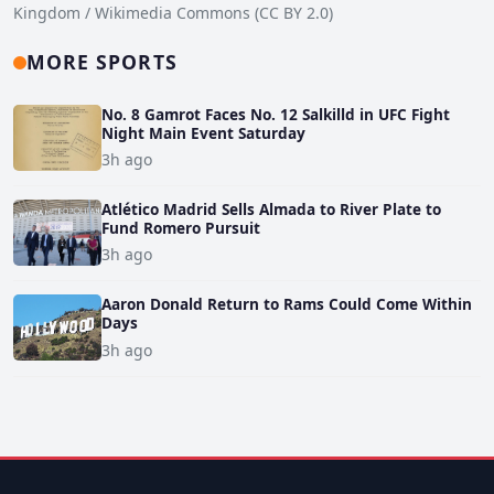
Kingdom / Wikimedia Commons (CC BY 2.0)
MORE SPORTS
No. 8 Gamrot Faces No. 12 Salkilld in UFC Fight
Night Main Event Saturday
3h ago
Atlético Madrid Sells Almada to River Plate to
Fund Romero Pursuit
3h ago
Aaron Donald Return to Rams Could Come Within
Days
3h ago