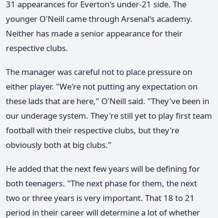
31 appearances for Everton's under-21 side. The
younger O'Neill came through Arsenal's academy.
Neither has made a senior appearance for their
respective clubs.
The manager was careful not to place pressure on
either player. "We're not putting any expectation on
these lads that are here," O'Neill said. "They've been in
our underage system. They're still yet to play first team
football with their respective clubs, but they're
obviously both at big clubs."
He added that the next few years will be defining for
both teenagers. "The next phase for them, the next
two or three years is very important. That 18 to 21
period in their career will determine a lot of whether