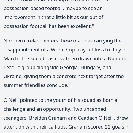
possession-based football, maybe to see an
improvement in that a little bit as our out-of-
possession football has been excellent."
Northern Ireland enters these matches carrying the
disappointment of a World Cup play-off loss to Italy in
March. The squad has now been drawn into a Nations
League group alongside Georgia, Hungary, and
Ukraine, giving them a concrete next target after the
summer friendlies conclude.
O'Neill pointed to the youth of his squad as both a
challenge and an opportunity. Two uncapped
teenagers, Braiden Graham and Ceadach O'Neill, drew
attention with their call-ups. Graham scored 22 goals in