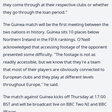
they come through at their respective clubs or whether
they go through the loan period."
The Guinea match will be the first meeting between the
two nations in history. Guinea sits 10 places below
Northern Ireland in the FIFA rankings. O'Neill
acknowledged that accessing footage of the opponent
presented some difficulty. "The footage is not as
readily accessible, but we know that they're a team
that most of their players are obviously connected to
European clubs and they play at different levels
throughout Europe," he said.
The match against Guinea kicks off Thursday at 17:00
BST and will be broadcast live on BBC Two NI and BBC
iPlayer.