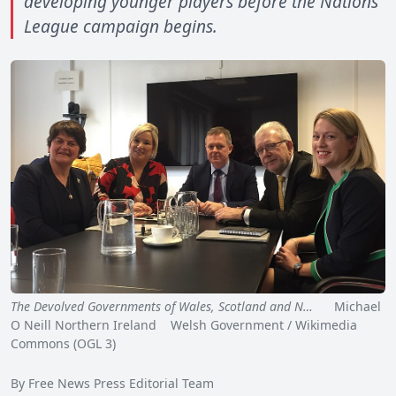
developing younger players before the Nations
League campaign begins.
The Devolved Governments of Wales, Scotland and N…
Michael
O Neill Northern Ireland Welsh Government / Wikimedia
Commons (OGL 3)
By Free News Press Editorial Team