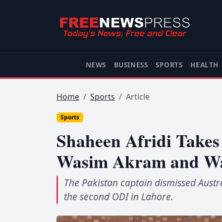
NEWS
BUSINESS
SPORTS
HEALTH
Home
Sports
Article
Sports
Shaheen Afridi Takes 
Wasim Akram and Waq
The Pakistan captain dismissed Austra
the second ODI in Lahore.