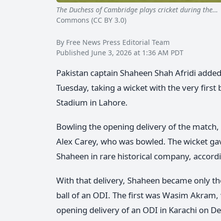
The Duchess of Cambridge plays cricket during the…
Commons (CC BY 3.0)
By Free News Press Editorial Team
Published June 3, 2026 at 1:36 AM PDT
Pakistan captain Shaheen Shah Afridi added 
Tuesday, taking a wicket with the very first
Stadium in Lahore.
Bowling the opening delivery of the match,
Alex Carey, who was bowled. The wicket ga
Shaheen in rare historical company, accordi
With that delivery, Shaheen became only the 
ball of an ODI. The first was Wasim Akram
opening delivery of an ODI in Karachi on