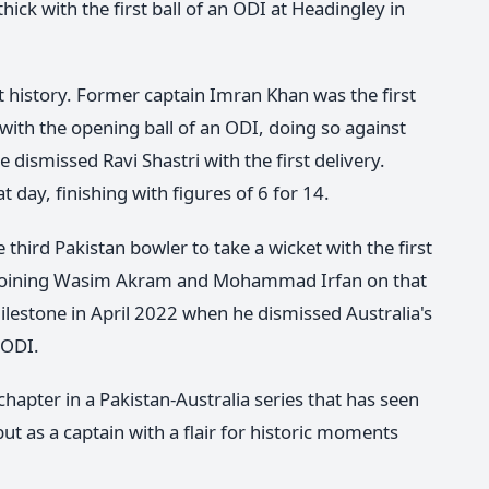
k with the first ball of an ODI at Headingley in
et history. Former captain Imran Khan was the first
 with the opening ball of an ODI, doing so against
dismissed Ravi Shastri with the first delivery.
 day, finishing with figures of 6 for 14.
third Pakistan bowler to take a wicket with the first
, joining Wasim Akram and Mohammad Irfan on that
ilestone in April 2022 when he dismissed Australia's
 ODI.
apter in a Pakistan-Australia series that has seen
ut as a captain with a flair for historic moments