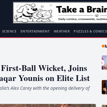
SCIENCE
ENTERTAINMENT
WEATHER
PUZZLES & COMIC
First-Ball Wicket, Joins
ar Younis on Elite List
lia's Alex Carey with the opening delivery of