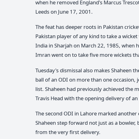
when he removed England's Marcus Trescothic
Leeds on June 17, 2001.
The feat has deeper roots in Pakistan crick
Pakistan player of any kind to take a wicket
India in Sharjah on March 22, 1985, when he 
Imran went on to take five more wickets that
Tuesday's dismissal also makes Shaheen the 
ball of an ODI on more than one occasion
list. Shaheen had previously achieved the m
Travis Head with the opening delivery of an
The second ODI in Lahore marked another ch
Shaheen step forward not just as a bowler, b
from the very first delivery.