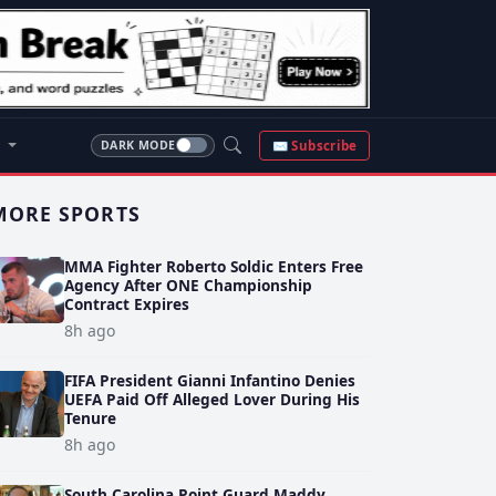
S
✉ Subscribe
DARK MODE
MORE SPORTS
MMA Fighter Roberto Soldic Enters Free
Agency After ONE Championship
Contract Expires
8h ago
FIFA President Gianni Infantino Denies
UEFA Paid Off Alleged Lover During His
Tenure
8h ago
South Carolina Point Guard Maddy