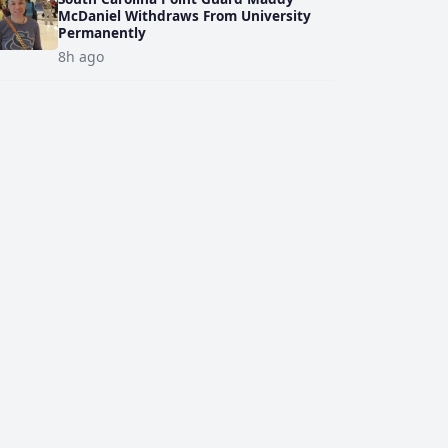
McDaniel Withdraws From University
Permanently
8h ago