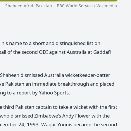
Shaheen Afridi Pakistan BBC World Service / Wikimedia
his name to a short and distinguished list on
 ball of the second ODI against Australia at Gaddafi
 Shaheen dismissed Australia wicketkeeper-batter
ve Pakistan an immediate breakthrough and placed
ng to a report by Yahoo Sports.
third Pakistan captain to take a wicket with the first
, who dismissed Zimbabwe's Andy Flower with the
 December 24, 1993. Waqar Younis became the second