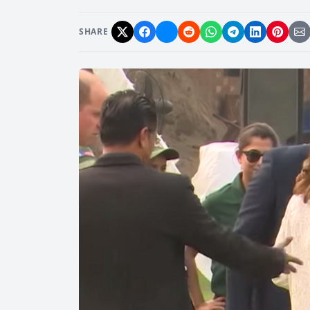
SHARE