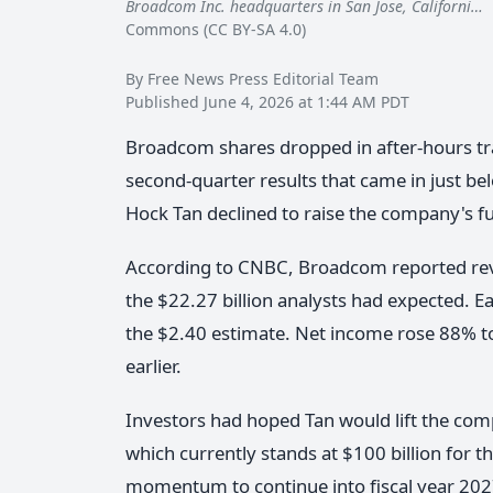
Broadcom Inc. headquarters in San Jose, Californi…
B
Commons (CC BY-SA 4.0)
By Free News Press Editorial Team
Published June 4, 2026 at 1:44 AM PDT
Broadcom shares dropped in after-hours tr
second-quarter results that came in just be
Hock Tan declined to raise the company's ful
According to CNBC, Broadcom reported reven
the $22.27 billion analysts had expected. E
the $2.40 estimate. Net income rose 88% to
earlier.
Investors had hoped Tan would lift the com
which currently stands at $100 billion for the
momentum to continue into fiscal year 202