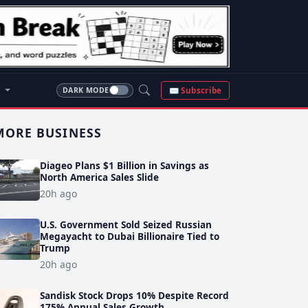
S
✉ Subscribe
DARK MODE
MORE BUSINESS
Diageo Plans $1 Billion in Savings as
North America Sales Slide
20h ago
U.S. Government Sold Seized Russian
Megayacht to Dubai Billionaire Tied to
Trump
20h ago
Sandisk Stock Drops 10% Despite Record
175% Annual Sales Growth