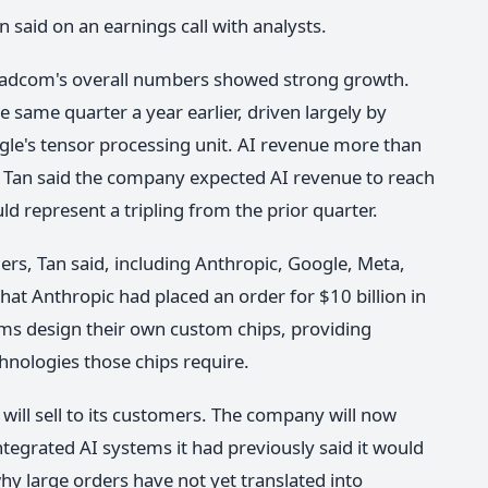
n said on an earnings call with analysts.
oadcom's overall numbers showed strong growth.
 same quarter a year earlier, driven largely by
le's tensor processing unit. AI revenue more than
n. Tan said the company expected AI revenue to reach
ld represent a tripling from the prior quarter.
s, Tan said, including Anthropic, Google, Meta,
t Anthropic had placed an order for $10 billion in
ms design their own custom chips, providing
chnologies those chips require.
will sell to its customers. The company will now
ntegrated AI systems it had previously said it would
y large orders have not yet translated into