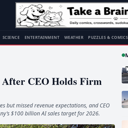
SCIENCE
ENTERTAINMENT
WEATHER
PUZZLES & COMIC
s After CEO Holds Firm
es but missed revenue expectations, and CEO
y's $100 billion AI sales target for 2026.