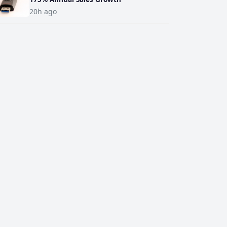
20h ago