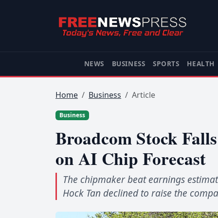
NEWS
BUSINESS
SPORTS
HEALTH
Home
Business
Article
Business
Broadcom Stock Fall
on AI Chip Forecast
The chipmaker beat earnings estimat
Hock Tan declined to raise the compan