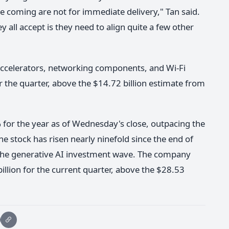
e coming are not for immediate delivery," Tan said.
y all accept is they need to align quite a few other
accelerators, networking components, and Wi-Fi
r the quarter, above the $14.72 billion estimate from
for the year as of Wednesday's close, outpacing the
 stock has risen nearly ninefold since the end of
 the generative AI investment wave. The company
llion for the current quarter, above the $28.53