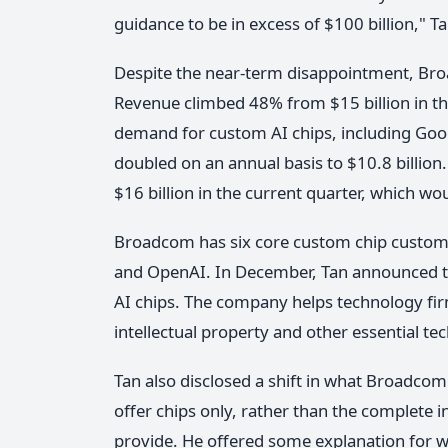
guidance to be in excess of $100 billion," Ta
Despite the near-term disappointment, Br
Revenue climbed 48% from $15 billion in the
demand for custom AI chips, including Goog
doubled on an annual basis to $10.8 billio
$16 billion in the current quarter, which wou
Broadcom has six core custom chip customer
and OpenAI. In December, Tan announced tha
AI chips. The company helps technology fir
intellectual property and other essential te
Tan also disclosed a shift in what Broadcom 
offer chips only, rather than the complete i
provide. He offered some explanation for wh