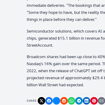
immediate deliveries. "The bookings that ar
"Some they hope to have, but the reality the
things in place before they can deliver."
Semiconductor solutions, which covers AI 
chips, generated $15.1 billion in revenue fo
StreetAccount.
Broadcom shares had been up close to 40% 
Nasdaq's 16% gain over the same period. The
2022, when the release of ChatGPT set off
projected revenue of approximately $29.4 bi
billion Wall Street had expected.
SHARE