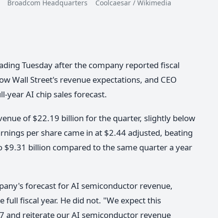
roadcom Headquarters Coolcaesar / Wikimedia
ading Tuesday after the company reported fiscal
low Wall Street's revenue expectations, and CEO
l-year AI chip sales forecast.
ue of $22.19 billion for the quarter, slightly below
arnings per share came in at $2.44 adjusted, beating
 $9.31 billion compared to the same quarter a year
pany's forecast for AI semiconductor revenue,
 full fiscal year. He did not. "We expect this
7 and reiterate our AI semiconductor revenue