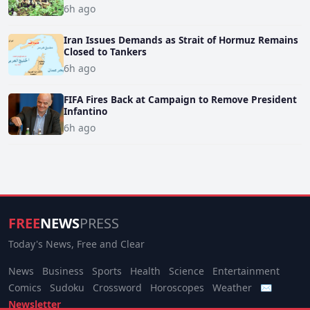
6h ago
Iran Issues Demands as Strait of Hormuz Remains
Closed to Tankers
6h ago
FIFA Fires Back at Campaign to Remove President
Infantino
6h ago
FREE
NEWS
PRESS
Today's News, Free and Clear
News
Business
Sports
Health
Science
Entertainment
Comics
Sudoku
Crossword
Horoscopes
Weather
✉
Newsletter