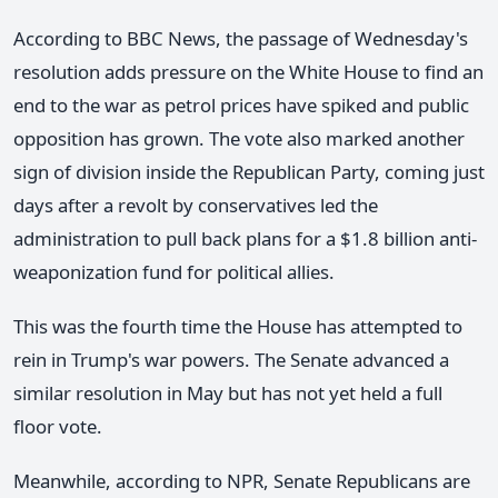
According to BBC News, the passage of Wednesday's
resolution adds pressure on the White House to find an
end to the war as petrol prices have spiked and public
opposition has grown. The vote also marked another
sign of division inside the Republican Party, coming just
days after a revolt by conservatives led the
administration to pull back plans for a $1.8 billion anti-
weaponization fund for political allies.
This was the fourth time the House has attempted to
rein in Trump's war powers. The Senate advanced a
similar resolution in May but has not yet held a full
floor vote.
Meanwhile, according to NPR, Senate Republicans are