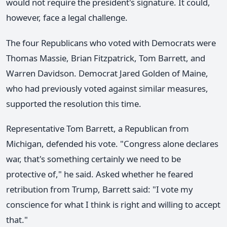
would not require the president's signature. It could,
however, face a legal challenge.
The four Republicans who voted with Democrats were
Thomas Massie, Brian Fitzpatrick, Tom Barrett, and
Warren Davidson. Democrat Jared Golden of Maine,
who had previously voted against similar measures,
supported the resolution this time.
Representative Tom Barrett, a Republican from
Michigan, defended his vote. "Congress alone declares
war, that's something certainly we need to be
protective of," he said. Asked whether he feared
retribution from Trump, Barrett said: "I vote my
conscience for what I think is right and willing to accept
that."