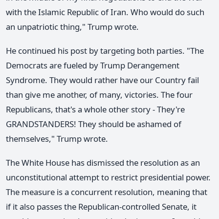
with the Islamic Republic of Iran. Who would do such
an unpatriotic thing," Trump wrote.
He continued his post by targeting both parties. "The
Democrats are fueled by Trump Derangement
Syndrome. They would rather have our Country fail
than give me another, of many, victories. The four
Republicans, that's a whole other story - They're
GRANDSTANDERS! They should be ashamed of
themselves," Trump wrote.
The White House has dismissed the resolution as an
unconstitutional attempt to restrict presidential power.
The measure is a concurrent resolution, meaning that
if it also passes the Republican-controlled Senate, it