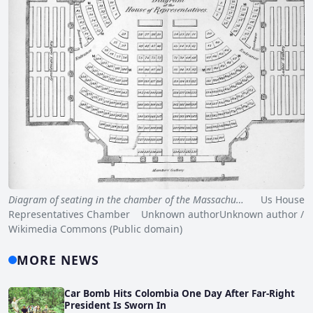
Diagram of seating in the chamber of the Massachu…
Us House
Representatives Chamber Unknown authorUnknown author /
Wikimedia Commons (Public domain)
MORE NEWS
Car Bomb Hits Colombia One Day After Far-Right
President Is Sworn In