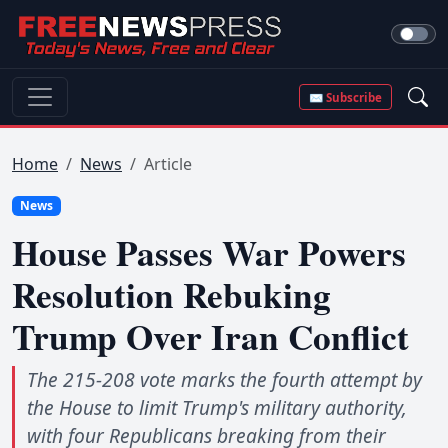
✉ Subscribe
Home
News
Article
News
House Passes War Powers
Resolution Rebuking
Trump Over Iran Conflict
The 215-208 vote marks the fourth attempt by
the House to limit Trump's military authority,
with four Republicans breaking from their