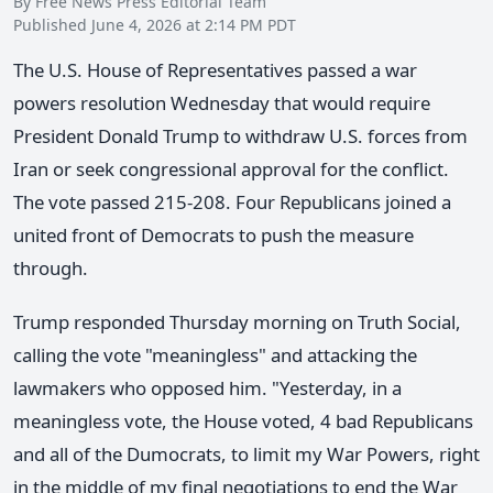
By Free News Press Editorial Team
Published June 4, 2026 at 2:14 PM PDT
The U.S. House of Representatives passed a war
powers resolution Wednesday that would require
President Donald Trump to withdraw U.S. forces from
Iran or seek congressional approval for the conflict.
The vote passed 215-208. Four Republicans joined a
united front of Democrats to push the measure
through.
Trump responded Thursday morning on Truth Social,
calling the vote "meaningless" and attacking the
lawmakers who opposed him. "Yesterday, in a
meaningless vote, the House voted, 4 bad Republicans
and all of the Dumocrats, to limit my War Powers, right
in the middle of my final negotiations to end the War