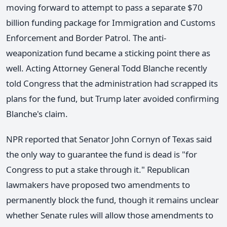
moving forward to attempt to pass a separate $70
billion funding package for Immigration and Customs
Enforcement and Border Patrol. The anti-
weaponization fund became a sticking point there as
well. Acting Attorney General Todd Blanche recently
told Congress that the administration had scrapped its
plans for the fund, but Trump later avoided confirming
Blanche's claim.
NPR reported that Senator John Cornyn of Texas said
the only way to guarantee the fund is dead is "for
Congress to put a stake through it." Republican
lawmakers have proposed two amendments to
permanently block the fund, though it remains unclear
whether Senate rules will allow those amendments to