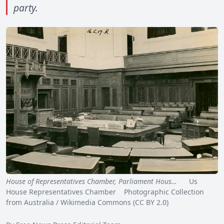
party.
House of Representatives Chamber, Parliament Hous…
Us
House Representatives Chamber Photographic Collection
from Australia / Wikimedia Commons (CC BY 2.0)