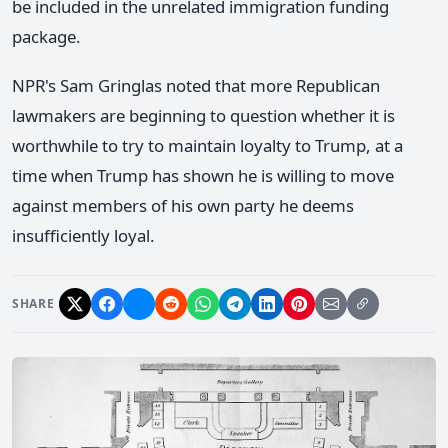
be included in the unrelated immigration funding
package.
NPR's Sam Gringlas noted that more Republican
lawmakers are beginning to question whether it is
worthwhile to try to maintain loyalty to Trump, at a
time when Trump has shown he is willing to move
against members of his own party he deems
insufficiently loyal.
SHARE