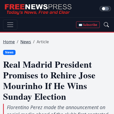
✉ Subscribe
Home
News
Article
News
Real Madrid President
Promises to Rehire Jose
Mourinho If He Wins
Sunday Election
Florentino Perez made the announcement on