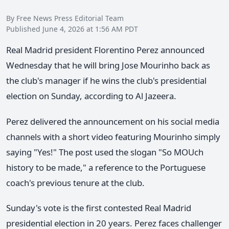
By Free News Press Editorial Team
Published June 4, 2026 at 1:56 AM PDT
Real Madrid president Florentino Perez announced
Wednesday that he will bring Jose Mourinho back as
the club's manager if he wins the club's presidential
election on Sunday, according to Al Jazeera.
Perez delivered the announcement on his social media
channels with a short video featuring Mourinho simply
saying "Yes!" The post used the slogan "So MOUch
history to be made," a reference to the Portuguese
coach's previous tenure at the club.
Sunday's vote is the first contested Real Madrid
presidential election in 20 years. Perez faces challenger