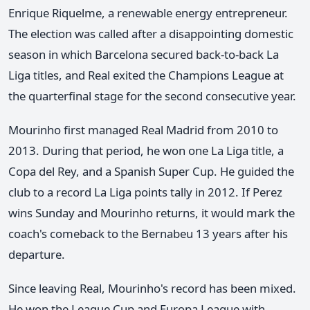
Enrique Riquelme, a renewable energy entrepreneur.
The election was called after a disappointing domestic
season in which Barcelona secured back-to-back La
Liga titles, and Real exited the Champions League at
the quarterfinal stage for the second consecutive year.
Mourinho first managed Real Madrid from 2010 to
2013. During that period, he won one La Liga title, a
Copa del Rey, and a Spanish Super Cup. He guided the
club to a record La Liga points tally in 2012. If Perez
wins Sunday and Mourinho returns, it would mark the
coach's comeback to the Bernabeu 13 years after his
departure.
Since leaving Real, Mourinho's record has been mixed.
He won the League Cup and Europa League with