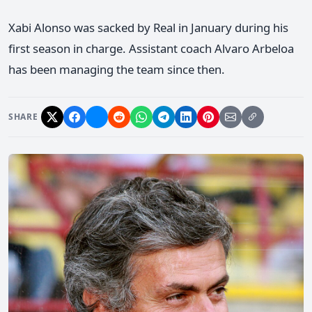
Xabi Alonso was sacked by Real in January during his
first season in charge. Assistant coach Alvaro Arbeloa
has been managing the team since then.
SHARE