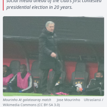
social media ahead of the club's first contested
presidential election in 20 years.
Mourinho At galatasaray match
Jose Mourinho Ultraslansi /
Wikimedia Commons (CC BY-SA 3.0)