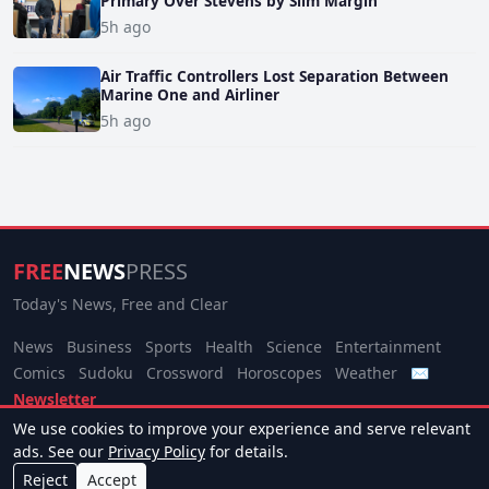
Primary Over Stevens by Slim Margin
5h ago
Air Traffic Controllers Lost Separation Between
Marine One and Airliner
5h ago
FREE
NEWS
PRESS
Today's News, Free and Clear
News
Business
Sports
Health
Science
Entertainment
Comics
Sudoku
Crossword
Horoscopes
Weather
✉
Newsletter
We use cookies to improve your experience and serve relevant
© 2026 Free News Press. All rights reserved.
ads. See our
Privacy Policy
for details.
About
Terms
Privacy
Contact
Manage Cookies
Reject
Accept