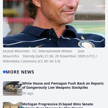
en:José Mourinho - F.C. Internazionale Milano
Jose
Mourinho Steindy (talk) 21:38, 28 November 2009 (UTC) /
Wikimedia Commons (CC BY-SA 3.0)
MORE NEWS
White House and Pentagon Push Back on Reports
of Dangerously Low Weapons Stockpiles
5h ago
Michigan Progressive El-Sayed Wins Senate