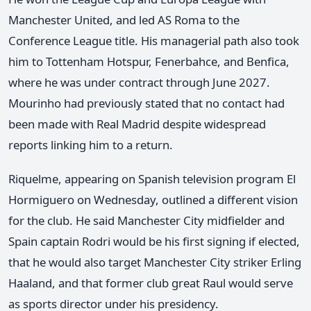
Manchester United, and led AS Roma to the
Conference League title. His managerial path also took
him to Tottenham Hotspur, Fenerbahce, and Benfica,
where he was under contract through June 2027.
Mourinho had previously stated that no contact had
been made with Real Madrid despite widespread
reports linking him to a return.
Riquelme, appearing on Spanish television program El
Hormiguero on Wednesday, outlined a different vision
for the club. He said Manchester City midfielder and
Spain captain Rodri would be his first signing if elected,
that he would also target Manchester City striker Erling
Haaland, and that former club great Raul would serve
as sports director under his presidency.