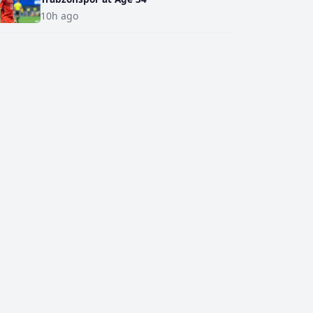
10h ago