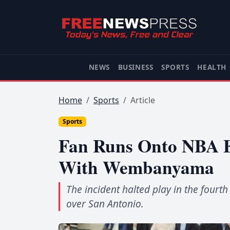
NEWS
BUSINESS
SPORTS
HEALTH
Home
Sports
Article
Sports
Fan Runs Onto NBA Fi
With Wembanyama
The incident halted play in the four
over San Antonio.