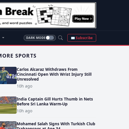
S
✉ Subscribe
DARK MODE
MORE SPORTS
Carlos Alcaraz Withdraws From
Cincinnati Open With Wrist Injury Still
Unresolved
10h ago
India Captain Gill Hurts Thumb in Nets
Before Sri Lanka Warm-Up
10h ago
Mohamed Salah Signs With Turkish Club
Trabzonspor at Age 34