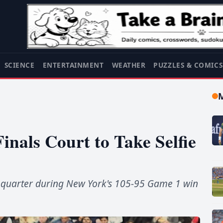
SCIENCE
ENTERTAINMENT
WEATHER
PUZZLES & COMIC
nals Court to Take Selfie
th quarter during New York's 105-95 Game 1 win