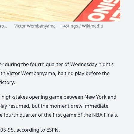
nto…
Victor Wembanyama H4stings / Wikimedia
er during the fourth quarter of Wednesday night's
with Victor Wembanyama, halting play before the
ictory.
 a high-stakes opening game between New York and
d play resumed, but the moment drew immediate
he fourth quarter of the first game of the NBA Finals.
105-95, according to ESPN.