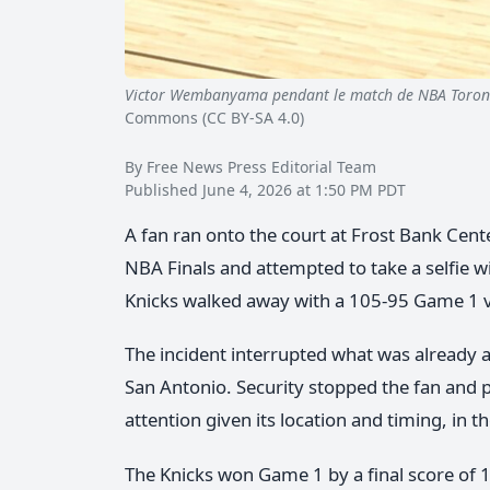
Victor Wembanyama pendant le match de NBA Toro
Commons (CC BY-SA 4.0)
By Free News Press Editorial Team
Published June 4, 2026 at 1:50 PM PDT
A fan ran onto the court at Frost Bank Cent
NBA Finals and attempted to take a selfie 
Knicks walked away with a 105-95 Game 1 v
The incident interrupted what was already
San Antonio. Security stopped the fan an
attention given its location and timing, in t
The Knicks won Game 1 by a final score of 