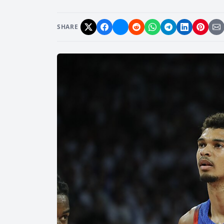
SHARE