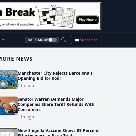
S
✉ Subscribe
DARK MODE
MORE NEWS
Manchester City Rejects Barcelona's
Opening Bid for Rodri
11h ago
Senator Warren Demands Major
Companies Share Tariff Refunds With
Consumers
11h ago
New Shigella Vaccine Shows 89 Percent
Effectiveness in Early Trial