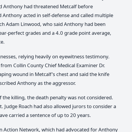
d Anthony had threatened Metcalf before
d Anthony acted in self-defense and called multiple
oach Adam Linwood, who said Anthony had been
ar-perfect grades and a 4.0 grade point average,
te.
nesses, relying heavily on eyewitness testimony.
rom Collin County Chief Medical Examiner Dr.
aping wound in Metcalf's chest and said the knife
escribed Anthony as the aggressor.
the killing, the death penalty was not considered.
. Judge Roach had also allowed jurors to consider a
ve carried a sentence of up to 20 years.
ion Action Network, which had advocated for Anthony