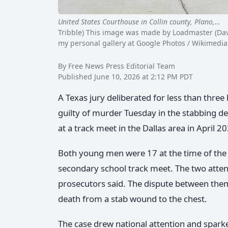
United States Courthouse in Collin county, Plano,…
C
Tribble) This image was made by Loadmaster (David
my personal gallery at Google Photos / Wikimedi
By Free News Press Editorial Team
Published June 10, 2026 at 2:12 PM PDT
A Texas jury deliberated for less than thre
guilty of murder Tuesday in the stabbing dea
at a track meet in the Dallas area in April 
Both young men were 17 at the time of the 
secondary school track meet. The two atten
prosecutors said. The dispute between them 
death from a stab wound to the chest.
The case drew national attention and spark