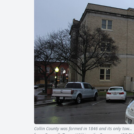
Collin County was formed in 1846 and its only tow…