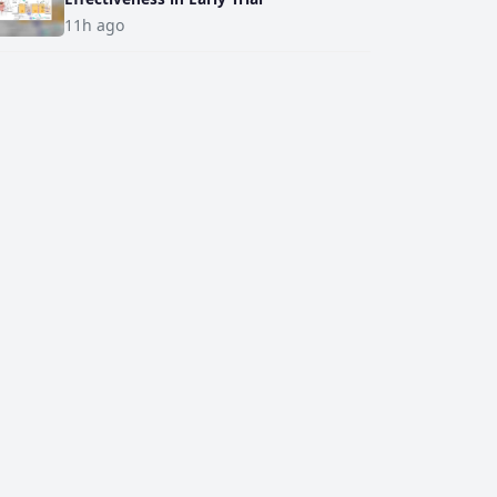
11h ago