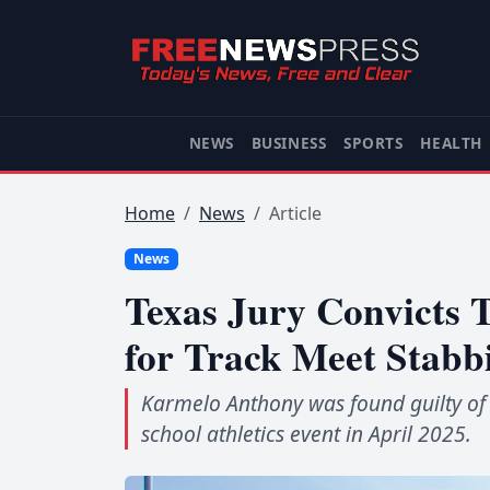
NEWS
BUSINESS
SPORTS
HEALTH
Home
News
Article
News
Texas Jury Convicts T
for Track Meet Stabb
Karmelo Anthony was found guilty of k
school athletics event in April 2025.