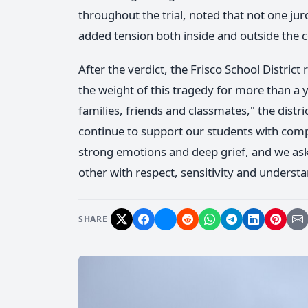
throughout the trial, noted that not one jur
added tension both inside and outside the
After the verdict, the Frisco School Distri
the weight of this tragedy for more than a
families, friends and classmates," the distri
continue to support our students with comp
strong emotions and deep grief, and we as
other with respect, sensitivity and underst
SHARE