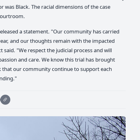
or was Black. The racial dimensions of the case
 courtroom.
ct released a statement. "Our community has carried
 year, and our thoughts remain with the impacted
ct said. "We respect the judicial process and will
assion and care. We know this trial has brought
k that our community continue to support each
anding."