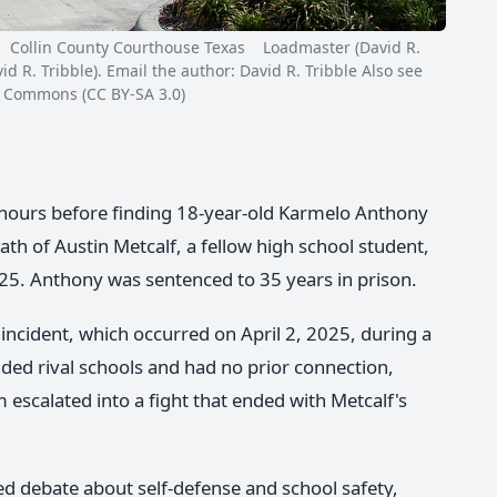
ollin County Courthouse Texas Loadmaster (David R.
 R. Tribble). Email the author: David R. Tribble Also see
a Commons (CC BY-SA 3.0)
e hours before finding 18-year-old Karmelo Anthony
th of Austin Metcalf, a fellow high school student,
2025. Anthony was sentenced to 35 years in prison.
incident, which occurred on April 2, 2025, during a
ded rival schools and had no prior connection,
escalated into a fight that ended with Metcalf's
ed debate about self-defense and school safety,