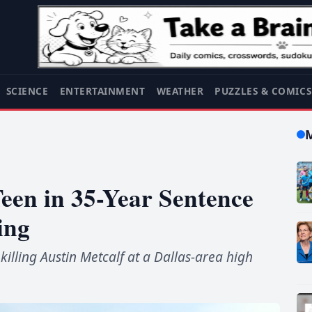
SCIENCE
ENTERTAINMENT
WEATHER
PUZZLES & COMIC
een in 35-Year Sentence
ing
illing Austin Metcalf at a Dallas-area high