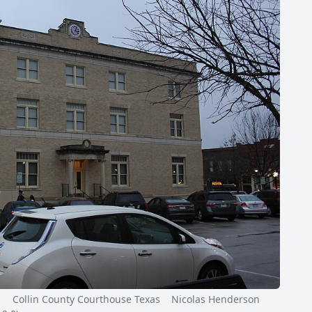
Collin County Courthouse Texas Nicolas Henderson