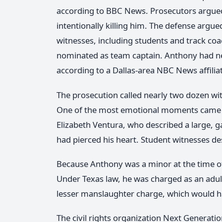
according to BBC News. Prosecutors argue
intentionally killing him. The defense argue
witnesses, including students and track c
nominated as team captain. Anthony had ne
according to a Dallas-area NBC News affilia
The prosecution called nearly two dozen wit
One of the most emotional moments came f
Elizabeth Ventura, who described a large, g
had pierced his heart. Student witnesses d
Because Anthony was a minor at the time of 
Under Texas law, he was charged as an adult
lesser manslaughter charge, which would ha
The civil rights organization Next Generat