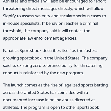
Athletes and officials will also be encouraged to report
threatening direct messages directly, which will allow
Signify to assess severity and escalate serious cases to
in-house specialists. If behavior reaches a criminal
threshold, the company said it will contact the
appropriate law enforcement agencies.
Fanatics Sportsbook describes itself as the fastest-
growing sportsbook in the United States. The company
said its existing zero-tolerance policy for threatening
conduct is reinforced by the new program.
The launch comes as the rise of legalized sports betting
across the United States has coincided with a
documented increase in online abuse directed at
athletes. The program is open to other sportsbook