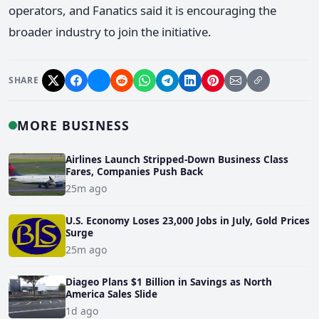
operators, and Fanatics said it is encouraging the
broader industry to join the initiative.
SHARE
MORE BUSINESS
Airlines Launch Stripped-Down Business Class
Fares, Companies Push Back
25m ago
U.S. Economy Loses 23,000 Jobs in July, Gold Prices
Surge
25m ago
Diageo Plans $1 Billion in Savings as North
America Sales Slide
1d ago