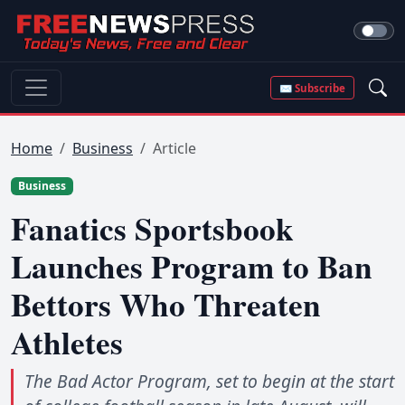
✉ Subscribe
Home
Business
Article
Business
Fanatics Sportsbook
Launches Program to Ban
Bettors Who Threaten
Athletes
The Bad Actor Program, set to begin at the start