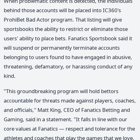
When problematic content is detected, the individuals
behind those accounts will be placed into IC360's
ProhiBet Bad Actor program. That listing will give
sportsbooks the ability to restrict or eliminate those
users' ability to place bets. Fanatics Sportsbook said it
will suspend or permanently terminate accounts
belonging to users found to have engaged in abusive,
threatening, defamatory, or harassing conduct of any
kind.
"This groundbreaking program will hold bettors
accountable for threats made against players, coaches,
and officials," Matt King, CEO of Fanatics Betting and
Gaming, said in a statement. "It falls in line with our
core values at Fanatics — respect and tolerance for the
athletes and coaches that play the games that we love.