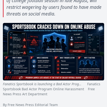
of college football season in late August, will
restrict wagering by users found to have made
threats on social media.
Fanatics Sportsbook is launching a Bad Actor Prog…
Fanatics
Sportsbook Bad Actor Program Online Harassment Free
News Press Art Department
By Free News Press Editorial Team