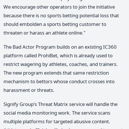
We encourage other operators to join the initiative
because there is no sports betting potential loss that
should embolden a sports betting customer to
threaten or harass an athlete online."
The Bad Actor Program builds on an existing IC360
platform called ProhiBet, which is already used to
restrict wagering by athletes, coaches, and trainers.
The new program extends that same restriction
mechanism to bettors whose conduct crosses into
harassment or threats.
Signify Group's Threat Matrix service will handle the
social media monitoring work. The service scans
multiple platforms for targeted abusive content.