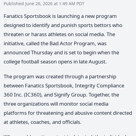
Published June 26, 2026 at 1:49 AM PDT
Fanatics Sportsbook is launching a new program
designed to identify and punish sports bettors who
threaten or harass athletes on social media. The
initiative, called the Bad Actor Program, was
announced Thursday and is set to begin when the
college football season opens in late August.
The program was created through a partnership
between Fanatics Sportsbook, Integrity Compliance
360 Inc. (IC360), and Signify Group. Together, the
three organizations will monitor social media
platforms for threatening and abusive content directed
at athletes, coaches, and officials.