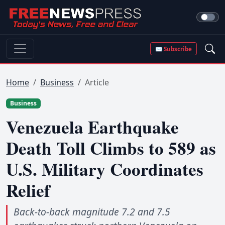
✉ Subscribe
Home
Business
Article
Business
Venezuela Earthquake
Death Toll Climbs to 589 as
U.S. Military Coordinates
Relief
Back-to-back magnitude 7.2 and 7.5