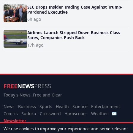
SEC Drops Insider Trading Case Against Trump-
Pardoned Executive
6h ago
Airlines Launch Stripped-Down Business Class
Fares, Companies Push Back
17h ago
FREE
NEWS
PRESS
Today's News, Free and Clear
News
Business
Sports
Health
Science
Entertainment
Comics
Sudoku
Crossword
Horoscopes
Weather
✉
Newsletter
We use cookies to improve your experience and serve relevant
© 2026 Free News Press. All rights reserved.