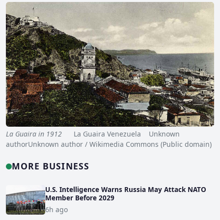
La Guaira in 1912
La Guaira Venezuela Unknown
authorUnknown author / Wikimedia Commons (Public domain)
MORE BUSINESS
U.S. Intelligence Warns Russia May Attack NATO
Member Before 2029
6h ago