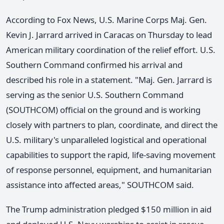
According to Fox News, U.S. Marine Corps Maj. Gen.
Kevin J. Jarrard arrived in Caracas on Thursday to lead
American military coordination of the relief effort. U.S.
Southern Command confirmed his arrival and
described his role in a statement. "Maj. Gen. Jarrard is
serving as the senior U.S. Southern Command
(SOUTHCOM) official on the ground and is working
closely with partners to plan, coordinate, and direct the
U.S. military's unparalleled logistical and operational
capabilities to support the rapid, life-saving movement
of response personnel, equipment, and humanitarian
assistance into affected areas," SOUTHCOM said.
The Trump administration pledged $150 million in aid