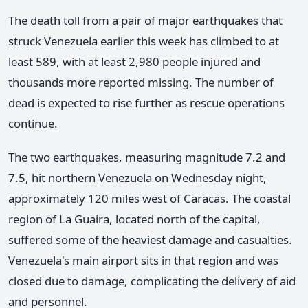
The death toll from a pair of major earthquakes that
struck Venezuela earlier this week has climbed to at
least 589, with at least 2,980 people injured and
thousands more reported missing. The number of
dead is expected to rise further as rescue operations
continue.
The two earthquakes, measuring magnitude 7.2 and
7.5, hit northern Venezuela on Wednesday night,
approximately 120 miles west of Caracas. The coastal
region of La Guaira, located north of the capital,
suffered some of the heaviest damage and casualties.
Venezuela's main airport sits in that region and was
closed due to damage, complicating the delivery of aid
and personnel.