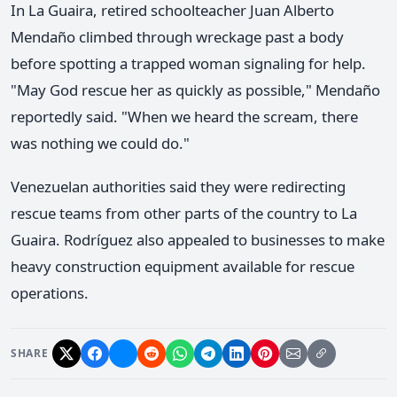
In La Guaira, retired schoolteacher Juan Alberto
Mendaño climbed through wreckage past a body
before spotting a trapped woman signaling for help.
"May God rescue her as quickly as possible," Mendaño
reportedly said. "When we heard the scream, there
was nothing we could do."
Venezuelan authorities said they were redirecting
rescue teams from other parts of the country to La
Guaira. Rodríguez also appealed to businesses to make
heavy construction equipment available for rescue
operations.
SHARE