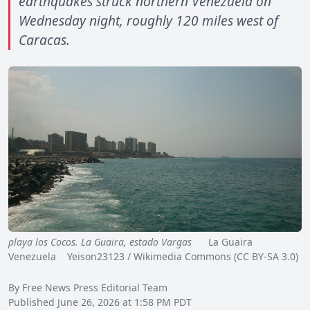
earthquakes struck northern Venezuela on
Wednesday night, roughly 120 miles west of
Caracas.
playa los Cocos. La Guaira, estado Vargas
La Guaira
Venezuela Yeison23123 / Wikimedia Commons (CC BY-SA 3.0)
By Free News Press Editorial Team
Published June 26, 2026 at 1:58 PM PDT