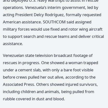
and deployed U.S. Navy warships to assist in rescue
operations. Venezuela's interim government, led by
acting President Delcy Rodríguez, formally requested
American assistance. SOUTHCOM said assigned
military forces would use fixed and rotor wing aircraft
to support search and rescue teams and deliver critical
assistance.
Venezuelan state television broadcast footage of
rescues in progress. One showed a woman trapped
under a cement slab, with only a bare foot visible
before crews pulled her out alive, according to the
Associated Press. Others showed injured survivors,
including children and animals, being pulled from
rubble covered in dust and blood.