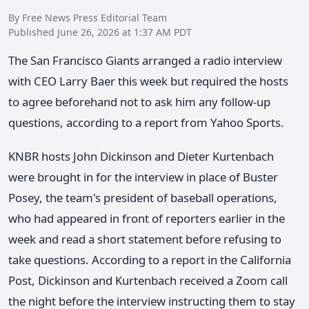
By Free News Press Editorial Team
Published June 26, 2026 at 1:37 AM PDT
The San Francisco Giants arranged a radio interview
with CEO Larry Baer this week but required the hosts
to agree beforehand not to ask him any follow-up
questions, according to a report from Yahoo Sports.
KNBR hosts John Dickinson and Dieter Kurtenbach
were brought in for the interview in place of Buster
Posey, the team's president of baseball operations,
who had appeared in front of reporters earlier in the
week and read a short statement before refusing to
take questions. According to a report in the California
Post, Dickinson and Kurtenbach received a Zoom call
the night before the interview instructing them to stay