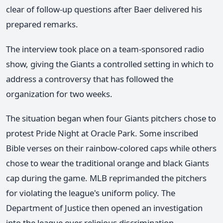
clear of follow-up questions after Baer delivered his
prepared remarks.
The interview took place on a team-sponsored radio
show, giving the Giants a controlled setting in which to
address a controversy that has followed the
organization for two weeks.
The situation began when four Giants pitchers chose to
protest Pride Night at Oracle Park. Some inscribed
Bible verses on their rainbow-colored caps while others
chose to wear the traditional orange and black Giants
cap during the game. MLB reprimanded the pitchers
for violating the league's uniform policy. The
Department of Justice then opened an investigation
into the league over religious discrimination.