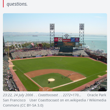
questions.
23:22, 24 July 2006 . . Coasttocoast . . 2272×170…
Oracle Park
San Francisco User Coasttocoast on en.wikipedia / Wikimedia
Commons (CC BY-SA 3.0)