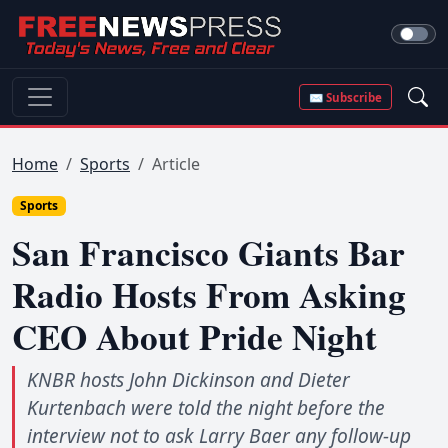
✉ Subscribe
Home
Sports
Article
Sports
San Francisco Giants Bar
Radio Hosts From Asking
CEO About Pride Night
KNBR hosts John Dickinson and Dieter
Kurtenbach were told the night before the
interview not to ask Larry Baer any follow-up