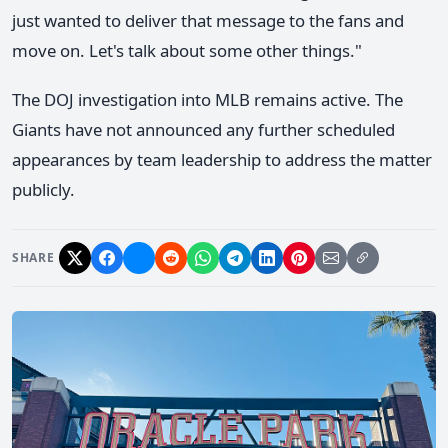
just wanted to deliver that message to the fans and
move on. Let's talk about some other things."
The DOJ investigation into MLB remains active. The
Giants have not announced any further scheduled
appearances by team leadership to address the matter
publicly.
SHARE