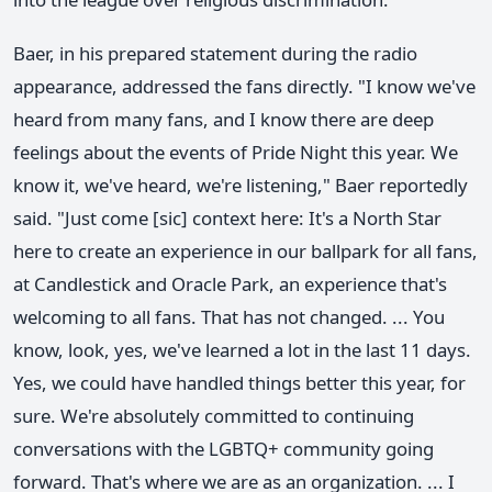
Baer, in his prepared statement during the radio
appearance, addressed the fans directly. "I know we've
heard from many fans, and I know there are deep
feelings about the events of Pride Night this year. We
know it, we've heard, we're listening," Baer reportedly
said. "Just come [sic] context here: It's a North Star
here to create an experience in our ballpark for all fans,
at Candlestick and Oracle Park, an experience that's
welcoming to all fans. That has not changed. ... You
know, look, yes, we've learned a lot in the last 11 days.
Yes, we could have handled things better this year, for
sure. We're absolutely committed to continuing
conversations with the LGBTQ+ community going
forward. That's where we are as an organization. ... I