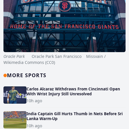
Oracle Park
Oracle Park San Francisco Missvain /
Wikimedia Commons (CC0)
MORE SPORTS
Carlos Alcaraz Withdraws From Cincinnati Open
With Wrist Injury Still Unresolved
10h ago
India Captain Gill Hurts Thumb in Nets Before Sri
Lanka Warm-Up
10h ago