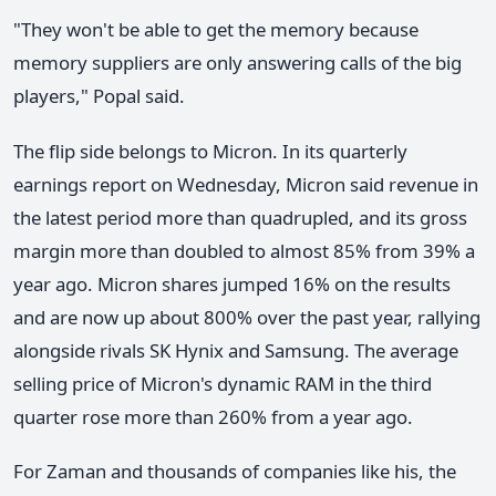
"They won't be able to get the memory because
memory suppliers are only answering calls of the big
players," Popal said.
The flip side belongs to Micron. In its quarterly
earnings report on Wednesday, Micron said revenue in
the latest period more than quadrupled, and its gross
margin more than doubled to almost 85% from 39% a
year ago. Micron shares jumped 16% on the results
and are now up about 800% over the past year, rallying
alongside rivals SK Hynix and Samsung. The average
selling price of Micron's dynamic RAM in the third
quarter rose more than 260% from a year ago.
For Zaman and thousands of companies like his, the