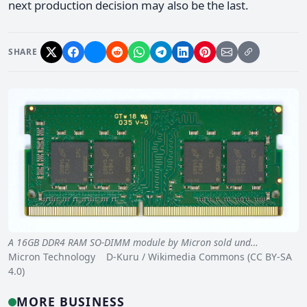
next production decision may also be the last.
SHARE
A 16GB DDR4 RAM SO-DIMM module by Micron sold und…
Micron Technology D-Kuru / Wikimedia Commons (CC BY-SA
4.0)
MORE BUSINESS