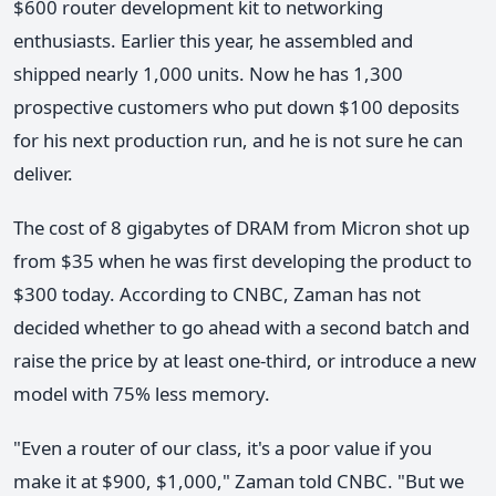
$600 router development kit to networking
enthusiasts. Earlier this year, he assembled and
shipped nearly 1,000 units. Now he has 1,300
prospective customers who put down $100 deposits
for his next production run, and he is not sure he can
deliver.
The cost of 8 gigabytes of DRAM from Micron shot up
from $35 when he was first developing the product to
$300 today. According to CNBC, Zaman has not
decided whether to go ahead with a second batch and
raise the price by at least one-third, or introduce a new
model with 75% less memory.
"Even a router of our class, it's a poor value if you
make it at $900, $1,000," Zaman told CNBC. "But we