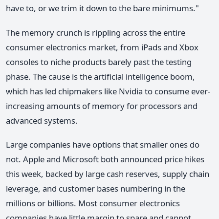
have to, or we trim it down to the bare minimums."
The memory crunch is rippling across the entire
consumer electronics market, from iPads and Xbox
consoles to niche products barely past the testing
phase. The cause is the artificial intelligence boom,
which has led chipmakers like Nvidia to consume ever-
increasing amounts of memory for processors and
advanced systems.
Large companies have options that smaller ones do
not. Apple and Microsoft both announced price hikes
this week, backed by large cash reserves, supply chain
leverage, and customer bases numbering in the
millions or billions. Most consumer electronics
companies have little margin to spare and cannot