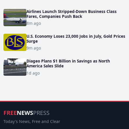
Airlines Launch Stripped-Down Business Class
Fares, Companies Push Back
8m ago
U.S. Economy Loses 23,000 Jobs in July, Gold Prices
Surge
9m ago
Diageo Plans $1 Billion in Savings as North
America Sales Slide
1d ago
FREE
NEWS
PRESS
Today's News, Free and Clear