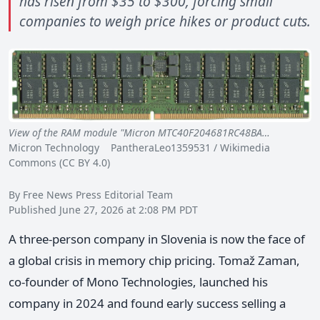
has risen from $35 to $300, forcing small
companies to weigh price hikes or product cuts.
View of the RAM module "Micron MTC40F204681RC48BA…
Micron Technology PantheraLeo1359531 / Wikimedia
Commons (CC BY 4.0)
By Free News Press Editorial Team
Published June 27, 2026 at 2:08 PM PDT
A three-person company in Slovenia is now the face of
a global crisis in memory chip pricing. Tomaž Zaman,
co-founder of Mono Technologies, launched his
company in 2024 and found early success selling a