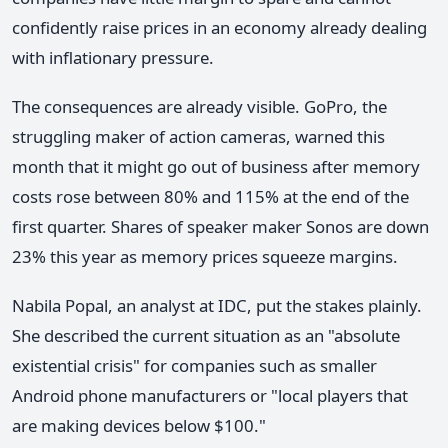
confidently raise prices in an economy already dealing
with inflationary pressure.
The consequences are already visible. GoPro, the
struggling maker of action cameras, warned this
month that it might go out of business after memory
costs rose between 80% and 115% at the end of the
first quarter. Shares of speaker maker Sonos are down
23% this year as memory prices squeeze margins.
Nabila Popal, an analyst at IDC, put the stakes plainly.
She described the current situation as an "absolute
existential crisis" for companies such as smaller
Android phone manufacturers or "local players that
are making devices below $100."