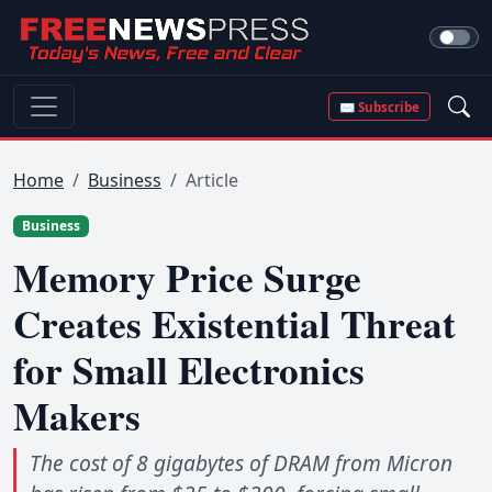
✉ Subscribe
Home
Business
Article
Business
Memory Price Surge
Creates Existential Threat
for Small Electronics
Makers
The cost of 8 gigabytes of DRAM from Micron