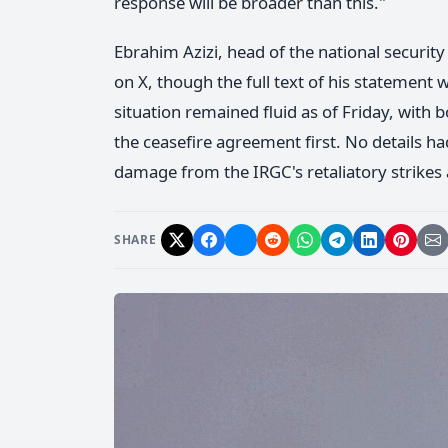
response will be broader than this."
Ebrahim Azizi, head of the national securit
on X, though the full text of his statement w
situation remained fluid as of Friday, with 
the ceasefire agreement first. No details ha
damage from the IRGC's retaliatory strikes a
SHARE