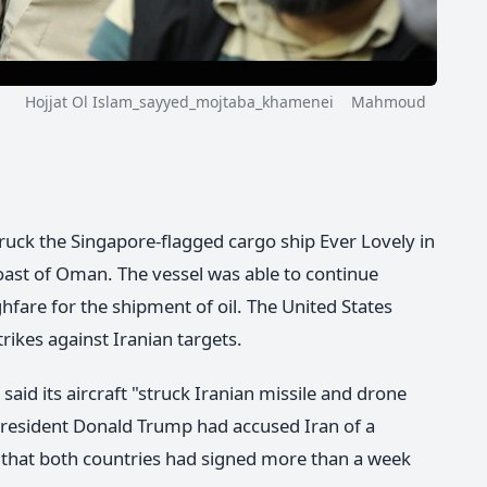
Hojjat Ol Islam_sayyed_mojtaba_khamenei Mahmoud
ruck the Singapore-flagged cargo ship Ever Lovely in
oast of Oman. The vessel was able to continue
hfare for the shipment of oil. The United States
rikes against Iranian targets.
id its aircraft "struck Iranian missile and drone
 President Donald Trump had accused Iran of a
t that both countries had signed more than a week