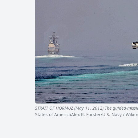
STRAIT OF HORMUZ (May 11, 2012) The guided-missi
States of AmericaAlex R. Forster/U.S. Navy / Wi