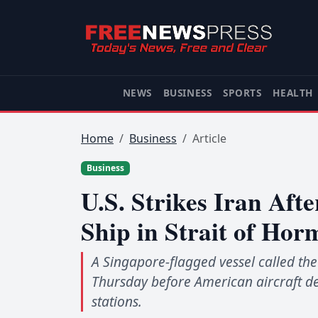
NEWS
BUSINESS
SPORTS
HEALTH
Home
Business
Article
Business
U.S. Strikes Iran Aft
Ship in Strait of Hor
A Singapore-flagged vessel called the
Thursday before American aircraft de
stations.