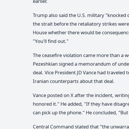
earlier.
Trump also said the U.S. military "knocked 
the strait before the retaliatory strikes w
House whether there would be consequences 
"You'll find out."
The ceasefire violation came more than a 
Pezeshkian signed a memorandum of under
deal. Vice President JD Vance had traveled 
Iranian counterparts about that deal.
Vance posted on X after the incident, writi
honored it." He added, "If they have disag
can pick up the phone." He concluded, "But 
Central Command stated that "the unwarra