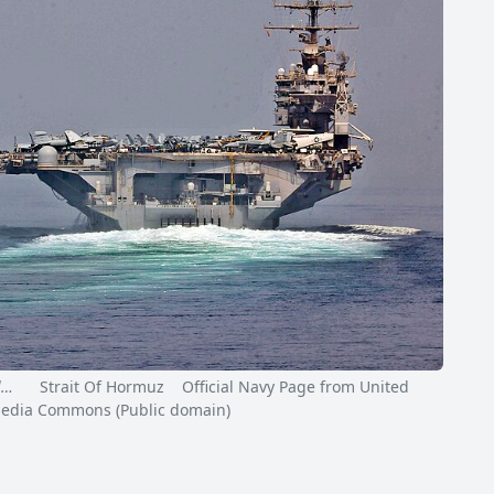
l…
Strait Of Hormuz Official Navy Page from United
kimedia Commons (Public domain)