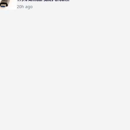
20h ago