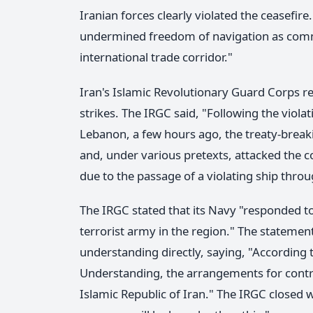
Iranian forces clearly violated the ceasefire
undermined freedom of navigation as comme
international trade corridor."
Iran's Islamic Revolutionary Guard Corps r
strikes. The IRGC said, "Following the viola
Lebanon, a few hours ago, the treaty-break
and, under various pretexts, attacked the co
due to the passage of a violating ship thro
The IRGC stated that its Navy "responded to 
terrorist army in the region." The statem
understanding directly, saying, "Accordin
Understanding, the arrangements for contro
Islamic Republic of Iran." The IRGC closed w