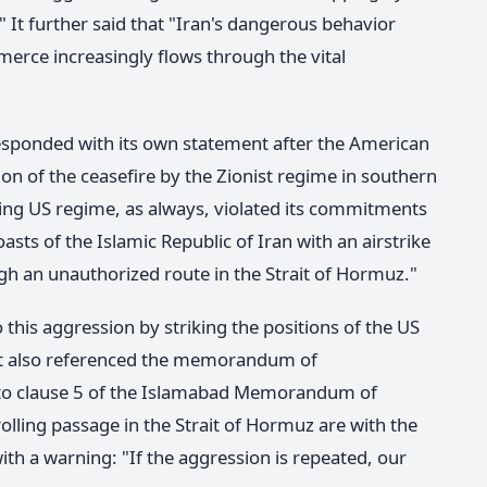
." It further said that "Iran's dangerous behavior
rce increasingly flows through the vital
esponded with its own statement after the American
tion of the ceasefire by the Zionist regime in southern
ing US regime, as always, violated its commitments
asts of the Islamic Republic of Iran with an airstrike
ugh an unauthorized route in the Strait of Hormuz."
this aggression by striking the positions of the US
ent also referenced the memorandum of
g to clause 5 of the Islamabad Memorandum of
lling passage in the Strait of Hormuz are with the
ith a warning: "If the aggression is repeated, our