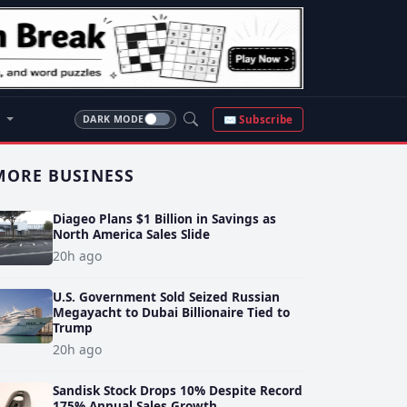
S
✉ Subscribe
DARK MODE
MORE BUSINESS
Diageo Plans $1 Billion in Savings as
North America Sales Slide
20h ago
U.S. Government Sold Seized Russian
Megayacht to Dubai Billionaire Tied to
Trump
20h ago
Sandisk Stock Drops 10% Despite Record
175% Annual Sales Growth