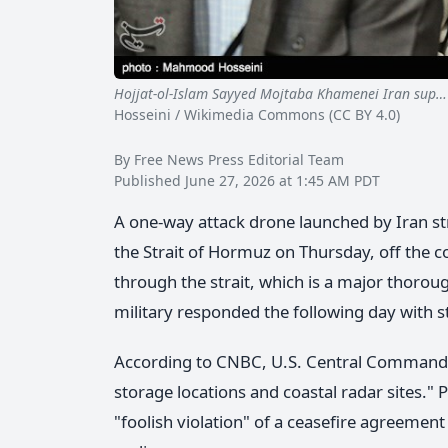
Hojjat-ol-Islam Sayyed Mojtaba Khamenei Iran sup…
Hosseini / Wikimedia Commons (CC BY 4.0)
By Free News Press Editorial Team
Published June 27, 2026 at 1:45 AM PDT
A one-way attack drone launched by Iran st
the Strait of Hormuz on Thursday, off the c
through the strait, which is a major thoroug
military responded the following day with st
According to CNBC, U.S. Central Command sa
storage locations and coastal radar sites."
"foolish violation" of a ceasefire agreemen