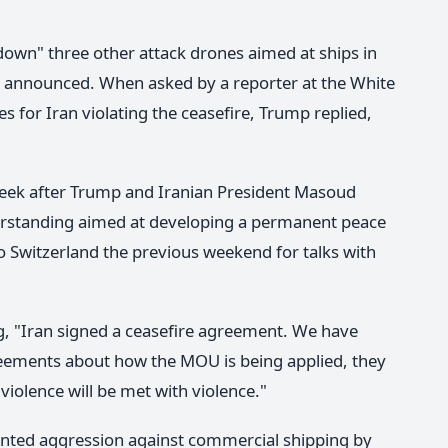
down" three other attack drones aimed at ships in
ere announced. When asked by a reporter at the White
for Iran violating the ceasefire, Trump replied,
week after Trump and Iranian President Masoud
standing aimed at developing a permanent peace
to Switzerland the previous weekend for talks with
ng, "Iran signed a ceasefire agreement. We have
reements about how the MOU is being applied, they
violence will be met with violence."
nted aggression against commercial shipping by