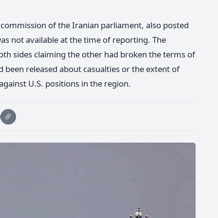
y commission of the Iranian parliament, also posted
as not available at the time of reporting. The
both sides claiming the other had broken the terms of
d been released about casualties or the extent of
gainst U.S. positions in the region.