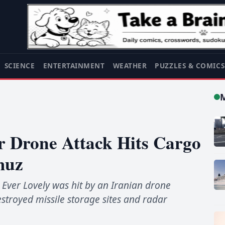
SCIENCE
ENTERTAINMENT
WEATHER
PUZZLES & COMIC
er Drone Attack Hits Cargo
muz
 Ever Lovely was hit by an Iranian drone
stroyed missile storage sites and radar