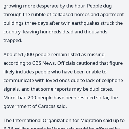
growing more desperate by the hour. People dug
through the rubble of collapsed homes and apartment
buildings three days after twin earthquakes struck the
country, leaving hundreds dead and thousands
trapped.
About 51,000 people remain listed as missing,
according to CBS News. Officials cautioned that figure
likely includes people who have been unable to
communicate with loved ones due to lack of cellphone
signals, and that some reports may be duplicates.
More than 200 people have been rescued so far, the
government of Caracas said.
The International Organization for Migration said up to
6.76 million people in Venezuela could be affected by