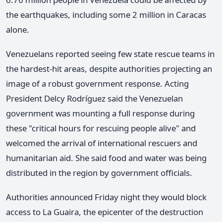
the earthquakes, including some 2 million in Caracas
alone.
Venezuelans reported seeing few state rescue teams in
the hardest-hit areas, despite authorities projecting an
image of a robust government response. Acting
President Delcy Rodríguez said the Venezuelan
government was mounting a full response during
these "critical hours for rescuing people alive" and
welcomed the arrival of international rescuers and
humanitarian aid. She said food and water was being
distributed in the region by government officials.
Authorities announced Friday night they would block
access to La Guaira, the epicenter of the destruction