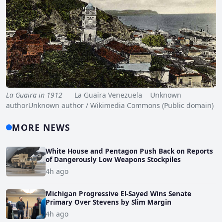
La Guaira in 1912
La Guaira Venezuela Unknown
authorUnknown author / Wikimedia Commons (Public domain)
MORE NEWS
White House and Pentagon Push Back on Reports
of Dangerously Low Weapons Stockpiles
4h ago
Michigan Progressive El-Sayed Wins Senate
Primary Over Stevens by Slim Margin
4h ago