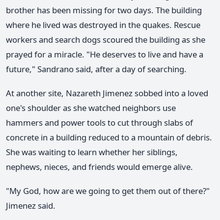
brother has been missing for two days. The building
where he lived was destroyed in the quakes. Rescue
workers and search dogs scoured the building as she
prayed for a miracle. "He deserves to live and have a
future," Sandrano said, after a day of searching.
At another site, Nazareth Jimenez sobbed into a loved
one's shoulder as she watched neighbors use
hammers and power tools to cut through slabs of
concrete in a building reduced to a mountain of debris.
She was waiting to learn whether her siblings,
nephews, nieces, and friends would emerge alive.
"My God, how are we going to get them out of there?"
Jimenez said.