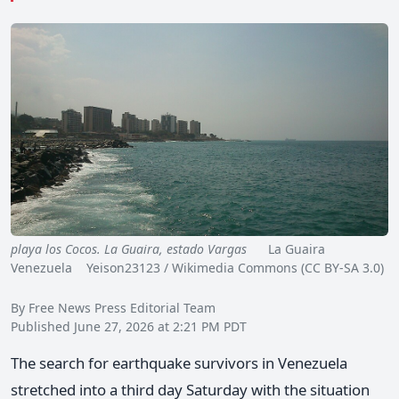
playa los Cocos. La Guaira, estado Vargas
La Guaira
Venezuela Yeison23123 / Wikimedia Commons (CC BY-SA 3.0)
By Free News Press Editorial Team
Published June 27, 2026 at 2:21 PM PDT
The search for earthquake survivors in Venezuela
stretched into a third day Saturday with the situation