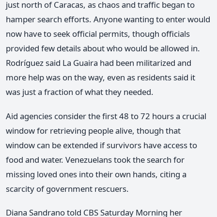
just north of Caracas, as chaos and traffic began to
hamper search efforts. Anyone wanting to enter would
now have to seek official permits, though officials
provided few details about who would be allowed in.
Rodríguez said La Guaira had been militarized and
more help was on the way, even as residents said it
was just a fraction of what they needed.
Aid agencies consider the first 48 to 72 hours a crucial
window for retrieving people alive, though that
window can be extended if survivors have access to
food and water. Venezuelans took the search for
missing loved ones into their own hands, citing a
scarcity of government rescuers.
Diana Sandrano told CBS Saturday Morning her