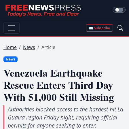
✉ Subscribe
Home
News
Article
News
Venezuela Earthquake
Rescue Enters Third Day
With 51,000 Still Missing
Authorities blocked access to the hardest-hit La
Guaira region Friday night, requiring official
permits for anyone seeking to enter.