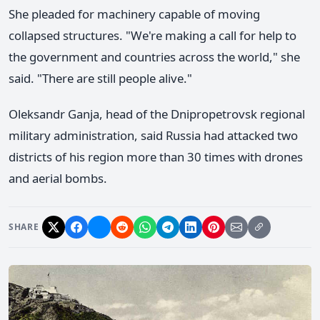
She pleaded for machinery capable of moving
collapsed structures. "We're making a call for help to
the government and countries across the world," she
said. "There are still people alive."
Oleksandr Ganja, head of the Dnipropetrovsk regional
military administration, said Russia had attacked two
districts of his region more than 30 times with drones
and aerial bombs.
SHARE