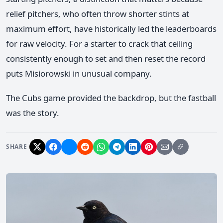
relief pitchers, who often throw shorter stints at
maximum effort, have historically led the leaderboards
for raw velocity. For a starter to crack that ceiling
consistently enough to set and then reset the record
puts Misiorowski in unusual company.
The Cubs game provided the backdrop, but the fastball
was the story.
SHARE