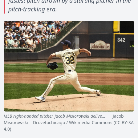
fastest pitch thrown by a starting pitcher in the
pitch-tracking era.
MLB right-handed pitcher Jacob Misiorowski delive…
Jacob
Misiorowski Drovetochicago / Wikimedia Commons (CC BY-SA
4.0)