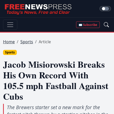
✉ Subscribe
Home
Sports
Article
Sports
Jacob Misiorowski Breaks
His Own Record With
105.5 mph Fastball Against
Cubs
The Brewers starter set a new mark for the