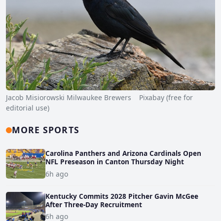
Jacob Misiorowski Milwaukee Brewers Pixabay (free for
editorial use)
MORE SPORTS
Carolina Panthers and Arizona Cardinals Open
NFL Preseason in Canton Thursday Night
6h ago
Kentucky Commits 2028 Pitcher Gavin McGee
After Three-Day Recruitment
6h ago