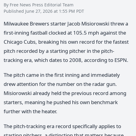
By Free News Press Editorial Team
Published June 27, 2026 at 1:55 PM PDT
Milwaukee Brewers starter Jacob Misiorowski threw a
first-inning fastball clocked at 105.5 mph against the
Chicago Cubs, breaking his own record for the fastest
pitch recorded by a starting pitcher in the pitch-
tracking era, which dates to 2008, according to ESPN.
The pitch came in the first inning and immediately
drew attention for the number on the radar gun.
Misiorowski already held the previous record among
starters, meaning he pushed his own benchmark
further with the heater.
The pitch-tracking era record specifically applies to
starting pitchers, a distinction that matters because