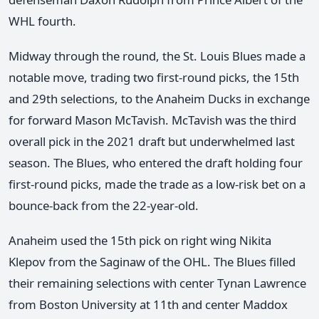
WHL fourth.
Midway through the round, the St. Louis Blues made a
notable move, trading two first-round picks, the 15th
and 29th selections, to the Anaheim Ducks in exchange
for forward Mason McTavish. McTavish was the third
overall pick in the 2021 draft but underwhelmed last
season. The Blues, who entered the draft holding four
first-round picks, made the trade as a low-risk bet on a
bounce-back from the 22-year-old.
Anaheim used the 15th pick on right wing Nikita
Klepov from the Saginaw of the OHL. The Blues filled
their remaining selections with center Tynan Lawrence
from Boston University at 11th and center Maddox