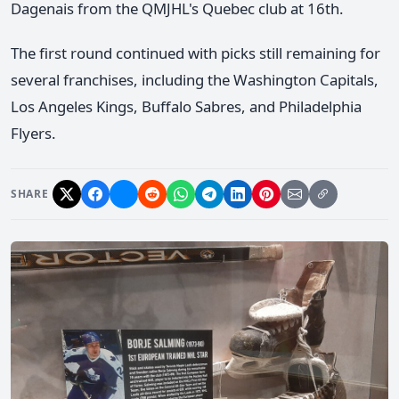
Dagenais from the QMJHL's Quebec club at 16th.
The first round continued with picks still remaining for
several franchises, including the Washington Capitals,
Los Angeles Kings, Buffalo Sabres, and Philadelphia
Flyers.
SHARE