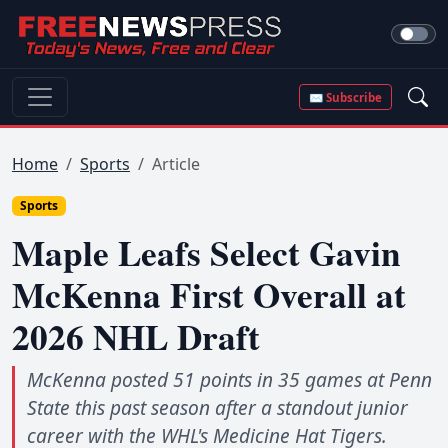
✉ Subscribe
Home
Sports
Article
Sports
Maple Leafs Select Gavin
McKenna First Overall at
2026 NHL Draft
McKenna posted 51 points in 35 games at Penn
State this past season after a standout junior
career with the WHL's Medicine Hat Tigers.