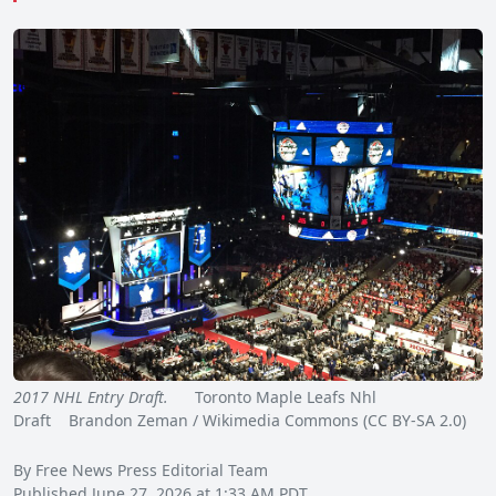
2017 NHL Entry Draft.
Toronto Maple Leafs Nhl
Draft Brandon Zeman / Wikimedia Commons (CC BY-SA 2.0)
By Free News Press Editorial Team
Published June 27, 2026 at 1:33 AM PDT