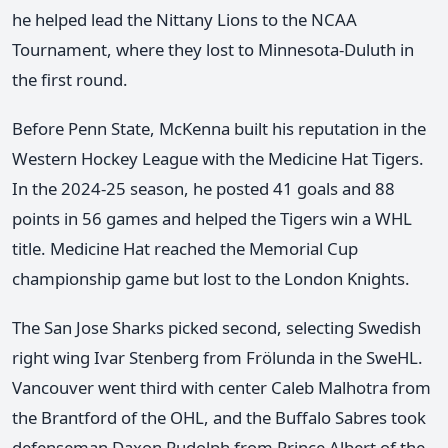
he helped lead the Nittany Lions to the NCAA
Tournament, where they lost to Minnesota-Duluth in
the first round.
Before Penn State, McKenna built his reputation in the
Western Hockey League with the Medicine Hat Tigers.
In the 2024-25 season, he posted 41 goals and 88
points in 56 games and helped the Tigers win a WHL
title. Medicine Hat reached the Memorial Cup
championship game but lost to the London Knights.
The San Jose Sharks picked second, selecting Swedish
right wing Ivar Stenberg from Frölunda in the SweHL.
Vancouver went third with center Caleb Malhotra from
the Brantford of the OHL, and the Buffalo Sabres took
defenseman Daxon Rudolph from Prince Albert of the