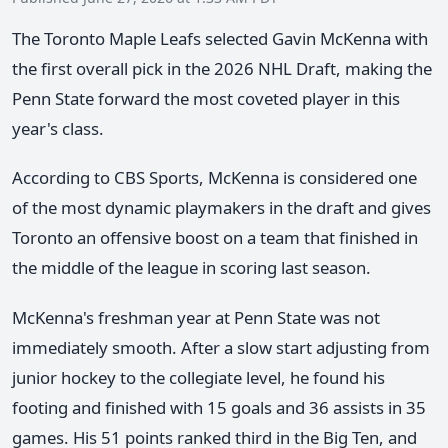
The Toronto Maple Leafs selected Gavin McKenna with
the first overall pick in the 2026 NHL Draft, making the
Penn State forward the most coveted player in this
year's class.
According to CBS Sports, McKenna is considered one
of the most dynamic playmakers in the draft and gives
Toronto an offensive boost on a team that finished in
the middle of the league in scoring last season.
McKenna's freshman year at Penn State was not
immediately smooth. After a slow start adjusting from
junior hockey to the collegiate level, he found his
footing and finished with 15 goals and 36 assists in 35
games. His 51 points ranked third in the Big Ten, and