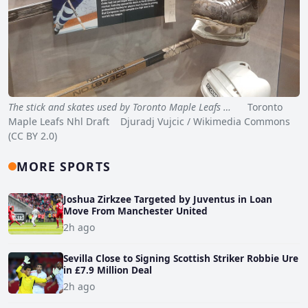
The stick and skates used by Toronto Maple Leafs …
Toronto
Maple Leafs Nhl Draft Djuradj Vujcic / Wikimedia Commons
(CC BY 2.0)
MORE SPORTS
Joshua Zirkzee Targeted by Juventus in Loan
Move From Manchester United
2h ago
Sevilla Close to Signing Scottish Striker Robbie Ure
in £7.9 Million Deal
2h ago