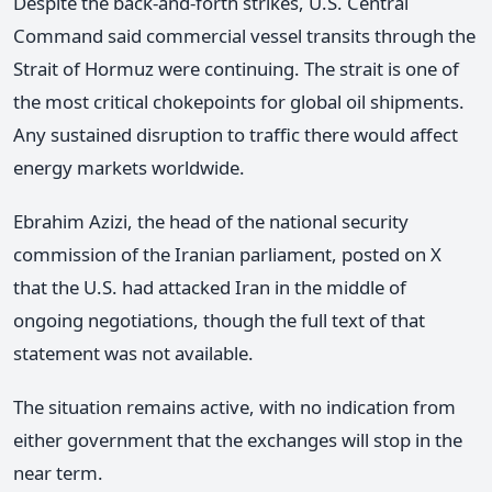
Despite the back-and-forth strikes, U.S. Central
Command said commercial vessel transits through the
Strait of Hormuz were continuing. The strait is one of
the most critical chokepoints for global oil shipments.
Any sustained disruption to traffic there would affect
energy markets worldwide.
Ebrahim Azizi, the head of the national security
commission of the Iranian parliament, posted on X
that the U.S. had attacked Iran in the middle of
ongoing negotiations, though the full text of that
statement was not available.
The situation remains active, with no indication from
either government that the exchanges will stop in the
near term.