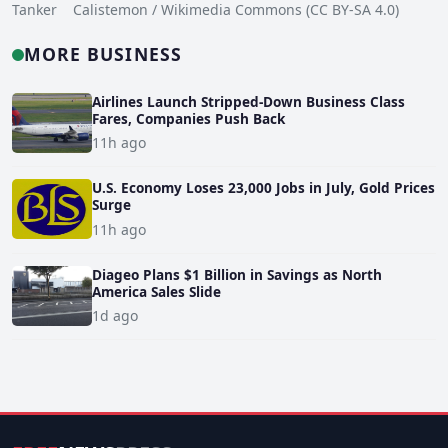
Tanker Calistemon / Wikimedia Commons (CC BY-SA 4.0)
MORE BUSINESS
Airlines Launch Stripped-Down Business Class
Fares, Companies Push Back
11h ago
U.S. Economy Loses 23,000 Jobs in July, Gold Prices
Surge
11h ago
Diageo Plans $1 Billion in Savings as North
America Sales Slide
1d ago