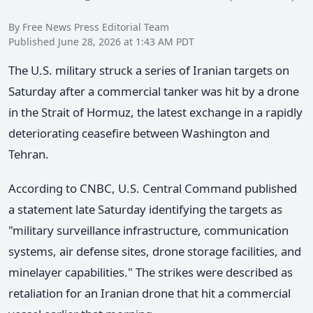
By Free News Press Editorial Team
Published June 28, 2026 at 1:43 AM PDT
The U.S. military struck a series of Iranian targets on
Saturday after a commercial tanker was hit by a drone
in the Strait of Hormuz, the latest exchange in a rapidly
deteriorating ceasefire between Washington and
Tehran.
According to CNBC, U.S. Central Command published
a statement late Saturday identifying the targets as
"military surveillance infrastructure, communication
systems, air defense sites, drone storage facilities, and
minelayer capabilities." The strikes were described as
retaliation for an Iranian drone that hit a commercial