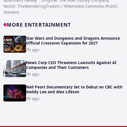
Guardians Galaxy Original: The Walt Disney Company
Vector: TheWanderingTraders / Wikimedia Commons (Public
domain)
MORE ENTERTAINMENT
Star Wars and Dungeons and Dragons Announce
Official Crossover Expansion for 2027
7h ago
News Corp CEO Threatens Lawsuits Against AI
Companies and Their Customers
7h ago
Neil Peart Documentary Set to Debut on CBC with
Geddy Lee and Alex Lifeson
7h ago