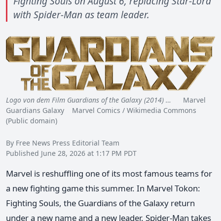
Fighting Souls on August 6, replacing Star-Lord
with Spider-Man as team leader.
Logo von dem Film Guardians of the Galaxy (2014) …
Marvel
Guardians Galaxy Marvel Comics / Wikimedia Commons
(Public domain)
By Free News Press Editorial Team
Published June 28, 2026 at 1:17 PM PDT
Marvel is reshuffling one of its most famous teams for
a new fighting game this summer. In Marvel Tokon:
Fighting Souls, the Guardians of the Galaxy return
under a new name and a new leader. Spider-Man takes