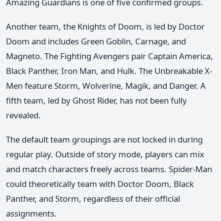
Amazing Guardians is one of five confirmed groups.
Another team, the Knights of Doom, is led by Doctor
Doom and includes Green Goblin, Carnage, and
Magneto. The Fighting Avengers pair Captain America,
Black Panther, Iron Man, and Hulk. The Unbreakable X-
Men feature Storm, Wolverine, Magik, and Danger. A
fifth team, led by Ghost Rider, has not been fully
revealed.
The default team groupings are not locked in during
regular play. Outside of story mode, players can mix
and match characters freely across teams. Spider-Man
could theoretically team with Doctor Doom, Black
Panther, and Storm, regardless of their official
assignments.