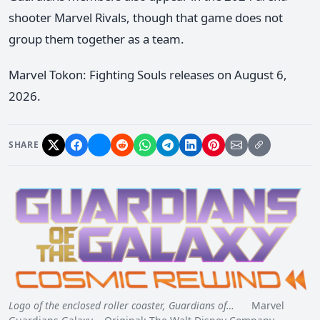
shooter Marvel Rivals, though that game does not
group them together as a team.
Marvel Tokon: Fighting Souls releases on August 6,
2026.
SHARE
Logo of the enclosed roller coaster, Guardians of…
Marvel