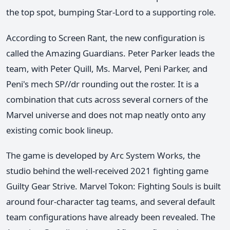
the top spot, bumping Star-Lord to a supporting role.
According to Screen Rant, the new configuration is
called the Amazing Guardians. Peter Parker leads the
team, with Peter Quill, Ms. Marvel, Peni Parker, and
Peni's mech SP//dr rounding out the roster. It is a
combination that cuts across several corners of the
Marvel universe and does not map neatly onto any
existing comic book lineup.
The game is developed by Arc System Works, the
studio behind the well-received 2021 fighting game
Guilty Gear Strive. Marvel Tokon: Fighting Souls is built
around four-character tag teams, and several default
team configurations have already been revealed. The