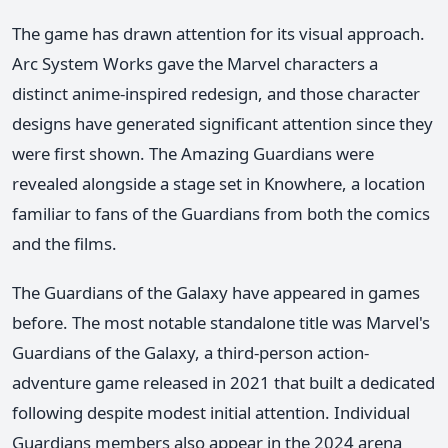
The game has drawn attention for its visual approach.
Arc System Works gave the Marvel characters a
distinct anime-inspired redesign, and those character
designs have generated significant attention since they
were first shown. The Amazing Guardians were
revealed alongside a stage set in Knowhere, a location
familiar to fans of the Guardians from both the comics
and the films.
The Guardians of the Galaxy have appeared in games
before. The most notable standalone title was Marvel's
Guardians of the Galaxy, a third-person action-
adventure game released in 2021 that built a dedicated
following despite modest initial attention. Individual
Guardians members also appear in the 2024 arena