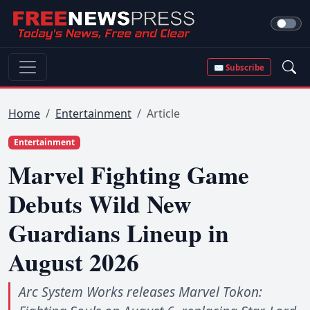
✉ Subscribe
Home
Entertainment
Article
Entertainment
Marvel Fighting Game
Debuts Wild New
Guardians Lineup in
August 2026
Arc System Works releases Marvel Tokon: