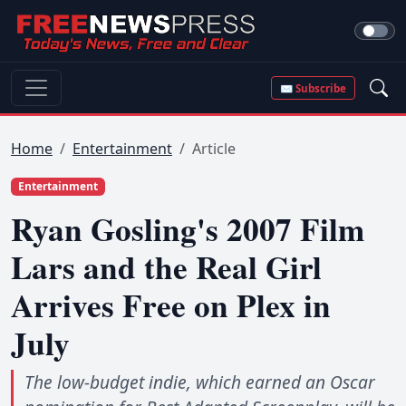
✉ Subscribe
Home
Entertainment
Article
Entertainment
Ryan Gosling's 2007 Film
Lars and the Real Girl
Arrives Free on Plex in
July
The low-budget indie, which earned an Oscar