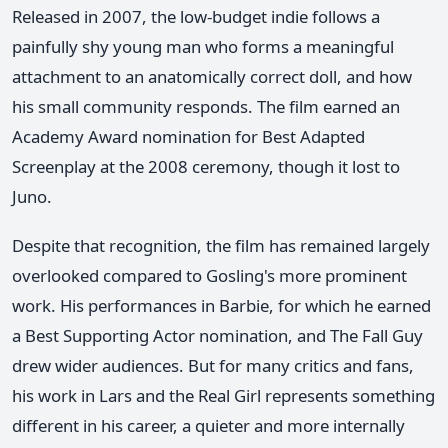
Released in 2007, the low-budget indie follows a
painfully shy young man who forms a meaningful
attachment to an anatomically correct doll, and how
his small community responds. The film earned an
Academy Award nomination for Best Adapted
Screenplay at the 2008 ceremony, though it lost to
Juno.
Despite that recognition, the film has remained largely
overlooked compared to Gosling's more prominent
work. His performances in Barbie, for which he earned
a Best Supporting Actor nomination, and The Fall Guy
drew wider audiences. But for many critics and fans,
his work in Lars and the Real Girl represents something
different in his career, a quieter and more internally