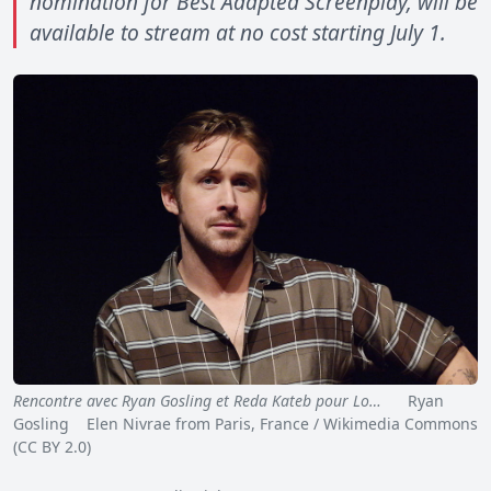
nomination for Best Adapted Screenplay, will be
available to stream at no cost starting July 1.
Rencontre avec Ryan Gosling et Reda Kateb pour Lo…
Ryan
Gosling Elen Nivrae from Paris, France / Wikimedia Commons
(CC BY 2.0)