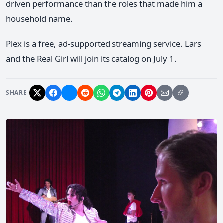
driven performance than the roles that made him a
household name.
Plex is a free, ad-supported streaming service. Lars
and the Real Girl will join its catalog on July 1.
SHARE