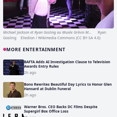
Michael Jackson et Ryan Gosling au Musée Grévin M…
Ryan
Gosling Eliedion / Wikimedia Commons (CC BY-SA 4.0)
MORE ENTERTAINMENT
BAFTA Adds AI Investigation Clause to Television
Awards Entry Rules
2h ago
Bono Rewrites Beautiful Day Lyrics to Honor Glen
Hansard at Dublin Funeral
2h ago
Warner Bros. CEO Backs DC Films Despite
Supergirl Box Office Loss