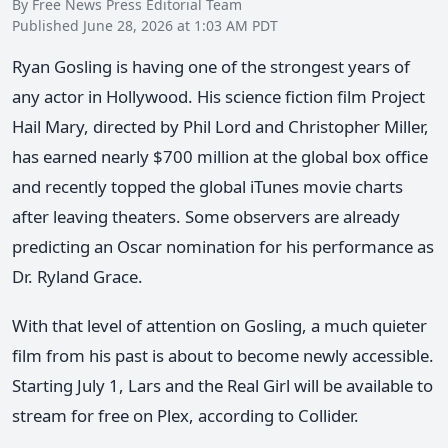
By Free News Press Editorial Team
Published June 28, 2026 at 1:03 AM PDT
Ryan Gosling is having one of the strongest years of
any actor in Hollywood. His science fiction film Project
Hail Mary, directed by Phil Lord and Christopher Miller,
has earned nearly $700 million at the global box office
and recently topped the global iTunes movie charts
after leaving theaters. Some observers are already
predicting an Oscar nomination for his performance as
Dr. Ryland Grace.
With that level of attention on Gosling, a much quieter
film from his past is about to become newly accessible.
Starting July 1, Lars and the Real Girl will be available to
stream for free on Plex, according to Collider.