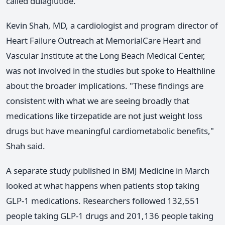
called dulaglutide.
Kevin Shah, MD, a cardiologist and program director of
Heart Failure Outreach at MemorialCare Heart and
Vascular Institute at the Long Beach Medical Center,
was not involved in the studies but spoke to Healthline
about the broader implications. "These findings are
consistent with what we are seeing broadly that
medications like tirzepatide are not just weight loss
drugs but have meaningful cardiometabolic benefits,"
Shah said.
A separate study published in BMJ Medicine in March
looked at what happens when patients stop taking
GLP-1 medications. Researchers followed 132,551
people taking GLP-1 drugs and 201,136 people taking