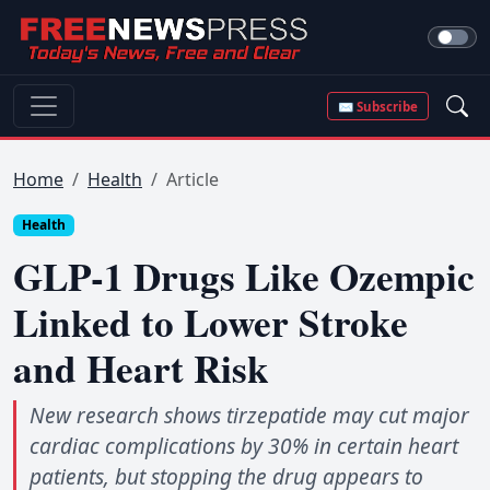
✉ Subscribe
Home
Health
Article
Health
GLP-1 Drugs Like Ozempic
Linked to Lower Stroke
and Heart Risk
New research shows tirzepatide may cut major
cardiac complications by 30% in certain heart
patients, but stopping the drug appears to