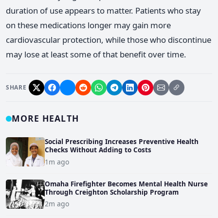
duration of use appears to matter. Patients who stay
on these medications longer may gain more
cardiovascular protection, while those who discontinue
may lose at least some of that benefit over time.
SHARE
MORE HEALTH
Social Prescribing Increases Preventive Health
Checks Without Adding to Costs
1m ago
Omaha Firefighter Becomes Mental Health Nurse
Through Creighton Scholarship Program
2m ago