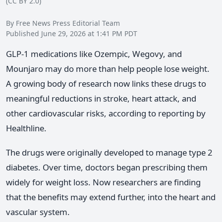
(CC BY 2.0)
By Free News Press Editorial Team
Published June 29, 2026 at 1:41 PM PDT
GLP-1 medications like Ozempic, Wegovy, and
Mounjaro may do more than help people lose weight.
A growing body of research now links these drugs to
meaningful reductions in stroke, heart attack, and
other cardiovascular risks, according to reporting by
Healthline.
The drugs were originally developed to manage type 2
diabetes. Over time, doctors began prescribing them
widely for weight loss. Now researchers are finding
that the benefits may extend further, into the heart and
vascular system.