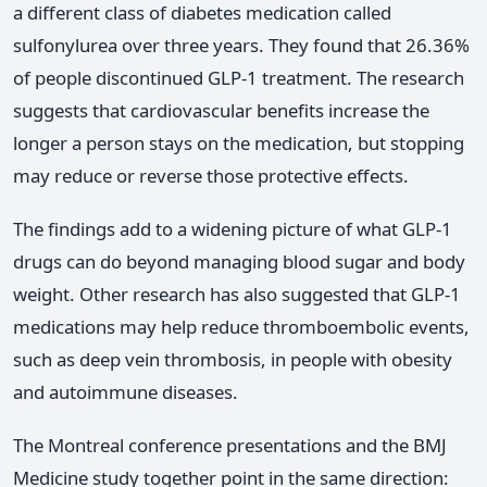
a different class of diabetes medication called
sulfonylurea over three years. They found that 26.36%
of people discontinued GLP-1 treatment. The research
suggests that cardiovascular benefits increase the
longer a person stays on the medication, but stopping
may reduce or reverse those protective effects.
The findings add to a widening picture of what GLP-1
drugs can do beyond managing blood sugar and body
weight. Other research has also suggested that GLP-1
medications may help reduce thromboembolic events,
such as deep vein thrombosis, in people with obesity
and autoimmune diseases.
The Montreal conference presentations and the BMJ
Medicine study together point in the same direction: