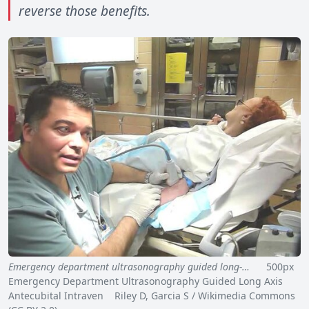
reverse those benefits.
Emergency department ultrasonography guided long-…
500px
Emergency Department Ultrasonography Guided Long Axis
Antecubital Intraven Riley D, Garcia S / Wikimedia Commons