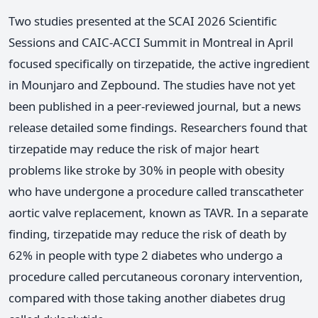
Two studies presented at the SCAI 2026 Scientific
Sessions and CAIC-ACCI Summit in Montreal in April
focused specifically on tirzepatide, the active ingredient
in Mounjaro and Zepbound. The studies have not yet
been published in a peer-reviewed journal, but a news
release detailed some findings. Researchers found that
tirzepatide may reduce the risk of major heart
problems like stroke by 30% in people with obesity
who have undergone a procedure called transcatheter
aortic valve replacement, known as TAVR. In a separate
finding, tirzepatide may reduce the risk of death by
62% in people with type 2 diabetes who undergo a
procedure called percutaneous coronary intervention,
compared with those taking another diabetes drug