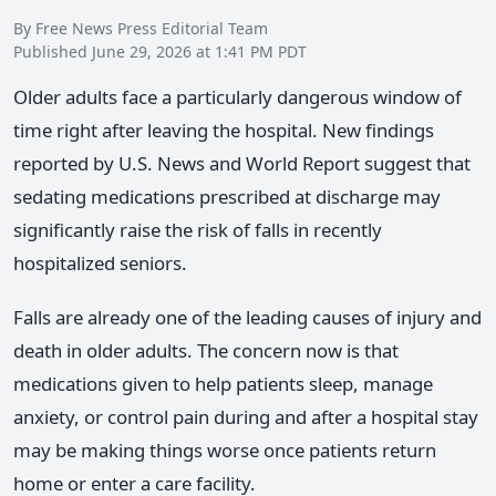
By Free News Press Editorial Team
Published June 29, 2026 at 1:41 PM PDT
Older adults face a particularly dangerous window of
time right after leaving the hospital. New findings
reported by U.S. News and World Report suggest that
sedating medications prescribed at discharge may
significantly raise the risk of falls in recently
hospitalized seniors.
Falls are already one of the leading causes of injury and
death in older adults. The concern now is that
medications given to help patients sleep, manage
anxiety, or control pain during and after a hospital stay
may be making things worse once patients return
home or enter a care facility.