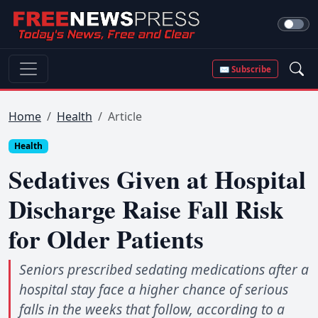
✉ Subscribe
Home
Health
Article
Health
Sedatives Given at Hospital
Discharge Raise Fall Risk
for Older Patients
Seniors prescribed sedating medications after a
hospital stay face a higher chance of serious
falls in the weeks that follow, according to a