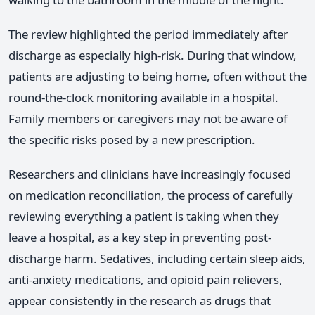
The review highlighted the period immediately after
discharge as especially high-risk. During that window,
patients are adjusting to being home, often without the
round-the-clock monitoring available in a hospital.
Family members or caregivers may not be aware of
the specific risks posed by a new prescription.
Researchers and clinicians have increasingly focused
on medication reconciliation, the process of carefully
reviewing everything a patient is taking when they
leave a hospital, as a key step in preventing post-
discharge harm. Sedatives, including certain sleep aids,
anti-anxiety medications, and opioid pain relievers,
appear consistently in the research as drugs that