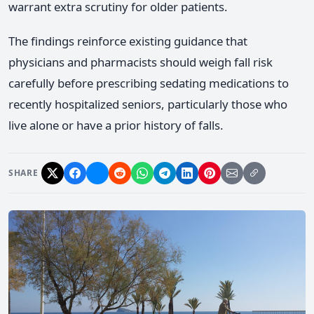
warrant extra scrutiny for older patients.
The findings reinforce existing guidance that
physicians and pharmacists should weigh fall risk
carefully before prescribing sedating medications to
recently hospitalized seniors, particularly those who
live alone or have a prior history of falls.
SHARE