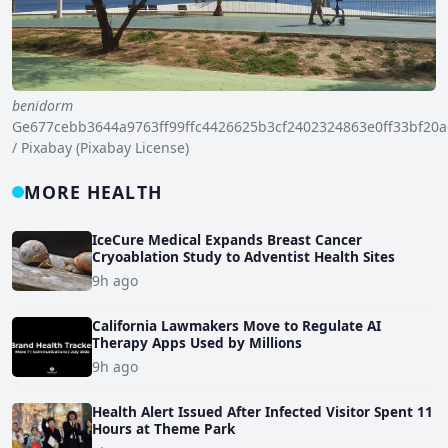
benidorm
Ge677cebb3644a9763ff99ffc4426625b3cf2402324863e0ff33bf2
/ Pixabay (Pixabay License)
MORE HEALTH
IceCure Medical Expands Breast Cancer
Cryoablation Study to Adventist Health Sites
9h ago
California Lawmakers Move to Regulate AI
Therapy Apps Used by Millions
9h ago
Health Alert Issued After Infected Visitor Spent 11
Hours at Theme Park