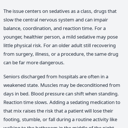
The issue centers on sedatives as a class, drugs that
slow the central nervous system and can impair
balance, coordination, and reaction time. For a
younger, healthier person, a mild sedative may pose
little physical risk. For an older adult still recovering
from surgery, illness, or a procedure, the same drug
can be far more dangerous.
Seniors discharged from hospitals are often in a
weakened state. Muscles may be deconditioned from
days in bed. Blood pressure can shift when standing.
Reaction time slows. Adding a sedating medication to
that mix raises the risk that a patient will lose their
footing, stumble, or fall during a routine activity like
walking to the bathroom in the middle of the night.