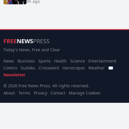
9h ago
FREE
NEWS
PRESS
Today's News, Free and Clear
News
Business
Sports
Health
Science
Entertainment
Comics
Sudoku
Crossword
Horoscopes
Weather
✉
Newsletter
© 2026 Free News Press. All rights reserved.
About
Terms
Privacy
Contact
Manage Cookies