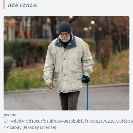
new review.
person
G114d0d415d13c0cf513bb65498e6b9bf3f1756e2a78220738fd9a5
/ Pixabay (Pixabay License)