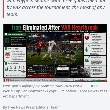
with Egypt in Seattle, with three goals ruled out
by VAR across the tournament, the most of any
team.
Wide sports infographic showing Iran’s 2026 World…
Iran
World Cup Var Heartbreak Egypt Elimination Free News Press
Art Department
By Free News Press Editorial Team