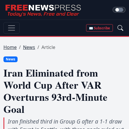
✉ Subscribe
Home
News
Article
News
Iran Eliminated from
World Cup After VAR
Overturns 93rd-Minute
Goal
Iran finished third in Group G after a 1-1 draw