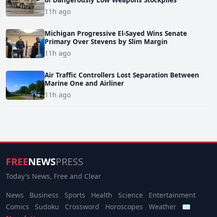
11h ago
Michigan Progressive El-Sayed Wins Senate
Primary Over Stevens by Slim Margin
11h ago
Air Traffic Controllers Lost Separation Between
Marine One and Airliner
11h ago
FREE
NEWS
PRESS
Today's News, Free and Clear
News
Business
Sports
Health
Science
Entertainment
Comics
Sudoku
Crossword
Horoscopes
Weather
✉