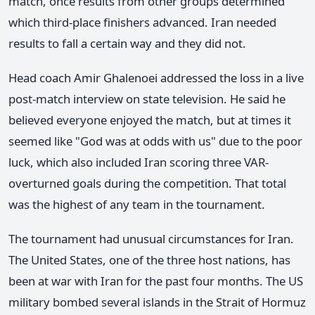
match, once results from other groups determined
which third-place finishers advanced. Iran needed
results to fall a certain way and they did not.
Head coach Amir Ghalenoei addressed the loss in a live
post-match interview on state television. He said he
believed everyone enjoyed the match, but at times it
seemed like "God was at odds with us" due to the poor
luck, which also included Iran scoring three VAR-
overturned goals during the competition. That total
was the highest of any team in the tournament.
The tournament had unusual circumstances for Iran.
The United States, one of the three host nations, has
been at war with Iran for the past four months. The US
military bombed several islands in the Strait of Hormuz