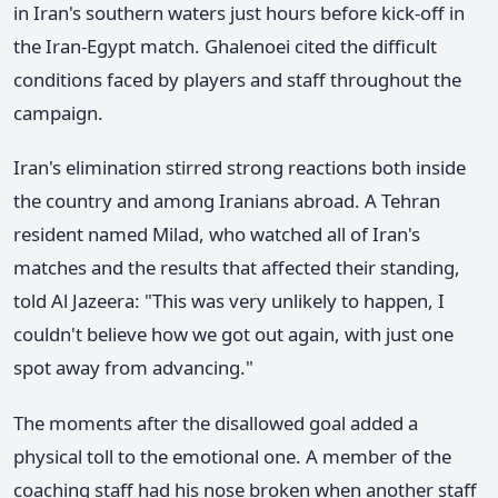
in Iran's southern waters just hours before kick-off in
the Iran-Egypt match. Ghalenoei cited the difficult
conditions faced by players and staff throughout the
campaign.
Iran's elimination stirred strong reactions both inside
the country and among Iranians abroad. A Tehran
resident named Milad, who watched all of Iran's
matches and the results that affected their standing,
told Al Jazeera: "This was very unlikely to happen, I
couldn't believe how we got out again, with just one
spot away from advancing."
The moments after the disallowed goal added a
physical toll to the emotional one. A member of the
coaching staff had his nose broken when another staff