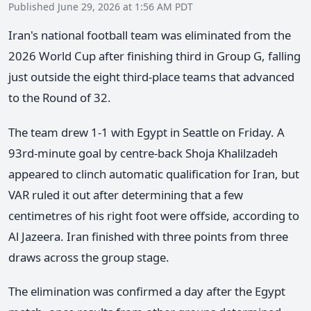
Published June 29, 2026 at 1:56 AM PDT
Iran's national football team was eliminated from the
2026 World Cup after finishing third in Group G, falling
just outside the eight third-place teams that advanced
to the Round of 32.
The team drew 1-1 with Egypt in Seattle on Friday. A
93rd-minute goal by centre-back Shoja Khalilzadeh
appeared to clinch automatic qualification for Iran, but
VAR ruled it out after determining that a few
centimetres of his right foot were offside, according to
Al Jazeera. Iran finished with three points from three
draws across the group stage.
The elimination was confirmed a day after the Egypt