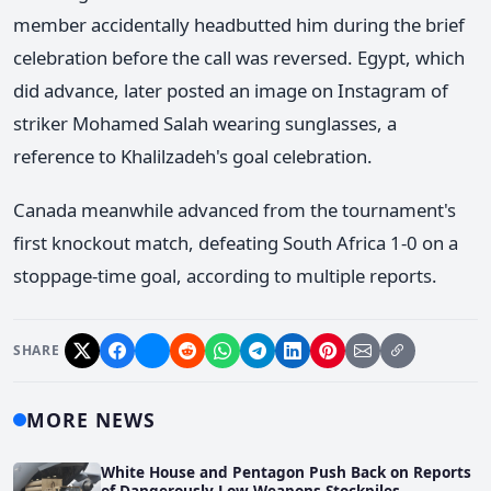
member accidentally headbutted him during the brief
celebration before the call was reversed. Egypt, which
did advance, later posted an image on Instagram of
striker Mohamed Salah wearing sunglasses, a
reference to Khalilzadeh's goal celebration.
Canada meanwhile advanced from the tournament's
first knockout match, defeating South Africa 1-0 on a
stoppage-time goal, according to multiple reports.
SHARE
MORE NEWS
White House and Pentagon Push Back on Reports
of Dangerously Low Weapons Stockpiles