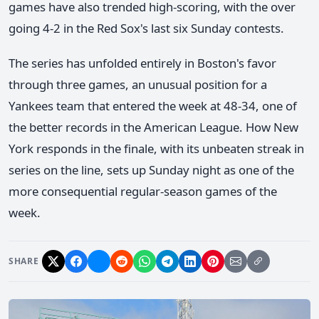
games have also trended high-scoring, with the over
going 4-2 in the Red Sox's last six Sunday contests.
The series has unfolded entirely in Boston's favor
through three games, an unusual position for a
Yankees team that entered the week at 48-34, one of
the better records in the American League. How New
York responds in the finale, with its unbeaten streak in
series on the line, sets up Sunday night as one of the
more consequential regular-season games of the
week.
SHARE