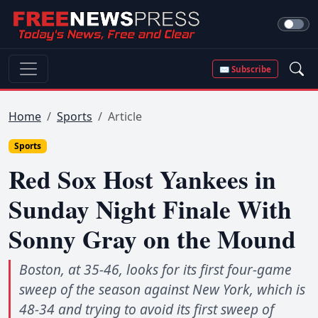
✉ Subscribe
Home
Sports
Article
Sports
Red Sox Host Yankees in
Sunday Night Finale With
Sonny Gray on the Mound
Boston, at 35-46, looks for its first four-game
sweep of the season against New York, which is
48-34 and trying to avoid its first sweep of