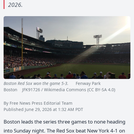
2026.
Boston Red Sox won the game 5-3.
Fenway Park
Boston JFK91726 / Wikimedia Commons (CC BY-SA 4.0)
By Free News Press Editorial Team
Published June 29, 2026 at 1:32 AM PDT
Boston leads the series three games to none heading
into Sunday night. The Red Sox beat New York 4-1 on