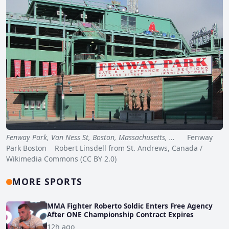
Fenway Park, Van Ness St, Boston, Massachusetts, …
Fenway
Park Boston Robert Linsdell from St. Andrews, Canada /
Wikimedia Commons (CC BY 2.0)
MORE SPORTS
MMA Fighter Roberto Soldic Enters Free Agency
After ONE Championship Contract Expires
12h ago