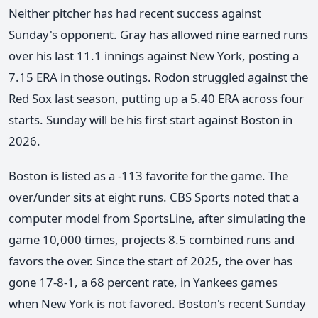
Neither pitcher has had recent success against
Sunday's opponent. Gray has allowed nine earned runs
over his last 11.1 innings against New York, posting a
7.15 ERA in those outings. Rodon struggled against the
Red Sox last season, putting up a 5.40 ERA across four
starts. Sunday will be his first start against Boston in
2026.
Boston is listed as a -113 favorite for the game. The
over/under sits at eight runs. CBS Sports noted that a
computer model from SportsLine, after simulating the
game 10,000 times, projects 8.5 combined runs and
favors the over. Since the start of 2025, the over has
gone 17-8-1, a 68 percent rate, in Yankees games
when New York is not favored. Boston's recent Sunday