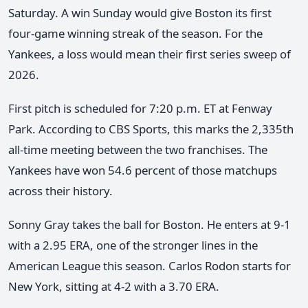
Saturday. A win Sunday would give Boston its first
four-game winning streak of the season. For the
Yankees, a loss would mean their first series sweep of
2026.
First pitch is scheduled for 7:20 p.m. ET at Fenway
Park. According to CBS Sports, this marks the 2,335th
all-time meeting between the two franchises. The
Yankees have won 54.6 percent of those matchups
across their history.
Sonny Gray takes the ball for Boston. He enters at 9-1
with a 2.95 ERA, one of the stronger lines in the
American League this season. Carlos Rodon starts for
New York, sitting at 4-2 with a 3.70 ERA.