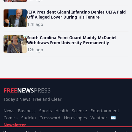
FIFA President Gianni Infantino Denies UEFA Paid
Off Alleged Lover During His Tenure
12h ago
South Carolina Point Guard Maddy McDaniel
Withdraws From University Permanently
12h ago
FREE
NEWS
PRESS
Today's News, Free and Clear
News
Business
Sports
Health
Science
Entertainment
Comics
Sudoku
Crossword
Horoscopes
Weather
✉
Newsletter