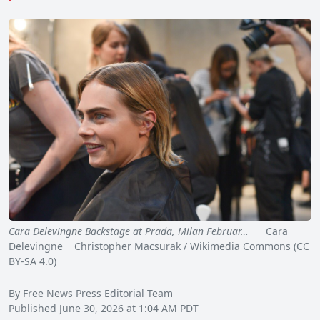
Cara Delevingne Backstage at Prada, Milan Februar…
Cara
Delevingne Christopher Macsurak / Wikimedia Commons (CC
BY-SA 4.0)
By Free News Press Editorial Team
Published June 30, 2026 at 1:04 AM PDT