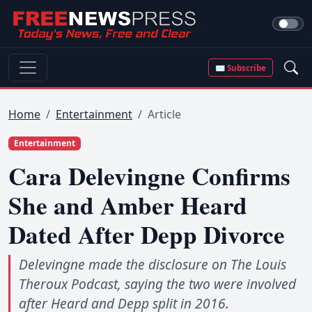
✉ Subscribe
Home
Entertainment
Article
Entertainment
Cara Delevingne Confirms
She and Amber Heard
Dated After Depp Divorce
Delevingne made the disclosure on The Louis
Theroux Podcast, saying the two were involved
after Heard and Depp split in 2016.