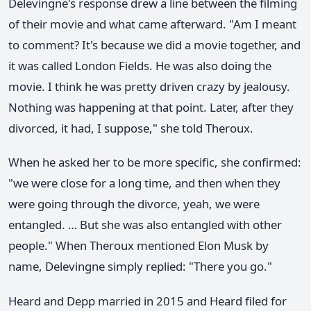
Delevingne's response drew a line between the filming
of their movie and what came afterward. "Am I meant
to comment? It's because we did a movie together, and
it was called London Fields. He was also doing the
movie. I think he was pretty driven crazy by jealousy.
Nothing was happening at that point. Later, after they
divorced, it had, I suppose," she told Theroux.
When he asked her to be more specific, she confirmed:
"we were close for a long time, and then when they
were going through the divorce, yeah, we were
entangled. … But she was also entangled with other
people." When Theroux mentioned Elon Musk by
name, Delevingne simply replied: "There you go."
Heard and Depp married in 2015 and Heard filed for