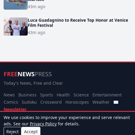
43m ago
Luca Guadagnino to Receive Top Honor at Venice
Film Festival
43m ago
FREE
NEWS
PRESS
Today's News, Free and Clear
News
Business
Sports
Health
Science
Entertainment
Comics
Sudoku
Crossword
Horoscopes
Weather
✉
Newsletter
We use cookies to improve your experience and serve relevant
© 2026 Free News Press. All rights reserved.
ads. See our
Privacy Policy
for details.
About
Terms
Privacy
Contact
Manage Cookies
Reject
Accept