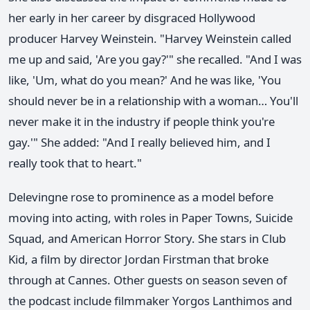
her early in her career by disgraced Hollywood
producer Harvey Weinstein. "Harvey Weinstein called
me up and said, 'Are you gay?'" she recalled. "And I was
like, 'Um, what do you mean?' And he was like, 'You
should never be in a relationship with a woman… You'll
never make it in the industry if people think you're
gay.'" She added: "And I really believed him, and I
really took that to heart."
Delevingne rose to prominence as a model before
moving into acting, with roles in Paper Towns, Suicide
Squad, and American Horror Story. She stars in Club
Kid, a film by director Jordan Firstman that broke
through at Cannes. Other guests on season seven of
the podcast include filmmaker Yorgos Lanthimos and