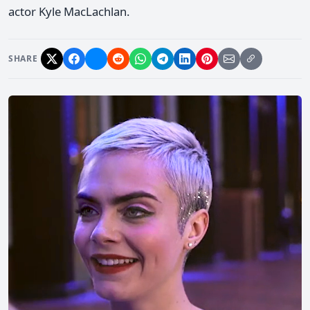
actor Kyle MacLachlan.
SHARE