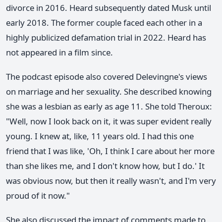
divorce in 2016. Heard subsequently dated Musk until
early 2018. The former couple faced each other in a
highly publicized defamation trial in 2022. Heard has
not appeared in a film since.
The podcast episode also covered Delevingne's views
on marriage and her sexuality. She described knowing
she was a lesbian as early as age 11. She told Theroux:
"Well, now I look back on it, it was super evident really
young. I knew at, like, 11 years old. I had this one
friend that I was like, 'Oh, I think I care about her more
than she likes me, and I don't know how, but I do.' It
was obvious now, but then it really wasn't, and I'm very
proud of it now."
She also discussed the impact of comments made to