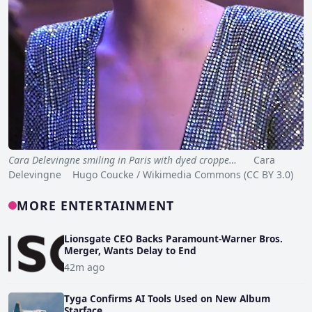
Cara Delevingne smiling in Paris with dyed croppe…
Cara
Delevingne Hugo Coucke / Wikimedia Commons (CC BY 3.0)
MORE ENTERTAINMENT
Lionsgate CEO Backs Paramount-Warner Bros.
Merger, Wants Delay to End
42m ago
Tyga Confirms AI Tools Used on New Album
Starface