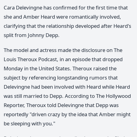
Cara Delevingne has confirmed for the first time that
she and Amber Heard were romantically involved,
clarifying that the relationship developed after Heard's
split from Johnny Depp.
The model and actress made the disclosure on The
Louis Theroux Podcast, in an episode that dropped
Monday in the United States. Theroux raised the
subject by referencing longstanding rumors that
Delevingne had been involved with Heard while Heard
was still married to Depp. According to The Hollywood
Reporter, Theroux told Delevingne that Depp was
reportedly "driven crazy by the idea that Amber might
be sleeping with you."