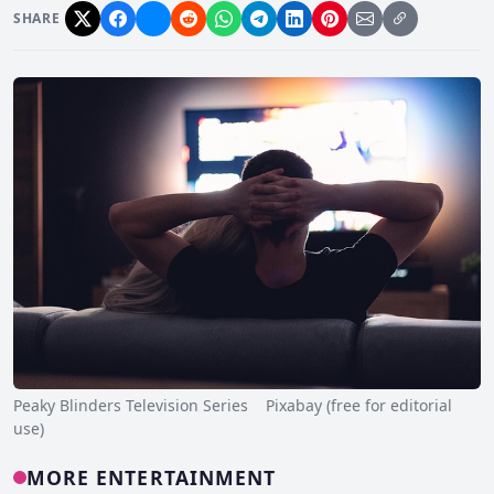
SHARE
Peaky Blinders Television Series Pixabay (free for editorial
use)
MORE ENTERTAINMENT