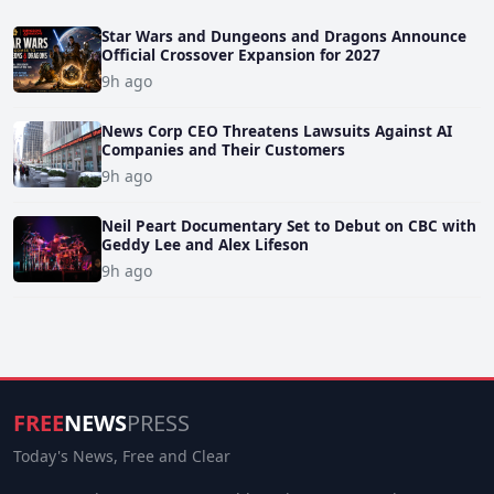
Star Wars and Dungeons and Dragons Announce
Official Crossover Expansion for 2027
9h ago
News Corp CEO Threatens Lawsuits Against AI
Companies and Their Customers
9h ago
Neil Peart Documentary Set to Debut on CBC with
Geddy Lee and Alex Lifeson
9h ago
FREE
NEWS
PRESS
Today's News, Free and Clear