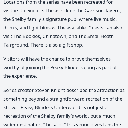
Locations from the series have been recreated for
visitors to explore. These include the Garrison Tavern,
the Shelby family's signature pub, where live music,
drinks, and light bites will be available. Guests can also
visit The Bookies, Chinatown, and The Small Heath
Fairground. There is also a gift shop.
Visitors will have the chance to prove themselves
worthy of joining the Peaky Blinders gang as part of
the experience.
Series creator Steven Knight described the attraction as
something beyond a straightforward recreation of the
show. "'Peaky Blinders Underworld' is not just a
recreation of the Shelby family's world, but a much
wider destination," he said. "This venue gives fans the