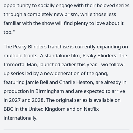
opportunity to socially engage with their beloved series
through a completely new prism, while those less
familiar with the show will find plenty to love about it
too."
The Peaky Blinders franchise is currently expanding on
multiple fronts. A standalone film, Peaky Blinders: The
Immortal Man, launched earlier this year. Two follow-
up series led by a new generation of the gang,
featuring Jamie Bell and Charlie Heaton, are already in
production in Birmingham and are expected to arrive
in 2027 and 2028. The original series is available on
BBC in the United Kingdom and on Netflix
internationally.