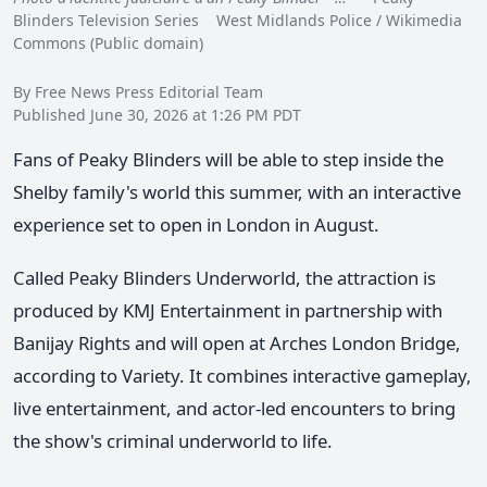
Blinders Television Series West Midlands Police / Wikimedia
Commons (Public domain)
By Free News Press Editorial Team
Published June 30, 2026 at 1:26 PM PDT
Fans of Peaky Blinders will be able to step inside the
Shelby family's world this summer, with an interactive
experience set to open in London in August.
Called Peaky Blinders Underworld, the attraction is
produced by KMJ Entertainment in partnership with
Banijay Rights and will open at Arches London Bridge,
according to Variety. It combines interactive gameplay,
live entertainment, and actor-led encounters to bring
the show's criminal underworld to life.