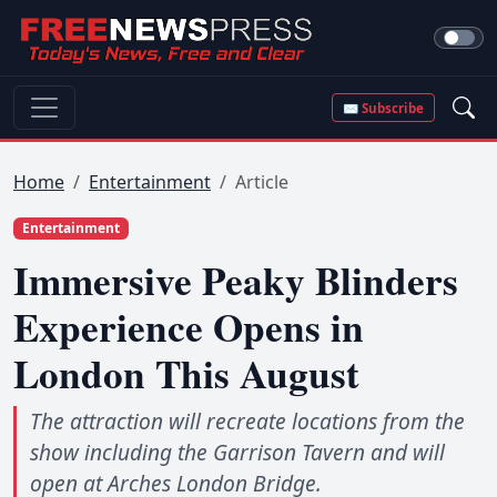
✉ Subscribe
Home
Entertainment
Article
Entertainment
Immersive Peaky Blinders
Experience Opens in
London This August
The attraction will recreate locations from the
show including the Garrison Tavern and will
open at Arches London Bridge.