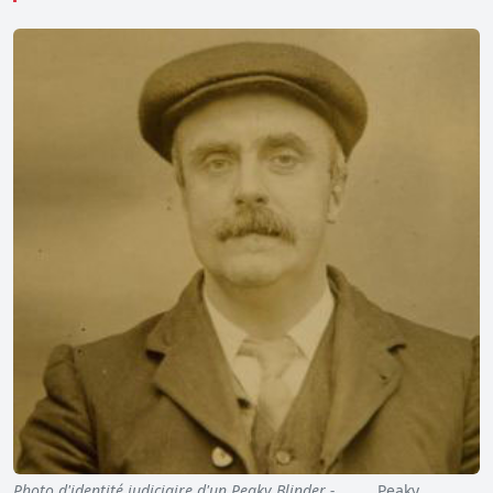
Photo d'identité judiciaire d'un Peaky Blinder - …
Peaky