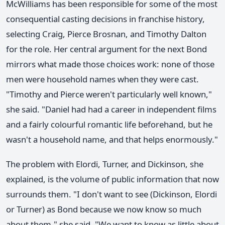
McWilliams has been responsible for some of the most
consequential casting decisions in franchise history,
selecting Craig, Pierce Brosnan, and Timothy Dalton
for the role. Her central argument for the next Bond
mirrors what made those choices work: none of those
men were household names when they were cast.
"Timothy and Pierce weren't particularly well known,"
she said. "Daniel had had a career in independent films
and a fairly colourful romantic life beforehand, but he
wasn't a household name, and that helps enormously."
The problem with Elordi, Turner, and Dickinson, she
explained, is the volume of public information that now
surrounds them. "I don't want to see (Dickinson, Elordi
or Turner) as Bond because we now know so much
about them," she said. "We want to know as little about