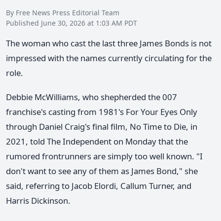
By Free News Press Editorial Team
Published June 30, 2026 at 1:03 AM PDT
The woman who cast the last three James Bonds is not
impressed with the names currently circulating for the
role.
Debbie McWilliams, who shepherded the 007
franchise's casting from 1981's For Your Eyes Only
through Daniel Craig's final film, No Time to Die, in
2021, told The Independent on Monday that the
rumored frontrunners are simply too well known. "I
don't want to see any of them as James Bond," she
said, referring to Jacob Elordi, Callum Turner, and
Harris Dickinson.