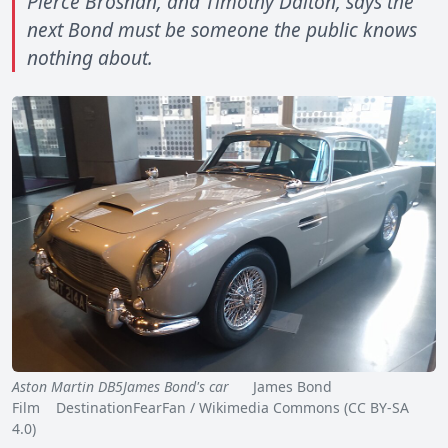
Pierce Brosnan, and Timothy Dalton, says the
next Bond must be someone the public knows
nothing about.
Aston Martin DB5James Bond's car
James Bond
Film DestinationFearFan / Wikimedia Commons (CC BY-SA
4.0)