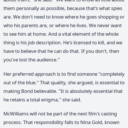
them personally as possible, because that's what spies
are. We don't need to know where he goes shopping or
who his parents are, or where he lives. We never want
to see him at home. And a vital element of the whole
thing is his job description. He's licensed to kill, and we
have to believe that he can do that. If you don't, then
you've lost the audience."
Her preferred approach is to find someone "completely
out of the blue." That quality, she argued, is essential to
making Bond believable. "It is absolutely essential that
he retains a total enigma," she said.
McWilliams will not be part of the next film's casting
process. That responsibility falls to Nina Gold, known