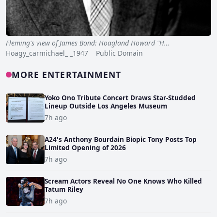
Fleming's view of James Bond: Hoagland Howard "H…
Hoagy_carmichael_ _1947 Public Domain
MORE ENTERTAINMENT
Yoko Ono Tribute Concert Draws Star-Studded
Lineup Outside Los Angeles Museum
7h ago
A24's Anthony Bourdain Biopic Tony Posts Top
Limited Opening of 2026
7h ago
Scream Actors Reveal No One Knows Who Killed
Tatum Riley
7h ago