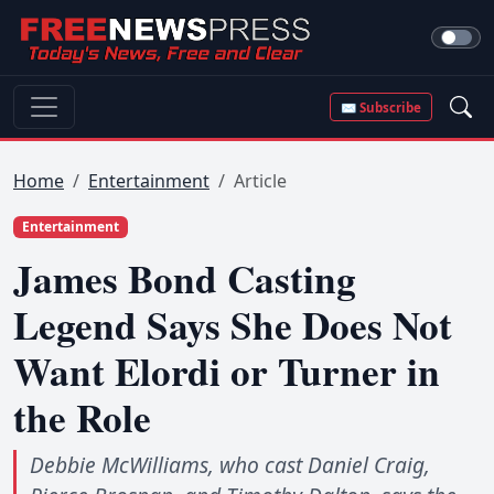
✉ Subscribe
Home
Entertainment
Article
Entertainment
James Bond Casting
Legend Says She Does Not
Want Elordi or Turner in
the Role
Debbie McWilliams, who cast Daniel Craig,