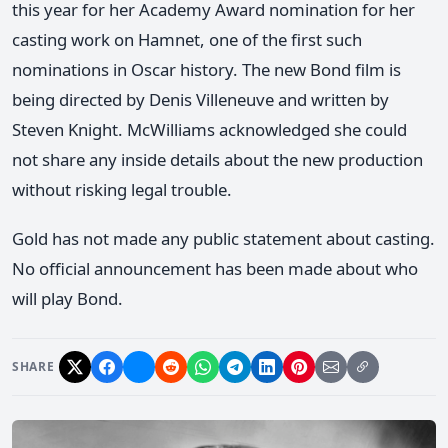
this year for her Academy Award nomination for her
casting work on Hamnet, one of the first such
nominations in Oscar history. The new Bond film is
being directed by Denis Villeneuve and written by
Steven Knight. McWilliams acknowledged she could
not share any inside details about the new production
without risking legal trouble.
Gold has not made any public statement about casting.
No official announcement has been made about who
will play Bond.
SHARE