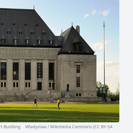
Building Wladyslaw / Wikimedia Commons (CC BY-SA