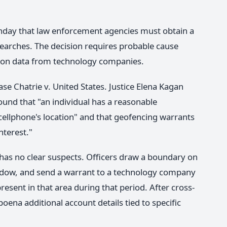
nday that law enforcement agencies must obtain a
earches. The decision requires probable cause
tion data from technology companies.
se Chatrie v. United States. Justice Elena Kagan
ound that "an individual has a reasonable
 cellphone's location" and that geofencing warrants
nterest."
 has no clear suspects. Officers draw a boundary on
ndow, and send a warrant to a technology company
esent in that area during that period. After cross-
poena additional account details tied to specific