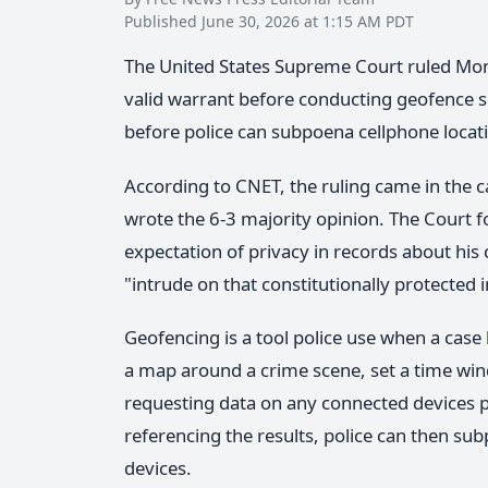
Published June 30, 2026 at 1:15 AM PDT
The United States Supreme Court ruled Mo
valid warrant before conducting geofence s
before police can subpoena cellphone loca
According to CNET, the ruling came in the ca
wrote the 6-3 majority opinion. The Court f
expectation of privacy in records about his
"intrude on that constitutionally protected i
Geofencing is a tool police use when a case
a map around a crime scene, set a time wi
requesting data on any connected devices pr
referencing the results, police can then sub
devices.