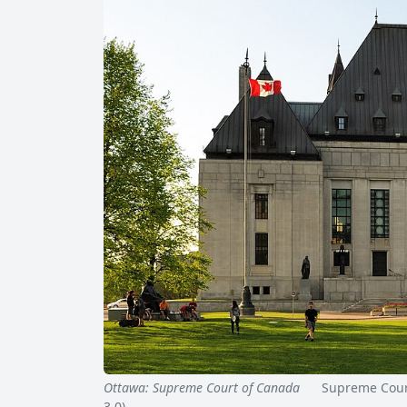
Ottawa: Supreme Court of Canada
Supreme Court 
3.0)