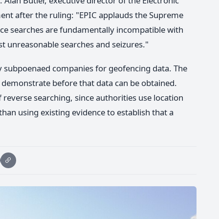
Alan Butler, executive director of the Electronic
ment after the ruling: "EPIC applauds the Supreme
nce searches are fundamentally incompatible with
t unreasonable searches and seizures."
ly subpoenaed companies for geofencing data. The
demonstrate before that data can be obtained.
reverse searching, since authorities use location
than using existing evidence to establish that a