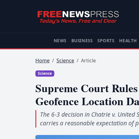
NEWS
BUSINESS
SPORTS
HEALTH
Home
Science
Article
Science
Supreme Court Rules 
Geofence Location Da
The 6-3 decision in Chatrie v. United 
carries a reasonable expectation of