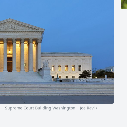
Supreme Court Building Washington Joe Ravi /