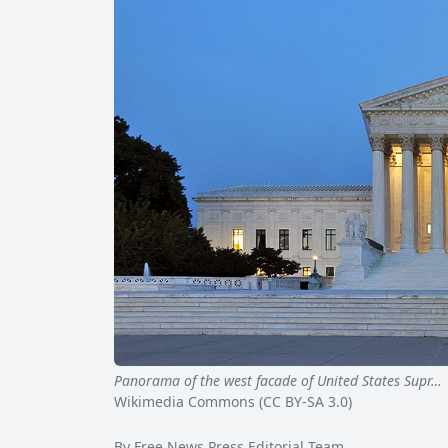
Panorama of the west facade of United States Supr…
Wikimedia Commons (CC BY-SA 3.0)
By Free News Press Editorial Team