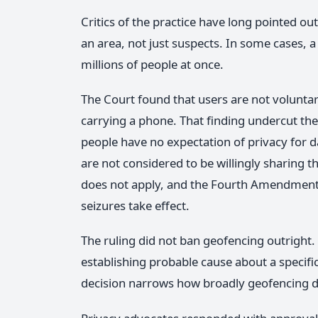
Critics of the practice have long pointed o
an area, not just suspects. In some cases, 
millions of people at once.
The Court found that users are not voluntar
carrying a phone. That finding undercut the 
people have no expectation of privacy for d
are not considered to be willingly sharing t
does not apply, and the Fourth Amendment'
seizures take effect.
The ruling did not ban geofencing outright. P
establishing probable cause about a specifi
decision narrows how broadly geofencing d