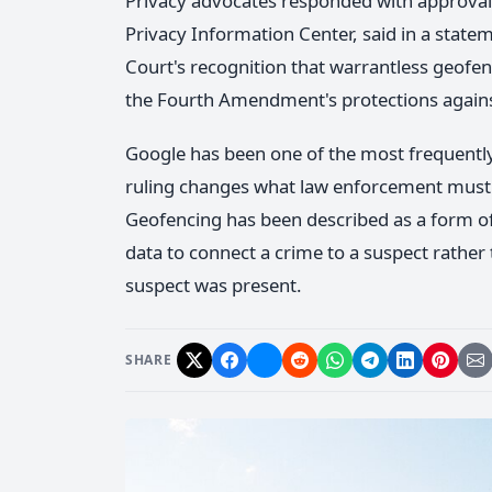
Privacy advocates responded with approval. 
Privacy Information Center, said in a state
Court's recognition that warrantless geofe
the Fourth Amendment's protections agains
Google has been one of the most frequent
ruling changes what law enforcement must 
Geofencing has been described as a form of 
data to connect a crime to a suspect rather 
suspect was present.
SHARE