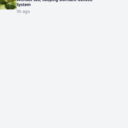
System
5h ago