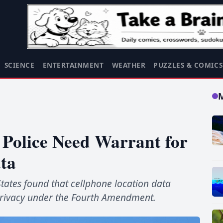
SCIENCE
ENTERTAINMENT
WEATHER
PUZZLES & COMIC
Police Need Warrant for
ta
States found that cellphone location data
 privacy under the Fourth Amendment.