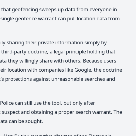
ut that geofencing sweeps up data from everyone in
a single geofence warrant can pull location data from
ily sharing their private information simply by
third-party doctrine, a legal principle holding that
ata they willingly share with others. Because users
heir location with companies like Google, the doctrine
s protections against unreasonable searches and
olice can still use the tool, but only after
c suspect and obtaining a proper search warrant. The
ata can be sought.