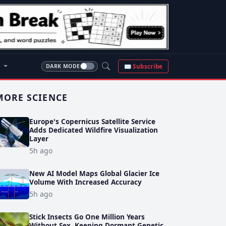
S
✉ Subscribe
DARK MODE
MORE SCIENCE
Europe's Copernicus Satellite Service
Adds Dedicated Wildfire Visualization
Layer
5h ago
New AI Model Maps Global Glacier Ice
Volume With Increased Accuracy
5h ago
Stick Insects Go One Million Years
Without Sex, Keeping Dormant Genetic