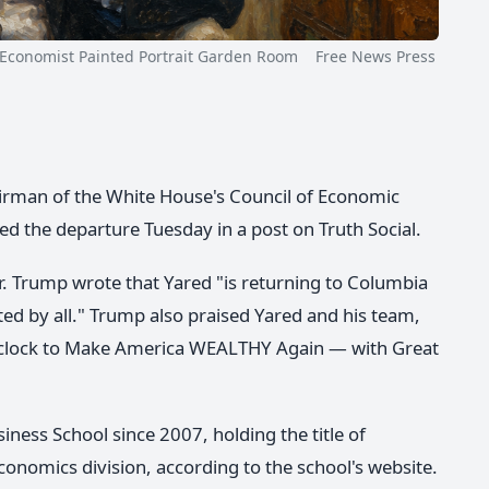
nomist Painted Portrait Garden Room Free News Press
chairman of the White House's Council of Economic
 the departure Tuesday in a post on Truth Social.
r. Trump wrote that Yared "is returning to Columbia
ed by all." Trump also praised Yared and his team,
e clock to Make America WEALTHY Again — with Great
ness School since 2007, holding the title of
conomics division, according to the school's website.