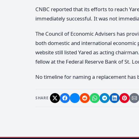
CNBC reported that its efforts to reach Ya
immediately successful. It was not immedia
The Council of Economic Advisers has provi
both domestic and international economic po
website still listed Yared as acting chairma
fellow at the Federal Reserve Bank of St. Lo
No timeline for naming a replacement has
SHARE