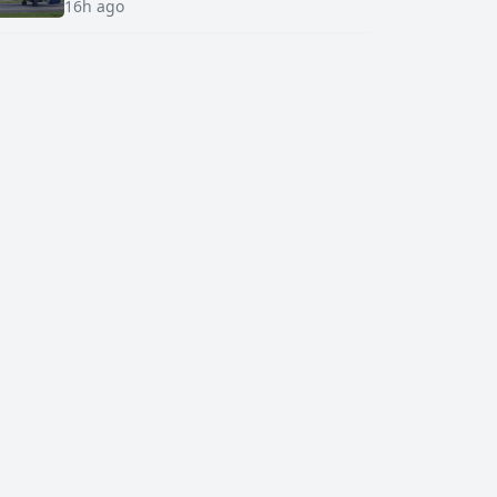
16h ago