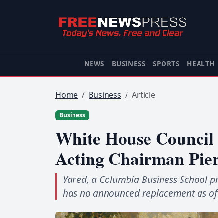
NEWS
BUSINESS
SPORTS
HEALTH
Home
Business
Article
Business
White House Council 
Acting Chairman Pie
Yared, a Columbia Business School pr
has no announced replacement as of