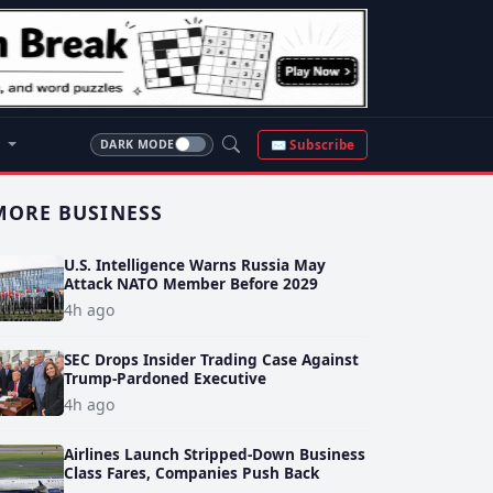
S
✉ Subscribe
DARK MODE
MORE BUSINESS
U.S. Intelligence Warns Russia May
Attack NATO Member Before 2029
4h ago
SEC Drops Insider Trading Case Against
Trump-Pardoned Executive
4h ago
Airlines Launch Stripped-Down Business
Class Fares, Companies Push Back