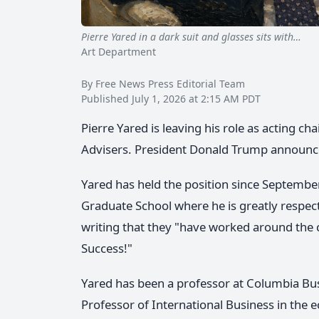
Pierre Yared in a dark suit and glasses sits with…
Eco
Art Department
By Free News Press Editorial Team
Published July 1, 2026 at 2:15 AM PDT
Pierre Yared is leaving his role as acting 
Advisers. President Donald Trump announced
Yared has held the position since Septembe
Graduate School where he is greatly respect
writing that they "have worked around th
Success!"
Yared has been a professor at Columbia Busi
Professor of International Business in the e