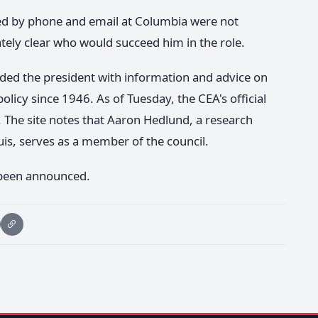
red by phone and email at Columbia were not
tely clear who would succeed him in the role.
ded the president with information and advice on
licy since 1946. As of Tuesday, the CEA's official
n. The site notes that Aaron Hedlund, a research
uis, serves as a member of the council.
 been announced.