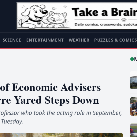
SCIENCE
ENTERTAINMENT
WEATHER
PUZZLES & COMIC
of Economic Advisers
rre Yared Steps Down
ofessor who took the acting role in September,
 Tuesday.