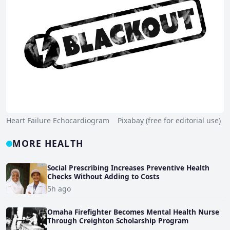
Heart Failure Echocardiogram Pixabay (free for editorial use)
MORE HEALTH
Social Prescribing Increases Preventive Health
Checks Without Adding to Costs
5h ago
Omaha Firefighter Becomes Mental Health Nurse
Through Creighton Scholarship Program