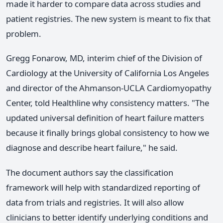
made it harder to compare data across studies and
patient registries. The new system is meant to fix that
problem.
Gregg Fonarow, MD, interim chief of the Division of
Cardiology at the University of California Los Angeles
and director of the Ahmanson-UCLA Cardiomyopathy
Center, told Healthline why consistency matters. "The
updated universal definition of heart failure matters
because it finally brings global consistency to how we
diagnose and describe heart failure," he said.
The document authors say the classification
framework will help with standardized reporting of
data from trials and registries. It will also allow
clinicians to better identify underlying conditions and