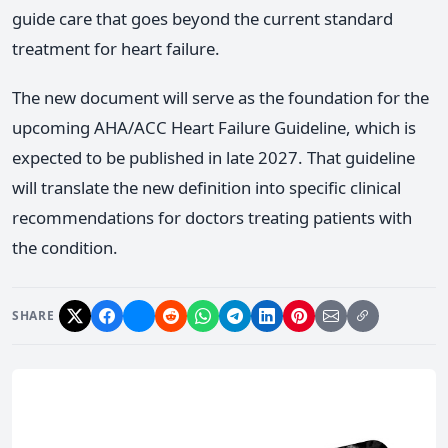
guide care that goes beyond the current standard
treatment for heart failure.
The new document will serve as the foundation for the
upcoming AHA/ACC Heart Failure Guideline, which is
expected to be published in late 2027. That guideline
will translate the new definition into specific clinical
recommendations for doctors treating patients with
the condition.
SHARE