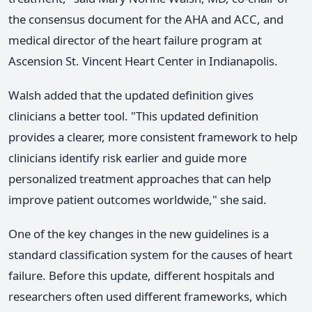
the consensus document for the AHA and ACC, and
medical director of the heart failure program at
Ascension St. Vincent Heart Center in Indianapolis.
Walsh added that the updated definition gives
clinicians a better tool. "This updated definition
provides a clearer, more consistent framework to help
clinicians identify risk earlier and guide more
personalized treatment approaches that can help
improve patient outcomes worldwide," she said.
One of the key changes in the new guidelines is a
standard classification system for the causes of heart
failure. Before this update, different hospitals and
researchers often used different frameworks, which