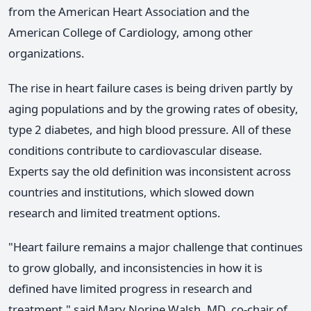
from the American Heart Association and the
American College of Cardiology, among other
organizations.
The rise in heart failure cases is being driven partly by
aging populations and by the growing rates of obesity,
type 2 diabetes, and high blood pressure. All of these
conditions contribute to cardiovascular disease.
Experts say the old definition was inconsistent across
countries and institutions, which slowed down
research and limited treatment options.
"Heart failure remains a major challenge that continues
to grow globally, and inconsistencies in how it is
defined have limited progress in research and
treatment," said Mary Norine Walsh, MD, co-chair of