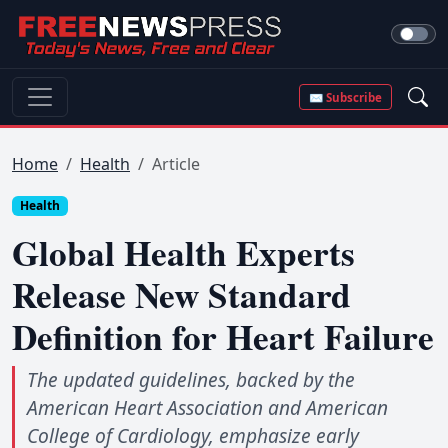
✉ Subscribe
Home
Health
Article
Health
Global Health Experts
Release New Standard
Definition for Heart Failure
The updated guidelines, backed by the
American Heart Association and American
College of Cardiology, emphasize early