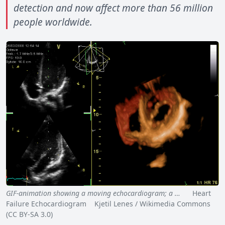
detection and now affect more than 56 million
people worldwide.
GIF-animation showing a moving echocardiogram; a …
Heart
Failure Echocardiogram Kjetil Lenes / Wikimedia Commons
(CC BY-SA 3.0)