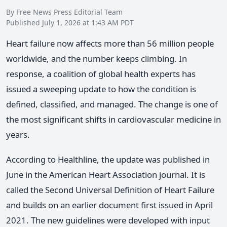
By Free News Press Editorial Team
Published July 1, 2026 at 1:43 AM PDT
Heart failure now affects more than 56 million people
worldwide, and the number keeps climbing. In
response, a coalition of global health experts has
issued a sweeping update to how the condition is
defined, classified, and managed. The change is one of
the most significant shifts in cardiovascular medicine in
years.
According to Healthline, the update was published in
June in the American Heart Association journal. It is
called the Second Universal Definition of Heart Failure
and builds on an earlier document first issued in April
2021. The new guidelines were developed with input