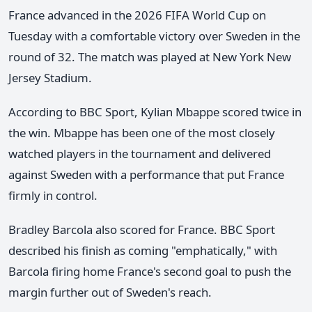
France advanced in the 2026 FIFA World Cup on
Tuesday with a comfortable victory over Sweden in the
round of 32. The match was played at New York New
Jersey Stadium.
According to BBC Sport, Kylian Mbappe scored twice in
the win. Mbappe has been one of the most closely
watched players in the tournament and delivered
against Sweden with a performance that put France
firmly in control.
Bradley Barcola also scored for France. BBC Sport
described his finish as coming "emphatically," with
Barcola firing home France's second goal to push the
margin further out of Sweden's reach.