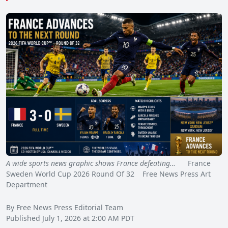
A wide sports news graphic shows France defeating…
France
Sweden World Cup 2026 Round Of 32 Free News Press Art
Department
By Free News Press Editorial Team
Published July 1, 2026 at 2:00 AM PDT