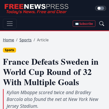
✉ Subscribe
Home
Sports
Article
Sports
France Defeats Sweden in
World Cup Round of 32
With Multiple Goals
Kylian Mbappe scored twice and Bradley
Barcola also found the net at New York New
Jersey Stadium.