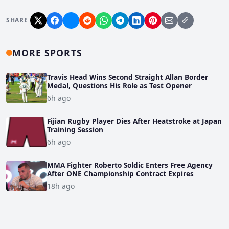
SHARE
MORE SPORTS
Travis Head Wins Second Straight Allan Border
Medal, Questions His Role as Test Opener
6h ago
Fijian Rugby Player Dies After Heatstroke at Japan
Training Session
6h ago
MMA Fighter Roberto Soldic Enters Free Agency
After ONE Championship Contract Expires
18h ago