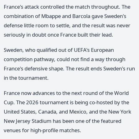
France's attack controlled the match throughout. The
combination of Mbappe and Barcola gave Sweden's
defense little room to settle, and the result was never
seriously in doubt once France built their lead.
Sweden, who qualified out of UEFA's European
competition pathway, could not find a way through
France's defensive shape. The result ends Sweden's run
in the tournament.
France now advances to the next round of the World
Cup. The 2026 tournament is being co-hosted by the
United States, Canada, and Mexico, and the New York
New Jersey Stadium has been one of the featured
venues for high-profile matches.