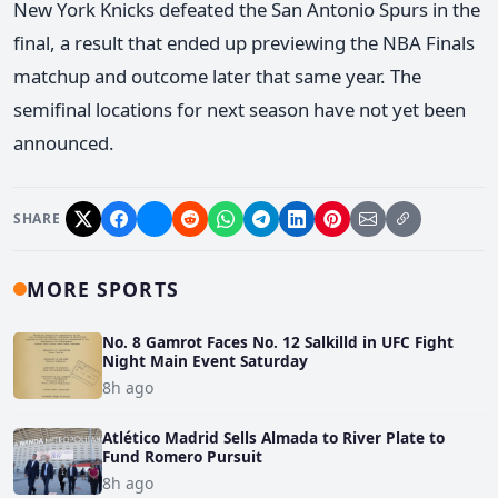
New York Knicks defeated the San Antonio Spurs in the
final, a result that ended up previewing the NBA Finals
matchup and outcome later that same year. The
semifinal locations for next season have not yet been
announced.
SHARE
MORE SPORTS
No. 8 Gamrot Faces No. 12 Salkilld in UFC Fight
Night Main Event Saturday
8h ago
Atlético Madrid Sells Almada to River Plate to
Fund Romero Pursuit
8h ago