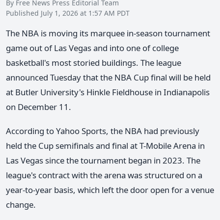
By Free News Press Editorial Team
Published July 1, 2026 at 1:57 AM PDT
The NBA is moving its marquee in-season tournament
game out of Las Vegas and into one of college
basketball's most storied buildings. The league
announced Tuesday that the NBA Cup final will be held
at Butler University's Hinkle Fieldhouse in Indianapolis
on December 11.
According to Yahoo Sports, the NBA had previously
held the Cup semifinals and final at T-Mobile Arena in
Las Vegas since the tournament began in 2023. The
league's contract with the arena was structured on a
year-to-year basis, which left the door open for a venue
change.