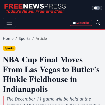
✉ Subscribe
Home
Sports
Article
Sports
NBA Cup Final Moves
From Las Vegas to Butler's
Hinkle Fieldhouse in
Indianapolis
The December 11 game will be held at the