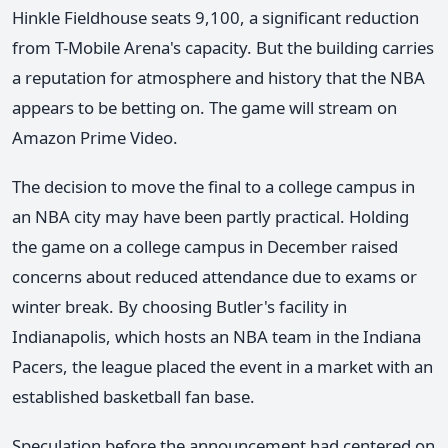
Hinkle Fieldhouse seats 9,100, a significant reduction
from T-Mobile Arena's capacity. But the building carries
a reputation for atmosphere and history that the NBA
appears to be betting on. The game will stream on
Amazon Prime Video.
The decision to move the final to a college campus in
an NBA city may have been partly practical. Holding
the game on a college campus in December raised
concerns about reduced attendance due to exams or
winter break. By choosing Butler's facility in
Indianapolis, which hosts an NBA team in the Indiana
Pacers, the league placed the event in a market with an
established basketball fan base.
Speculation before the announcement had centered on