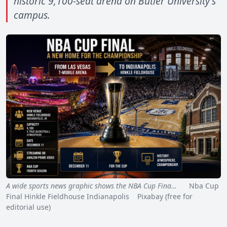
historic 9,100-seat arena on Butler University's
campus.
A wide sports news graphic shows the NBA Cup Fina…
Nba Cup
Final Hinkle Fieldhouse Indianapolis Pixabay (free for
editorial use)