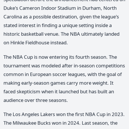
Duke's Cameron Indoor Stadium in Durham, North
Carolina as a possible destination, given the league's
stated interest in finding a unique setting inside a
historic basketball venue. The NBA ultimately landed
on Hinkle Fieldhouse instead.
The NBA Cup is now entering its fourth season. The
tournament was modeled after in-season competitions
common in European soccer leagues, with the goal of
making early-season games carry more weight. It
faced skepticism when it launched but has built an
audience over three seasons.
The Los Angeles Lakers won the first NBA Cup in 2023.
The Milwaukee Bucks won in 2024. Last season, the