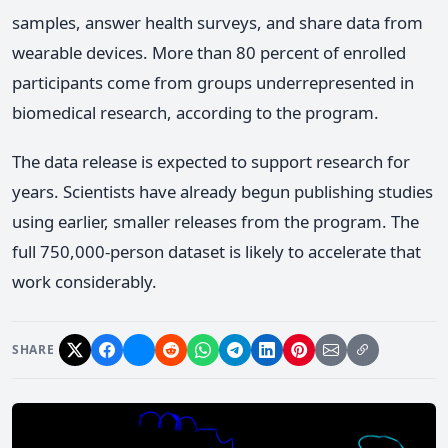
samples, answer health surveys, and share data from
wearable devices. More than 80 percent of enrolled
participants come from groups underrepresented in
biomedical research, according to the program.
The data release is expected to support research for
years. Scientists have already begun publishing studies
using earlier, smaller releases from the program. The
full 750,000-person dataset is likely to accelerate that
work considerably.
SHARE