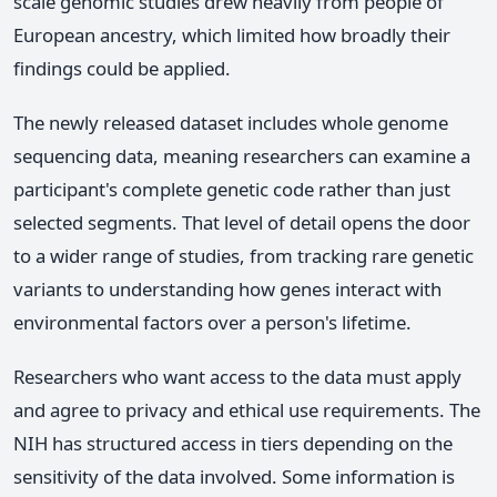
scale genomic studies drew heavily from people of
European ancestry, which limited how broadly their
findings could be applied.
The newly released dataset includes whole genome
sequencing data, meaning researchers can examine a
participant's complete genetic code rather than just
selected segments. That level of detail opens the door
to a wider range of studies, from tracking rare genetic
variants to understanding how genes interact with
environmental factors over a person's lifetime.
Researchers who want access to the data must apply
and agree to privacy and ethical use requirements. The
NIH has structured access in tiers depending on the
sensitivity of the data involved. Some information is