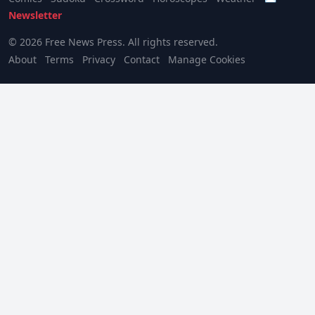
Newsletter
© 2026 Free News Press. All rights reserved.
About
Terms
Privacy
Contact
Manage Cookies