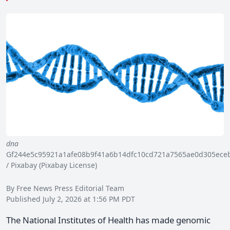
dna
Gf244e5c95921a1afe08b9f41a6b14dfc10cd721a7565ae0d305eceb
/ Pixabay (Pixabay License)
By Free News Press Editorial Team
Published July 2, 2026 at 1:56 PM PDT
The National Institutes of Health has made genomic