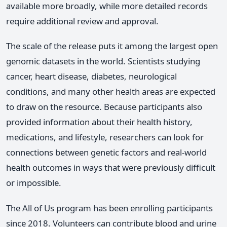
available more broadly, while more detailed records
require additional review and approval.
The scale of the release puts it among the largest open
genomic datasets in the world. Scientists studying
cancer, heart disease, diabetes, neurological
conditions, and many other health areas are expected
to draw on the resource. Because participants also
provided information about their health history,
medications, and lifestyle, researchers can look for
connections between genetic factors and real-world
health outcomes in ways that were previously difficult
or impossible.
The All of Us program has been enrolling participants
since 2018. Volunteers can contribute blood and urine