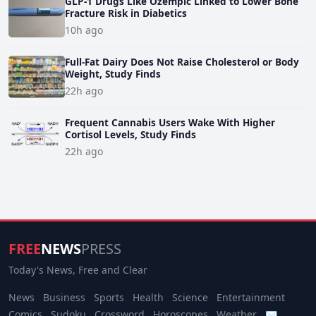
GLP-1 Drugs Like Ozempic Linked to Lower Bone
Fracture Risk in Diabetics
10h ago
Full-Fat Dairy Does Not Raise Cholesterol or Body
Weight, Study Finds
22h ago
Frequent Cannabis Users Wake With Higher
Cortisol Levels, Study Finds
22h ago
FREE
NEWS
PRESS
Today's News, Free and Clear
News
Business
Sports
Health
Science
Entertainment
Comics
Sudoku
Crossword
Horoscopes
Weather
✉