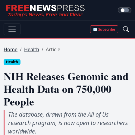
✉ Subscribe
Home
Health
Article
Health
NIH Releases Genomic and
Health Data on 750,000
People
The database, drawn from the All of Us
research program, is now open to researchers
worldwide.