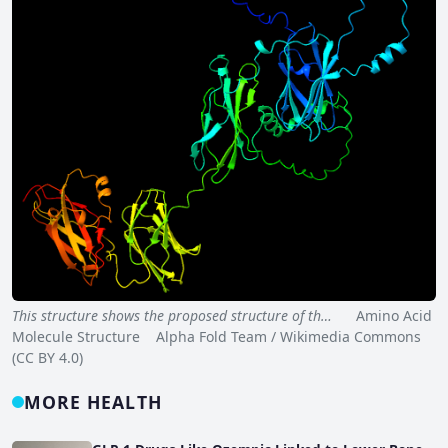
This structure shows the proposed structure of th…
Amino Acid
Molecule Structure Alpha Fold Team / Wikimedia Commons
(CC BY 4.0)
MORE HEALTH