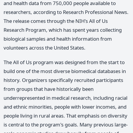
and health data from 750,000 people available to
researchers, according to Research Professional News.
The release comes through the NIH's All of Us
Research Program, which has spent years collecting
biological samples and health information from
volunteers across the United States.
The All of Us program was designed from the start to
build one of the most diverse biomedical databases in
history. Organizers specifically recruited participants
from groups that have historically been
underrepresented in medical research, including racial
and ethnic minorities, people with lower incomes, and
people living in rural areas. That emphasis on diversity
is central to the program's goals. Many previous large-