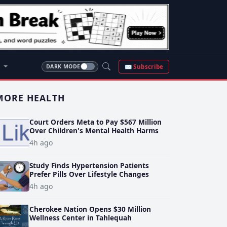
S
✉ Subscribe
DARK MODE
MORE HEALTH
Court Orders Meta to Pay $567 Million
Over Children's Mental Health Harms
4h ago
Study Finds Hypertension Patients
Prefer Pills Over Lifestyle Changes
4h ago
Cherokee Nation Opens $30 Million
Wellness Center in Tahlequah