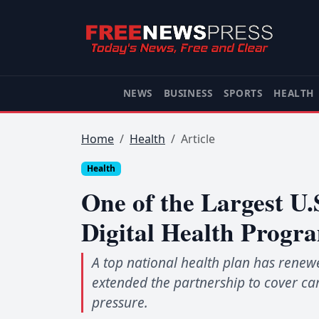
NEWS
BUSINESS
SPORTS
HEALTH
Home
Health
Article
Health
One of the Largest U
Digital Health Progr
A top national health plan has renew
extended the partnership to cover ca
pressure.