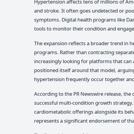
Hypertension affects tens of millions of Ame
and stroke. It often goes undetected or po
symptoms. Digital health programs like Da
tools to monitor their condition and engage
The expansion reflects a broader trend in h
programs. Rather than contracting separatel
increasingly looking for platforms that can 
positioned itself around that model, arguing
hypertension frequently occur together and
According to the PR Newswire release, the 
successful multi-condition growth strategy
cardiometabolic offerings alongside its be
represents a significant endorsement of th