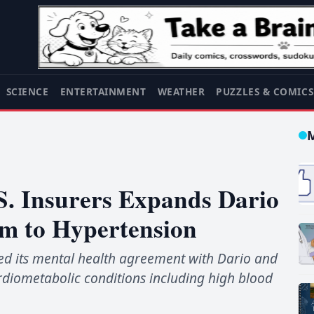
SCIENCE
ENTERTAINMENT
WEATHER
PUZZLES & COMIC
.S. Insurers Expands Dario
am to Hypertension
ed its mental health agreement with Dario and
rdiometabolic conditions including high blood