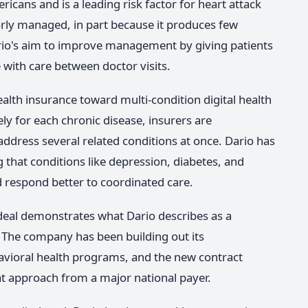
ricans and is a leading risk factor for heart attack
orly managed, in part because it produces few
rio's aim to improve management by giving patients
 with care between doctor visits.
ealth insurance toward multi-condition digital health
y for each chronic disease, insurers are
address several related conditions at once. Dario has
 that conditions like depression, diabetes, and
 respond better to coordinated care.
deal demonstrates what Dario describes as a
. The company has been building out its
havioral health programs, and the new contract
at approach from a major national payer.