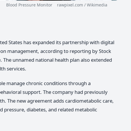
Blood Pressure Monitor rawpixel.com / Wikimedia
ited States has expanded its partnership with digital
ion management, according to reporting by Stock
e. The unnamed national health plan also extended
th services.
ople manage chronic conditions through a
behavioral support. The company had previously
lth. The new agreement adds cardiometabolic care,
d pressure, diabetes, and related metabolic