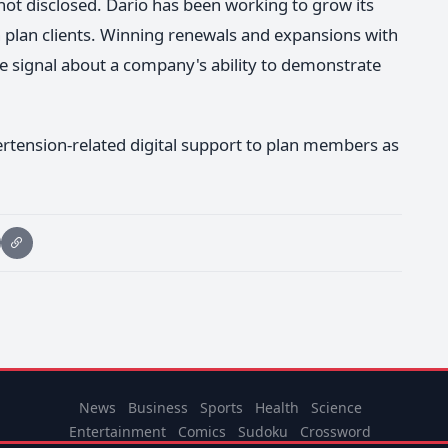
not disclosed. Dario has been working to grow its
plan clients. Winning renewals and expansions with
tive signal about a company's ability to demonstrate
ertension-related digital support to plan members as
News
Business
Sports
Health
Science
Entertainment
Comics
Sudoku
Crossword