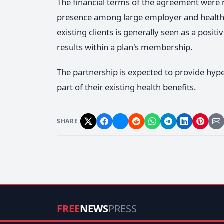
The financial terms of the agreement were 
presence among large employer and health 
existing clients is generally seen as a posi
results within a plan's membership.
The partnership is expected to provide hyp
part of their existing health benefits.
SHARE
FREE
NEWS
PRESS
Today's News, Free and Clear