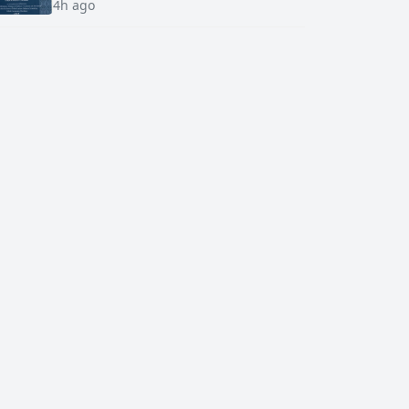
4h ago