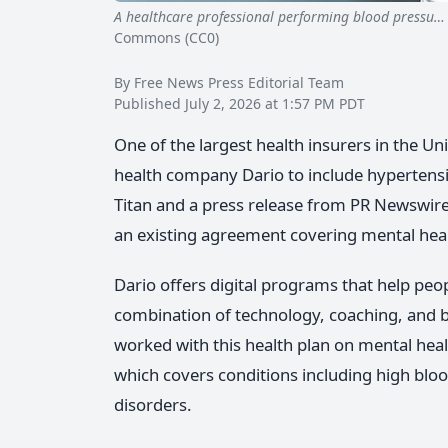
A healthcare professional performing blood pressu…
Commons (CC0)
By Free News Press Editorial Team
Published July 2, 2026 at 1:57 PM PDT
One of the largest health insurers in the Un
health company Dario to include hypertens
Titan and a press release from PR Newswir
an existing agreement covering mental heal
Dario offers digital programs that help pe
combination of technology, coaching, and 
worked with this health plan on mental hea
which covers conditions including high bloo
disorders.