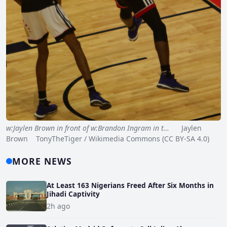
w:Jaylen Brown in front of w:Brandon Ingram in t…
Jaylen
Brown TonyTheTiger / Wikimedia Commons (CC BY-SA 4.0)
MORE NEWS
At Least 163 Nigerians Freed After Six Months in
Jihadi Captivity
2h ago