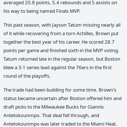
averaged 20.8 points, 5.4 rebounds and 5 assists on
his way to being named Finals MVP.
This past season, with Jayson Tatum missing nearly all
of it while recovering from a torn Achilles, Brown put
together the best year of his career. He scored 28.7
points per game and finished sixth in the MVP voting.
Tatum returned late in the regular season, but Boston
blew a 3-1 series lead against the 76ers in the first
round of the playoffs.
The trade had been building for some time. Brown's
status became uncertain after Boston offered him and
draft picks to the Milwaukee Bucks for Giannis
Antetokounmpo. That deal fell through, and
Antetokounmpo was later traded to the Miami Heat.