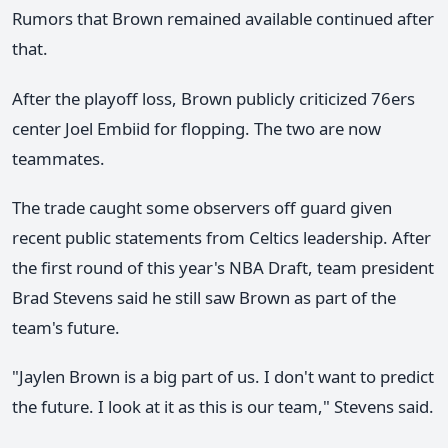
Rumors that Brown remained available continued after
that.
After the playoff loss, Brown publicly criticized 76ers
center Joel Embiid for flopping. The two are now
teammates.
The trade caught some observers off guard given
recent public statements from Celtics leadership. After
the first round of this year's NBA Draft, team president
Brad Stevens said he still saw Brown as part of the
team's future.
"Jaylen Brown is a big part of us. I don't want to predict
the future. I look at it as this is our team," Stevens said.