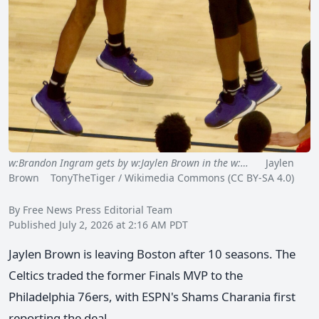
w:Brandon Ingram gets by w:Jaylen Brown in the w:…
Jaylen
Brown TonyTheTiger / Wikimedia Commons (CC BY-SA 4.0)
By Free News Press Editorial Team
Published July 2, 2026 at 2:16 AM PDT
Jaylen Brown is leaving Boston after 10 seasons. The
Celtics traded the former Finals MVP to the
Philadelphia 76ers, with ESPN's Shams Charania first
reporting the deal.