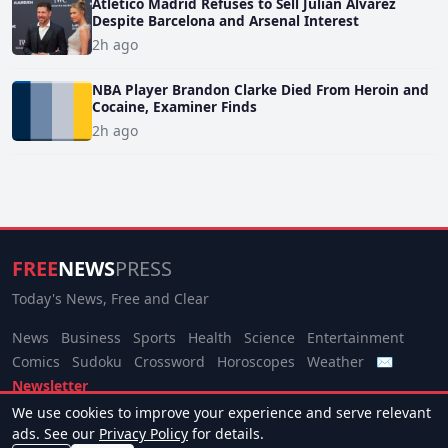
Atletico Madrid Refuses to Sell Julian Alvarez
Despite Barcelona and Arsenal Interest
2h ago
NBA Player Brandon Clarke Died From Heroin and
Cocaine, Examiner Finds
2h ago
FREE
NEWS
PRESS
Today's News, Free and Clear
News
Business
Sports
Health
Science
Entertainment
Comics
Sudoku
Crossword
Horoscopes
Weather
✉
Newsletter
We use cookies to improve your experience and serve relevant
© 2026 Free News Press. All rights reserved.
ads. See our
Privacy Policy
for details.