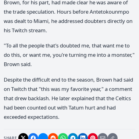
Brown, for his part, had made clear he was aware of
the trade speculation. Hours before Antetokounmpo
was dealt to Miami, he addressed doubters directly on
his Twitch stream.
"To all the people that's doubted me, that want me to
do this, or want me, you're turning me into a monster,"
Brown said.
Despite the difficult end to the season, Brown had said
on Twitch that "this was my favorite year," a comment
that drew backlash. He later explained that the Celtics
had been counted out with Tatum hurt and had
exceeded expectations.
SHARE