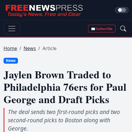
✉ Subscribe
Home
News
Article
News
Jaylen Brown Traded to
Philadelphia 76ers for Paul
George and Draft Picks
The deal sends two first-round picks and two
second-round picks to Boston along with
George.