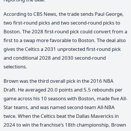
According to CBS News, the trade sends Paul George,
two first-round picks and two second-round picks to
Boston. The 2028 first-round pick could convert from a
first to a swap more favorable to Boston. The deal also
gives the Celtics a 2031 unprotected first-round pick
and conditional 2028 and 2030 second-round
selections.
Brown was the third overall pick in the 2016 NBA
Draft. He averaged 20.0 points and 5.5 rebounds per
game across his 10 seasons with Boston, made five All-
Star teams, and was named second-team All-NBA
twice. When the Celtics beat the Dallas Mavericks in
2024 to win the franchise's 18th championship, Brown