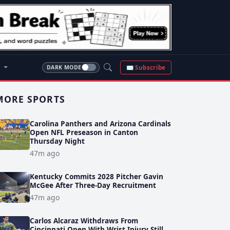
S
✉ Subscribe
DARK MODE
MORE SPORTS
Carolina Panthers and Arizona Cardinals
Open NFL Preseason in Canton
Thursday Night
47m ago
Kentucky Commits 2028 Pitcher Gavin
McGee After Three-Day Recruitment
47m ago
Carlos Alcaraz Withdraws From
Cincinnati Open With Wrist Injury Still