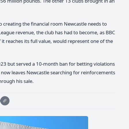
56 million pounds. The other 13 clubs brought in an
to creating the financial room Newcastle needs to
League revenue, the club has had to become, as BBC
if it reaches its full value, would represent one of the
023 but served a 10-month ban for betting violations
re now leaves Newcastle searching for reinforcements
hrough his sale.