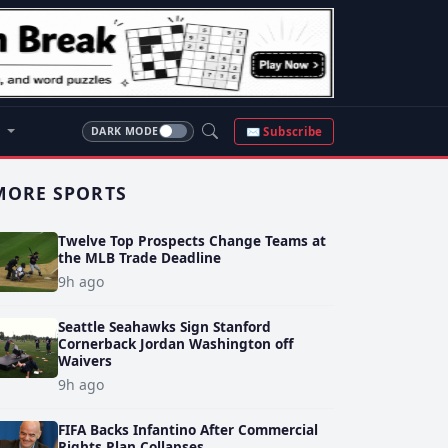
S
✉ Subscribe
DARK MODE
MORE SPORTS
Twelve Top Prospects Change Teams at
the MLB Trade Deadline
9h ago
Seattle Seahawks Sign Stanford
Cornerback Jordan Washington off
Waivers
9h ago
FIFA Backs Infantino After Commercial
Rights Plan Collapses