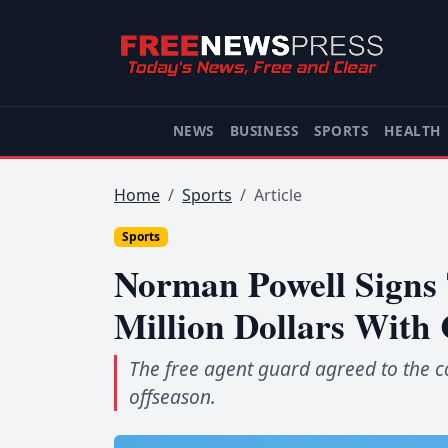
NEWS
BUSINESS
SPORTS
HEALTH
Home
Sports
Article
Sports
Norman Powell Signs
Million Dollars With 
The free agent guard agreed to the co
offseason.