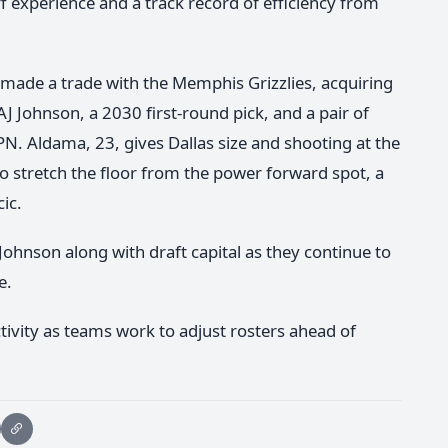
f experience and a track record of efficiency from
 made a trade with the Memphis Grizzlies, acquiring
J Johnson, a 2030 first-round pick, and a pair of
N. Aldama, 23, gives Dallas size and shooting at the
to stretch the floor from the power forward spot, a
cic.
 Johnson along with draft capital as they continue to
e.
ivity as teams work to adjust rosters ahead of