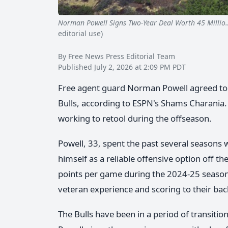
Norman Powell Signs Two-Year Deal Worth 45 Millio
editorial use)
By Free News Press Editorial Team
Published July 2, 2026 at 2:09 PM PDT
Free agent guard Norman Powell agreed to a
Bulls, according to ESPN's Shams Charania.
working to retool during the offseason.
Powell, 33, spent the past several seasons 
himself as a reliable offensive option off t
points per game during the 2024-25 season.
veteran experience and scoring to their bac
The Bulls have been in a period of transiti