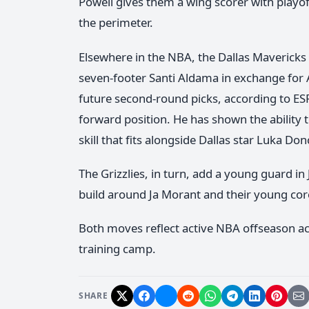
Powell gives them a wing scorer with playof
the perimeter.
Elsewhere in the NBA, the Dallas Mavericks
seven-footer Santi Aldama in exchange for A
future second-round picks, according to ESP
forward position. He has shown the ability 
skill that fits alongside Dallas star Luka Don
The Grizzlies, in turn, add a young guard in
build around Ja Morant and their young cor
Both moves reflect active NBA offseason act
training camp.
SHARE