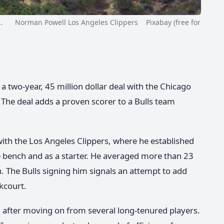
…
Norman Powell Los Angeles Clippers Pixabay (free for
 two-year, 45 million dollar deal with the Chicago
 The deal adds a proven scorer to a Bulls team
with the Los Angeles Clippers, where he established
he bench and as a starter. He averaged more than 23
 The Bulls signing him signals an attempt to add
kcourt.
on after moving on from several long-tenured players.