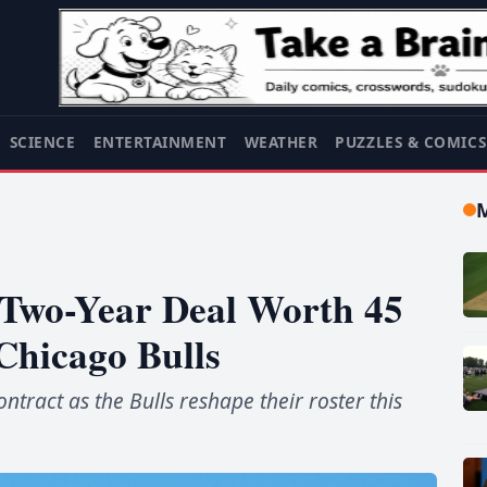
SCIENCE
ENTERTAINMENT
WEATHER
PUZZLES & COMIC
 Two-Year Deal Worth 45
Chicago Bulls
ntract as the Bulls reshape their roster this