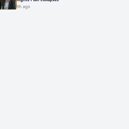
9h ago