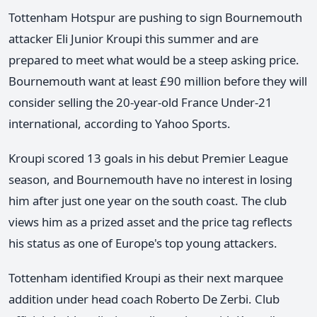
Tottenham Hotspur are pushing to sign Bournemouth
attacker Eli Junior Kroupi this summer and are
prepared to meet what would be a steep asking price.
Bournemouth want at least £90 million before they will
consider selling the 20-year-old France Under-21
international, according to Yahoo Sports.
Kroupi scored 13 goals in his debut Premier League
season, and Bournemouth have no interest in losing
him after just one year on the south coast. The club
views him as a prized asset and the price tag reflects
his status as one of Europe's top young attackers.
Tottenham identified Kroupi as their next marquee
addition under head coach Roberto De Zerbi. Club