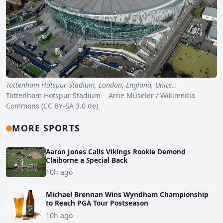
Tottenham Hotspur Stadium, London, England, Unite…
Tottenham Hotspur Stadium Arne Müseler / Wikimedia
Commons (CC BY-SA 3.0 de)
MORE SPORTS
Aaron Jones Calls Vikings Rookie Demond
Claiborne a Special Back
10h ago
Michael Brennan Wins Wyndham Championship
to Reach PGA Tour Postseason
10h ago