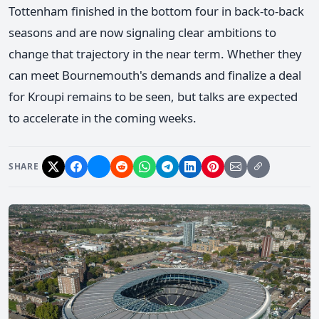
Tottenham finished in the bottom four in back-to-back
seasons and are now signaling clear ambitions to
change that trajectory in the near term. Whether they
can meet Bournemouth's demands and finalize a deal
for Kroupi remains to be seen, but talks are expected
to accelerate in the coming weeks.
SHARE