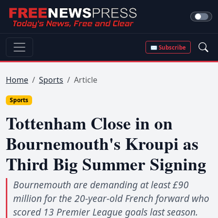
✉ Subscribe
Home
Sports
Article
Sports
Tottenham Close in on
Bournemouth's Kroupi as
Third Big Summer Signing
Bournemouth are demanding at least £90
million for the 20-year-old French forward who
scored 13 Premier League goals last season.