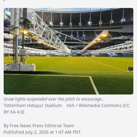
Grow lights suspended over the pitch to encourage…
Tottenham Hotspur Stadium Hzh / Wikimedia Commons (CC
BY-SA 4.0)
By Free News Press Editorial Team
Published July 2, 2026 at 1:47 AM PDT