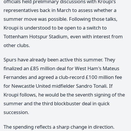
officials held preliminary discussions with Kroupi's
representatives back in March to assess whether a
summer move was possible. Following those talks,
Kroupi is understood to be open to a switch to
Tottenham Hotspur Stadium, even with interest from
other clubs.
Spurs have already been active this summer. They
finalized an £85 million deal for West Ham's Mateus
Fernandes and agreed a club-record £100 million fee
for Newcastle United midfielder Sandro Tonali. If
Kroupi follows, he would be the seventh signing of the
summer and the third blockbuster deal in quick
succession.
The spending reflects a sharp change in direction.