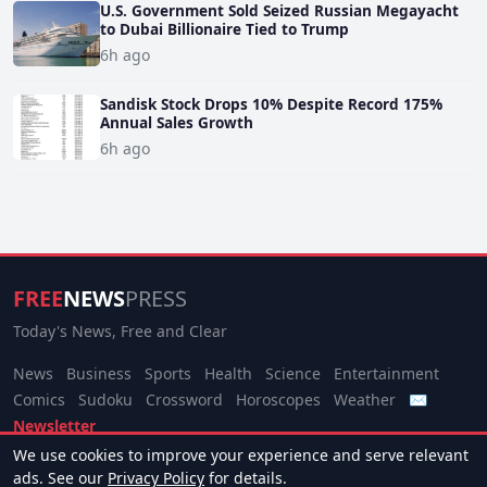
U.S. Government Sold Seized Russian Megayacht
to Dubai Billionaire Tied to Trump
6h ago
Sandisk Stock Drops 10% Despite Record 175%
Annual Sales Growth
6h ago
FREE
NEWS
PRESS
Today's News, Free and Clear
News
Business
Sports
Health
Science
Entertainment
Comics
Sudoku
Crossword
Horoscopes
Weather
✉
Newsletter
We use cookies to improve your experience and serve relevant
© 2026 Free News Press. All rights reserved.
ads. See our
Privacy Policy
for details.