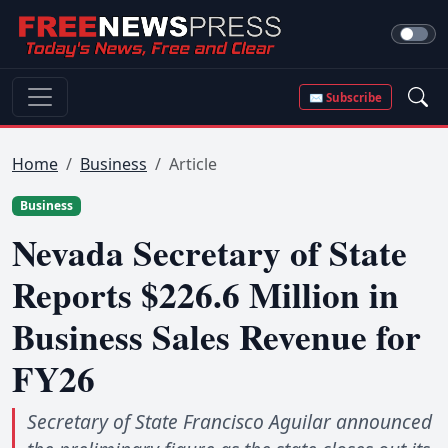
✉ Subscribe
Home
Business
Article
Business
Nevada Secretary of State
Reports $226.6 Million in
Business Sales Revenue for
FY26
Secretary of State Francisco Aguilar announced