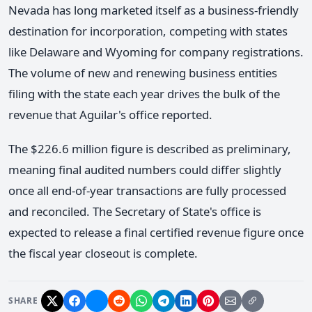
Nevada has long marketed itself as a business-friendly
destination for incorporation, competing with states
like Delaware and Wyoming for company registrations.
The volume of new and renewing business entities
filing with the state each year drives the bulk of the
revenue that Aguilar's office reported.
The $226.6 million figure is described as preliminary,
meaning final audited numbers could differ slightly
once all end-of-year transactions are fully processed
and reconciled. The Secretary of State's office is
expected to release a final certified revenue figure once
the fiscal year closeout is complete.
SHARE