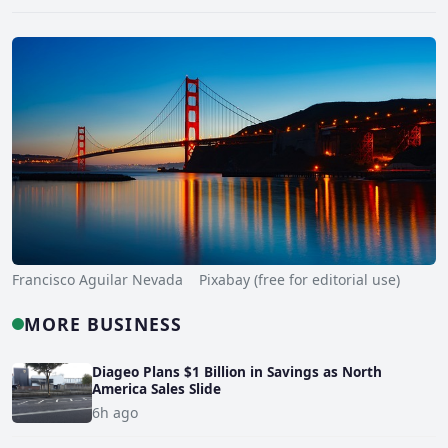
Francisco Aguilar Nevada Pixabay (free for editorial use)
MORE BUSINESS
Diageo Plans $1 Billion in Savings as North
America Sales Slide
6h ago