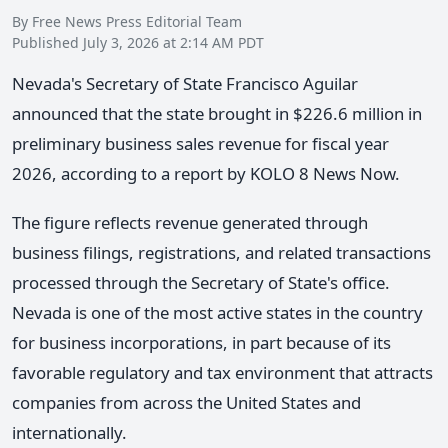
By Free News Press Editorial Team
Published July 3, 2026 at 2:14 AM PDT
Nevada's Secretary of State Francisco Aguilar
announced that the state brought in $226.6 million in
preliminary business sales revenue for fiscal year
2026, according to a report by KOLO 8 News Now.
The figure reflects revenue generated through
business filings, registrations, and related transactions
processed through the Secretary of State's office.
Nevada is one of the most active states in the country
for business incorporations, in part because of its
favorable regulatory and tax environment that attracts
companies from across the United States and
internationally.