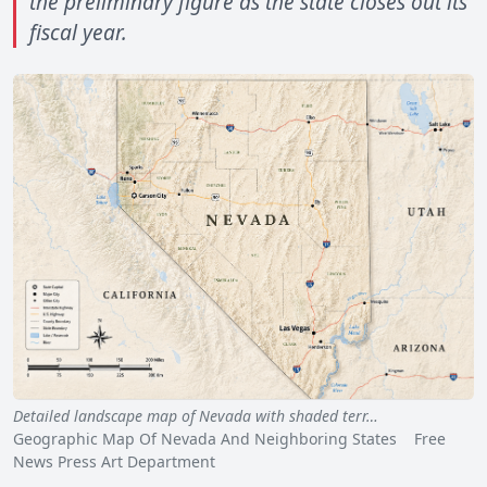
the preliminary figure as the state closes out its
fiscal year.
Detailed landscape map of Nevada with shaded terr…
Geographic Map Of Nevada And Neighboring States Free
News Press Art Department