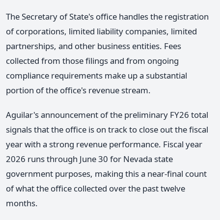
The Secretary of State's office handles the registration
of corporations, limited liability companies, limited
partnerships, and other business entities. Fees
collected from those filings and from ongoing
compliance requirements make up a substantial
portion of the office's revenue stream.
Aguilar's announcement of the preliminary FY26 total
signals that the office is on track to close out the fiscal
year with a strong revenue performance. Fiscal year
2026 runs through June 30 for Nevada state
government purposes, making this a near-final count
of what the office collected over the past twelve
months.