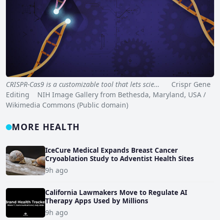
CRISPR-Cas9 is a customizable tool that lets scie…
Crispr Gene
Editing NIH Image Gallery from Bethesda, Maryland, USA /
Wikimedia Commons (Public domain)
MORE HEALTH
IceCure Medical Expands Breast Cancer
Cryoablation Study to Adventist Health Sites
9h ago
California Lawmakers Move to Regulate AI
Therapy Apps Used by Millions
9h ago