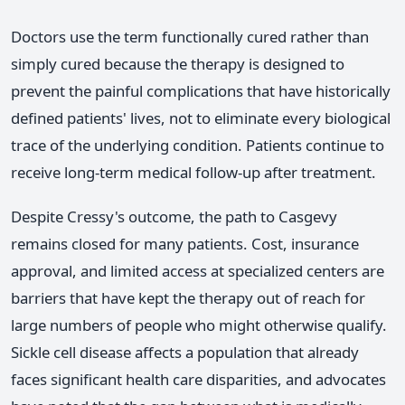
Doctors use the term functionally cured rather than
simply cured because the therapy is designed to
prevent the painful complications that have historically
defined patients' lives, not to eliminate every biological
trace of the underlying condition. Patients continue to
receive long-term medical follow-up after treatment.
Despite Cressy's outcome, the path to Casgevy
remains closed for many patients. Cost, insurance
approval, and limited access at specialized centers are
barriers that have kept the therapy out of reach for
large numbers of people who might otherwise qualify.
Sickle cell disease affects a population that already
faces significant health care disparities, and advocates