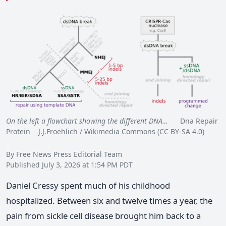
On the left a flowchart showing the different DNA…
Dna Repair
Protein J.J.Froehlich / Wikimedia Commons (CC BY-SA 4.0)
By Free News Press Editorial Team
Published July 3, 2026 at 1:54 PM PDT
Daniel Cressy spent much of his childhood
hospitalized. Between six and twelve times a year, the
pain from sickle cell disease brought him back to a