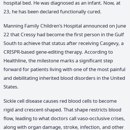
hospital bed. He was diagnosed as an infant. Now, at
23, he has been declared functionally cured.
Manning Family Children's Hospital announced on June
22 that Cressy had become the first person in the Gulf
South to achieve that status after receiving Casgevy, a
CRISPR-based gene-editing therapy. According to
Healthline, the milestone marks a significant step
forward for patients living with one of the most painful
and debilitating inherited blood disorders in the United
States.
Sickle cell disease causes red blood cells to become
rigid and crescent-shaped. That shape restricts blood
flow, leading to what doctors call vaso-occlusive crises,
along with organ damage, stroke, infection, and other