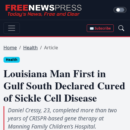
✉ Subscribe
Home
Health
Article
Health
Louisiana Man First in
Gulf South Declared Cured
of Sickle Cell Disease
Daniel Cressy, 23, completed more than two
years of CRISPR-based gene therapy at
Manning Family Children's Hospital.