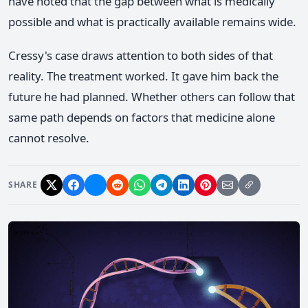
have noted that the gap between what is medically
possible and what is practically available remains wide.
Cressy's case draws attention to both sides of that
reality. The treatment worked. It gave him back the
future he had planned. Whether others can follow that
same path depends on factors that medicine alone
cannot resolve.
SHARE