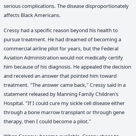
serious complications. The disease disproportionately
affects Black Americans.
Cressy had a specific reason beyond his health to
pursue treatment. He had dreamed of becoming a
commercial airline pilot for years, but the Federal
Aviation Administration would not medically certify
him because of his diagnosis. He appealed the decision
and received an answer that pointed him toward
treatment. "The answer came back," Cressy said in a
statement released by Manning Family Children's
Hospital. "If I could cure my sickle cell disease either
through a bone marrow transplant or through gene
therapy, then I could become a pilot."