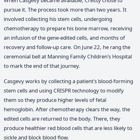
When Casgevy became available, Cressy chose to
pursue it. The process took more than two years. It
involved collecting his stem cells, undergoing
chemotherapy to prepare his bone marrow, receiving
an infusion of the gene-edited cells, and months of
recovery and follow-up care. On June 22, he rang the
ceremonial bell at Manning Family Children's Hospital
to mark the end of that journey.
Casgevy works by collecting a patient's blood-forming
stem cells and using CRISPR technology to modify
them so they produce higher levels of fetal
hemoglobin. After chemotherapy clears the way, the
edited cells are returned to the body. There, they
produce healthier red blood cells that are less likely to
sickle and block blood flow.