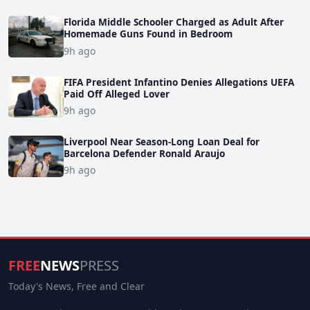
Florida Middle Schooler Charged as Adult After
Homemade Guns Found in Bedroom
9h ago
FIFA President Infantino Denies Allegations UEFA
Paid Off Alleged Lover
9h ago
Liverpool Near Season-Long Loan Deal for
Barcelona Defender Ronald Araujo
9h ago
FREE
NEWS
PRESS
Today's News, Free and Clear