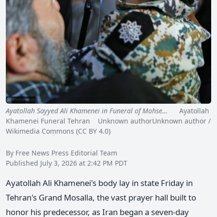
Ayatollah Sayyed Ali Khamenei in Funeral of Mohse…
Ayatollah
Khamenei Funeral Tehran Unknown authorUnknown author /
Wikimedia Commons (CC BY 4.0)
By Free News Press Editorial Team
Published July 3, 2026 at 2:42 PM PDT
Ayatollah Ali Khamenei's body lay in state Friday in
Tehran's Grand Mosalla, the vast prayer hall built to
honor his predecessor, as Iran began a seven-day