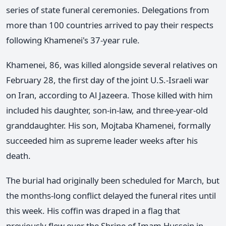
series of state funeral ceremonies. Delegations from
more than 100 countries arrived to pay their respects
following Khamenei's 37-year rule.
Khamenei, 86, was killed alongside several relatives on
February 28, the first day of the joint U.S.-Israeli war
on Iran, according to Al Jazeera. Those killed with him
included his daughter, son-in-law, and three-year-old
granddaughter. His son, Mojtaba Khamenei, formally
succeeded him as supreme leader weeks after his
death.
The burial had originally been scheduled for March, but
the months-long conflict delayed the funeral rites until
this week. His coffin was draped in a flag that
previously flew over the Shrine of Imam Hussein in