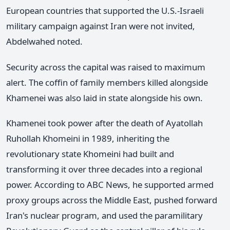
European countries that supported the U.S.-Israeli
military campaign against Iran were not invited,
Abdelwahed noted.
Security across the capital was raised to maximum
alert. The coffin of family members killed alongside
Khamenei was also laid in state alongside his own.
Khamenei took power after the death of Ayatollah
Ruhollah Khomeini in 1989, inheriting the
revolutionary state Khomeini had built and
transforming it over three decades into a regional
power. According to ABC News, he supported armed
proxy groups across the Middle East, pushed forward
Iran's nuclear program, and used the paramilitary