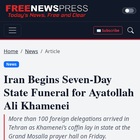
✉ Subscribe
Home
News
Article
News
Iran Begins Seven-Day
State Funeral for Ayatollah
Ali Khamenei
More than 100 foreign delegations arrived in
Tehran as Khamenei's coffin lay in state at the
Grand Mosalla prayer hall on Friday.