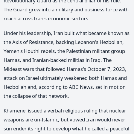
Revolutionary Guard as the central pillar of his rule.
The Guard grew into a military and business force with
reach across Iran's economic sectors.
Under his leadership, Iran built what became known as
the Axis of Resistance, backing Lebanon's Hezbollah,
Yemen's Houthi rebels, the Palestinian militant group
Hamas, and Iranian-backed militias in Iraq. The
Mideast wars that followed Hamas's October 7, 2023,
attack on Israel ultimately weakened both Hamas and
Hezbollah and, according to ABC News, set in motion
the collapse of that network.
Khamenei issued a verbal religious ruling that nuclear
weapons are un-Islamic, but vowed Iran would never
surrender its right to develop what he called a peaceful