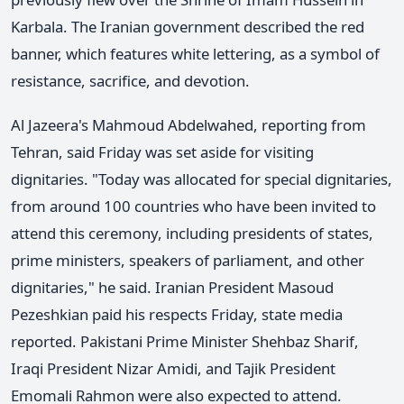
Karbala. The Iranian government described the red
banner, which features white lettering, as a symbol of
resistance, sacrifice, and devotion.
Al Jazeera's Mahmoud Abdelwahed, reporting from
Tehran, said Friday was set aside for visiting
dignitaries. "Today was allocated for special dignitaries,
from around 100 countries who have been invited to
attend this ceremony, including presidents of states,
prime ministers, speakers of parliament, and other
dignitaries," he said. Iranian President Masoud
Pezeshkian paid his respects Friday, state media
reported. Pakistani Prime Minister Shehbaz Sharif,
Iraqi President Nizar Amidi, and Tajik President
Emomali Rahmon were also expected to attend.