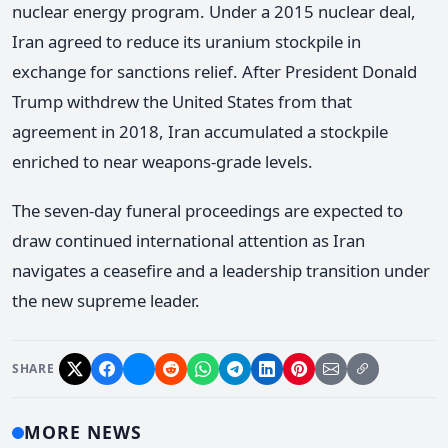
nuclear energy program. Under a 2015 nuclear deal,
Iran agreed to reduce its uranium stockpile in
exchange for sanctions relief. After President Donald
Trump withdrew the United States from that
agreement in 2018, Iran accumulated a stockpile
enriched to near weapons-grade levels.
The seven-day funeral proceedings are expected to
draw continued international attention as Iran
navigates a ceasefire and a leadership transition under
the new supreme leader.
SHARE
MORE NEWS