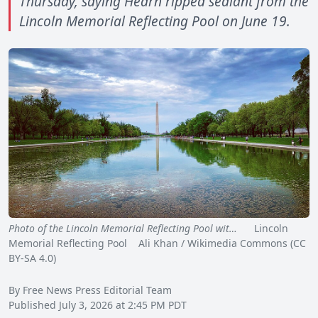
Thursday, saying Hearn ripped sealant from the
Lincoln Memorial Reflecting Pool on June 19.
Photo of the Lincoln Memorial Reflecting Pool wit…
Lincoln
Memorial Reflecting Pool Ali Khan / Wikimedia Commons (CC
BY-SA 4.0)
By Free News Press Editorial Team
Published July 3, 2026 at 2:45 PM PDT