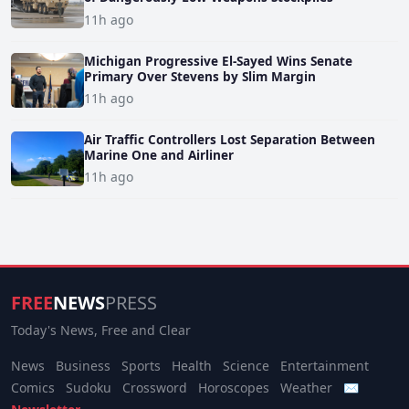
11h ago
Michigan Progressive El-Sayed Wins Senate
Primary Over Stevens by Slim Margin
11h ago
Air Traffic Controllers Lost Separation Between
Marine One and Airliner
11h ago
FREE
NEWS
PRESS
Today's News, Free and Clear
News
Business
Sports
Health
Science
Entertainment
Comics
Sudoku
Crossword
Horoscopes
Weather
✉