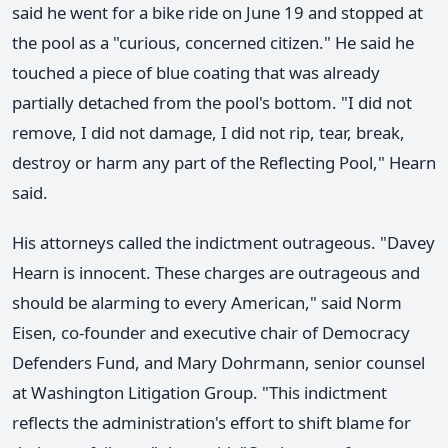
said he went for a bike ride on June 19 and stopped at
the pool as a "curious, concerned citizen." He said he
touched a piece of blue coating that was already
partially detached from the pool's bottom. "I did not
remove, I did not damage, I did not rip, tear, break,
destroy or harm any part of the Reflecting Pool," Hearn
said.
His attorneys called the indictment outrageous. "Davey
Hearn is innocent. These charges are outrageous and
should be alarming to every American," said Norm
Eisen, co-founder and executive chair of Democracy
Defenders Fund, and Mary Dohrmann, senior counsel
at Washington Litigation Group. "This indictment
reflects the administration's effort to shift blame for