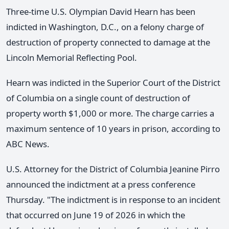
Three-time U.S. Olympian David Hearn has been
indicted in Washington, D.C., on a felony charge of
destruction of property connected to damage at the
Lincoln Memorial Reflecting Pool.
Hearn was indicted in the Superior Court of the District
of Columbia on a single count of destruction of
property worth $1,000 or more. The charge carries a
maximum sentence of 10 years in prison, according to
ABC News.
U.S. Attorney for the District of Columbia Jeanine Pirro
announced the indictment at a press conference
Thursday. "The indictment is in response to an incident
that occurred on June 19 of 2026 in which the