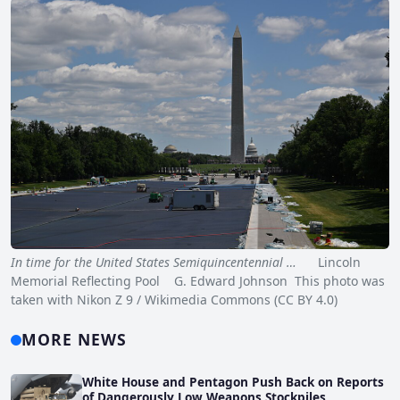
In time for the United States Semiquincentennial …
Lincoln
Memorial Reflecting Pool G. Edward Johnson This photo was
taken with Nikon Z 9 / Wikimedia Commons (CC BY 4.0)
MORE NEWS
White House and Pentagon Push Back on Reports
of Dangerously Low Weapons Stockpiles