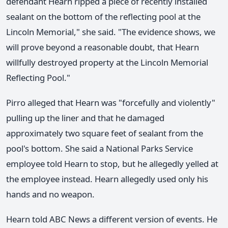
defendant Hearn ripped a piece of recently installed
sealant on the bottom of the reflecting pool at the
Lincoln Memorial," she said. "The evidence shows, we
will prove beyond a reasonable doubt, that Hearn
willfully destroyed property at the Lincoln Memorial
Reflecting Pool."
Pirro alleged that Hearn was "forcefully and violently"
pulling up the liner and that he damaged
approximately two square feet of sealant from the
pool's bottom. She said a National Parks Service
employee told Hearn to stop, but he allegedly yelled at
the employee instead. Hearn allegedly used only his
hands and no weapon.
Hearn told ABC News a different version of events. He