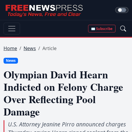
✉ Subscribe
Home
News
Article
News
Olympian David Hearn
Indicted on Felony Charge
Over Reflecting Pool
Damage
U.S. Attorney Jeanine Pirro announced charges