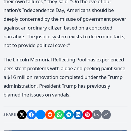
their own failures," they said. "On the eve of our
nation's Independence Day, Americans should be
deeply concerned by the misuse of government power
against an ordinary citizen based on a concocted
narrative. The justice system exists to determine facts,
not to provide political cover."
The Lincoln Memorial Reflecting Pool has experienced
persistent problems with algae and peeling paint since
a $16 million renovation completed under the Trump
administration. President Trump has previously
blamed the issues on vandals.
SHARE