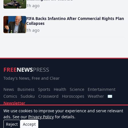
1h ago
FIFA Backs Infantino After Commercial Rights Plan
Collapses
1h ago
FREE
NEWS
PRESS
Today's News, Free and Clear
News
Business
Sports
Health
Science
Entertainment
Comics
Sudoku
Crossword
Horoscopes
Weather
✉
Newsletter
We use cookies to improve your experience and serve relevant
© 2026 Free News Press. All rights reserved.
ads. See our
Privacy Policy
for details.
About
Terms
Privacy
Contact
Manage Cookies
Reject
Accept