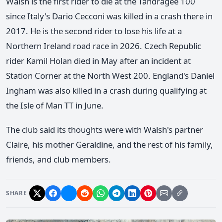
Walsh is the first rider to die at the Tandragee 100
since Italy's Dario Cecconi was killed in a crash there in
2017. He is the second rider to lose his life at a
Northern Ireland road race in 2026. Czech Republic
rider Kamil Holan died in May after an incident at
Station Corner at the North West 200. England's Daniel
Ingham was also killed in a crash during qualifying at
the Isle of Man TT in June.
The club said its thoughts were with Walsh's partner
Claire, his mother Geraldine, and the rest of his family,
friends, and club members.
SHARE