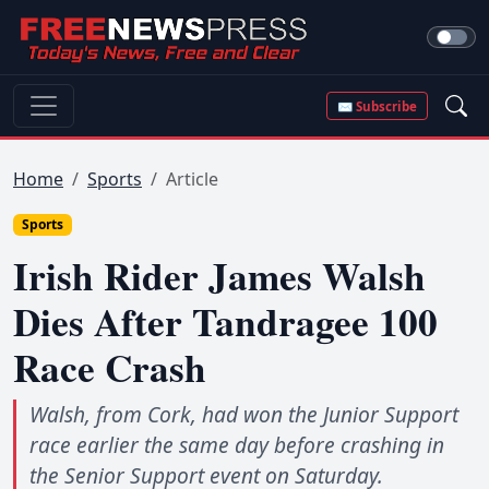
✉ Subscribe
Home
Sports
Article
Sports
Irish Rider James Walsh
Dies After Tandragee 100
Race Crash
Walsh, from Cork, had won the Junior Support
race earlier the same day before crashing in
the Senior Support event on Saturday.