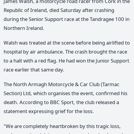
James Walsh, a motorcycle road racer from Cork in the
Republic of Ireland, died Saturday after crashing
during the Senior Support race at the Tandragee 100 in
Northern Ireland.
Walsh was treated at the scene before being airlifted to
hospital by air ambulance. The crash brought the race
to a halt with a red flag. He had won the Junior Support
race earlier that same day.
The North Armagh Motorcycle & Car Club (Tarmac
Section) Ltd, which organises the event, confirmed his
death. According to BBC Sport, the club released a
statement expressing grief for the loss.
"We are completely heartbroken by this tragic loss,