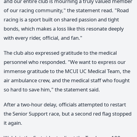
and our entire club is mourning a truly valued member
of our racing community," the statement read. "Road
racing is a sport built on shared passion and tight
bonds, which makes a loss like this resonate deeply
with every rider, official, and fan."
The club also expressed gratitude to the medical
personnel who responded. "We want to express our
immense gratitude to the MCUI UC Medical Team, the
air ambulance crew, and the medical staff who fought
so hard to save him," the statement said.
After a two-hour delay, officials attempted to restart
the Senior Support race, but a second red flag stopped
it again.