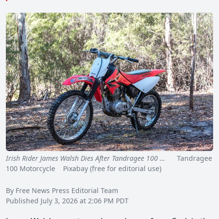
Irish Rider James Walsh Dies After Tandragee 100 …
Tandragee
100 Motorcycle Pixabay (free for editorial use)
By Free News Press Editorial Team
Published July 3, 2026 at 2:06 PM PDT