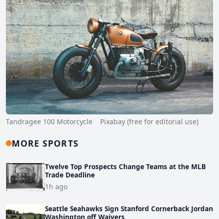
Tandragee 100 Motorcycle Pixabay (free for editorial use)
MORE SPORTS
Twelve Top Prospects Change Teams at the MLB
Trade Deadline
1h ago
Seattle Seahawks Sign Stanford Cornerback Jordan
Washington off Waivers